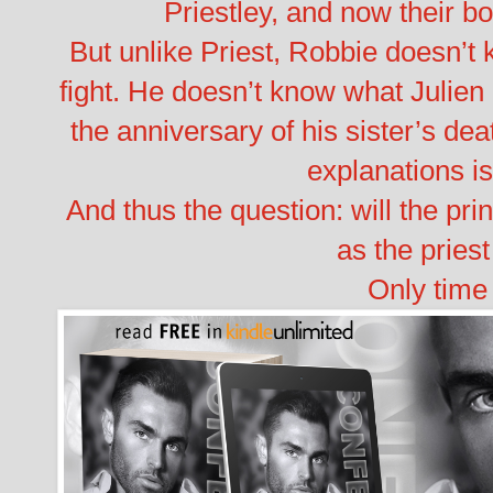
Priestley, and now their b
But unlike Priest, Robbie doesn’t 
fight. He doesn’t know what Julien 
the anniversary of his sister’s dea
explanations is
And thus the question: will the pri
as the pries
Only time w