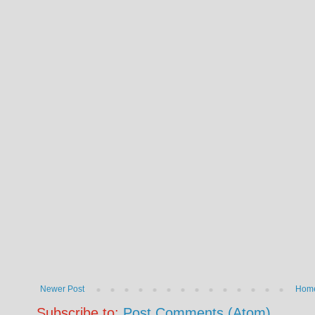
Newer Post
Hom
Subscribe to:
Post Comments (Atom)