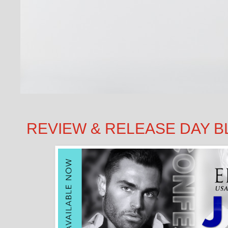
REVIEW & RELEASE DAY BLITZ