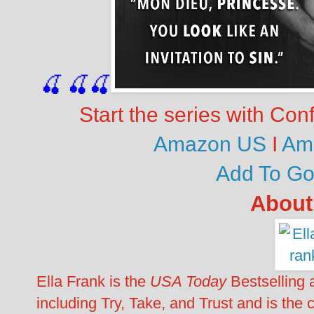
🍒
🍒
🍒
Start the series with Con
Amazon US
I
Am
Add To G
About
Ella Frank is the
USA Today
Bestselling a
including Try, Take, and Trust and is the c