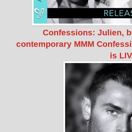
Confessions: Julien, 
contemporary MMM Confessio
is LI