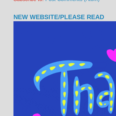
NEW WEBSITE/PLEASE READ