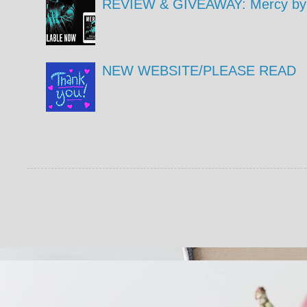
REVIEW & GIVEAWAY: Mercy by 
NEW WEBSITE/PLEASE READ