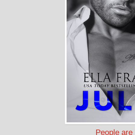
People are