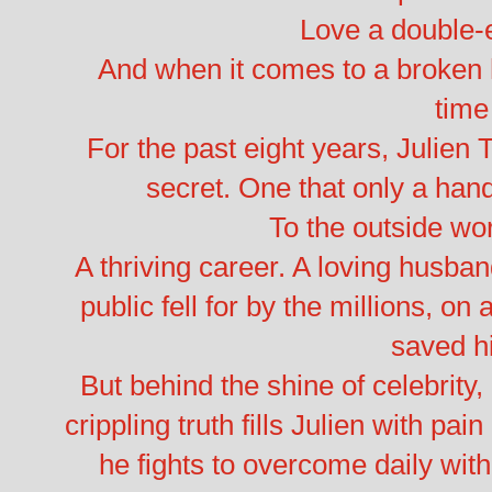
Love a double-
And when it comes to a broken h
tim
For the past eight years, Julien 
secret. One that only a han
To the outside worl
A thriving career. A loving husba
public fell for by the millions, on
saved hi
But behind the shine of celebrity
crippling truth fills Julien with pain
he fights to overcome daily with