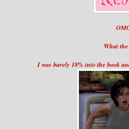
OM
What the
I was barely 18% into the book an