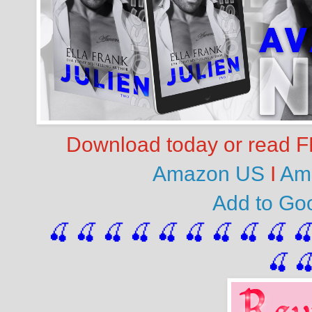
Download today or read FR
Amazon US
I
Am
Add to G
🍒 🍒 🍒 🍒 🍒 🍒
 🍒
 🍒
 🍒
 
🍒
