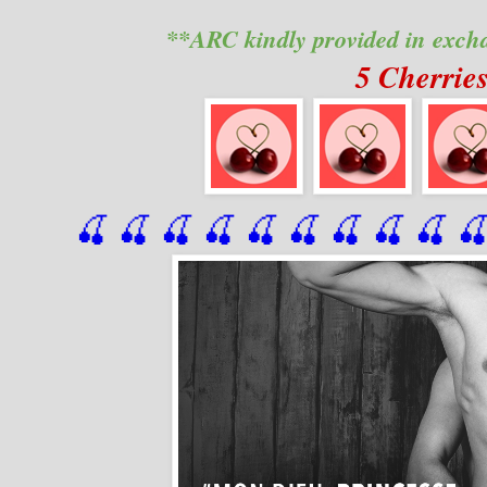
**ARC kindly provided in exch
5 Cherrie
🍒 🍒 🍒 🍒 🍒 🍒
 🍒
 🍒
 🍒
 