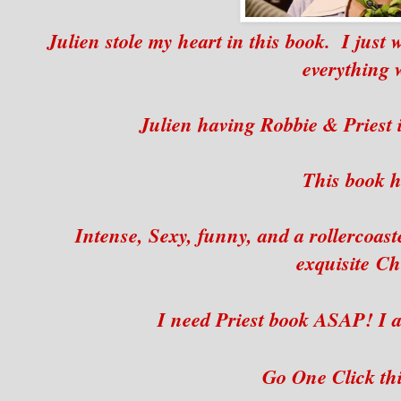
Julien stole my heart in this book. I just
everything 
Julien having Robbie & Priest i
This book ha
Intense, Sexy, funny, and a rollercoaste
exquisite C
I need Priest book ASAP! I a
Go One Click th