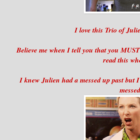
I love this Trio of Jul
Believe me when I tell you that you MUST 
read this who
I knew Julien had a messed up past but I 
messed