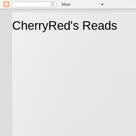
CherryRed's Reads