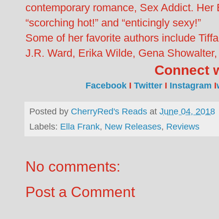
contemporary romance, Sex Addict. Her E
“scorching hot!” and “enticingly sexy!”
Some of her favorite authors include Tiff
J.R. Ward, Erika Wilde, Gena Showalter, 
Connect w
Facebook
I
Twitter
I
Instagram
I
Posted by
CherryRed's Reads
at
June 04, 2018
Labels:
Ella Frank
,
New Releases
,
Reviews
No comments:
Post a Comment