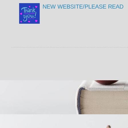
NEW WEBSITE/PLEASE READ