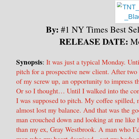
By:
#1 NY Times Best Sell
RELEASE DATE:
Mo
Synopsis
:
It was just a typical Monday. Unt
pitch for a prospective new client. After tw
of my screw up, an opportunity to impress th
Or so I thought… Until I walked into the co
I was supposed to pitch. My coffee spilled, 
almost lost my balance. And that was the go
man crouched down and looking at me like h
than my ex, Gray Westbrook. A man who I’d
man who my heart despised—yet my body obvi