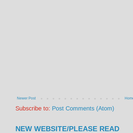
Newer Post
Hom
Subscribe to:
Post Comments (Atom)
NEW WEBSITE/PLEASE READ