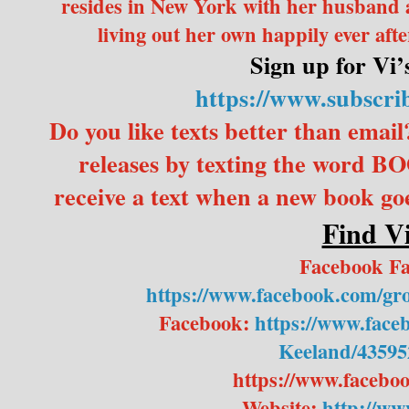
resides in New York with her husband a
living out her own happily ever afte
Sign up for Vi’s
https://www.subscri
Do you like texts better than email
releases by texting the word 
receive a text when a new book goes
Find Vi
Facebook F
https://www.facebook.com/g
Facebook:
https://www.face
Keeland/43595
https://www.facebo
Website:
http://ww