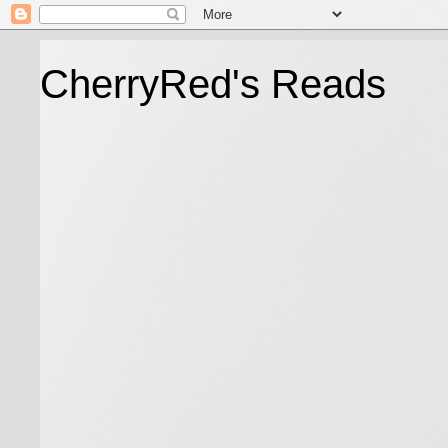
CherryRed's Reads