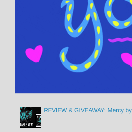
REVIEW & GIVEAWAY: Mercy by 