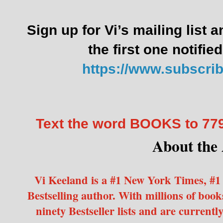
Sign up for Vi’s mailing list 
the first one notifie
https://www.subscri
Text the word BOOKS to 7
About the
Vi Keeland is a #1 New York Times, #1
Bestselling author. With millions of books
ninety Bestseller lists and are currentl