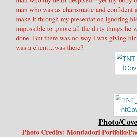
man who was as charismatic and confident 
make it through my presentation ignoring his
impossible to ignore all the dirty things he 
done. But there was no way I was giving him
was a client…was there?
Photo/Cove
Photo Credits: Mondadori Portfolio/P