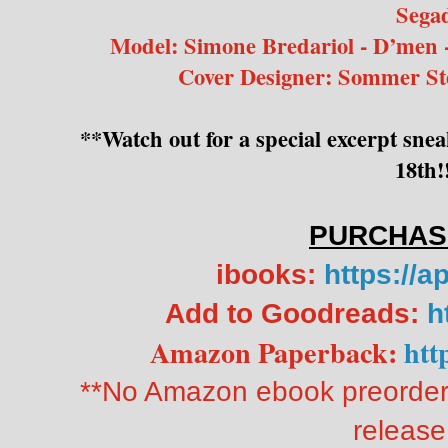
Sega
Model: Simone Bredariol - D’men 
Cover Designer: Sommer St
**Watch out for a special excerpt sn
18th!
PURCHAS
ibooks:
https://a
Add to Goodreads:
h
Amazon Paperback:
htt
**No Amazon ebook preorder.
release