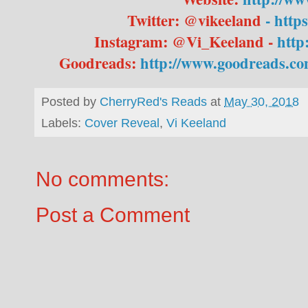
Twitter: @vikeeland
- http
Instagram: @Vi_Keeland -
http
Goodreads:
http://www.goodreads.co
Posted by
CherryRed's Reads
at
May 30, 2018
Labels:
Cover Reveal
,
Vi Keeland
No comments:
Post a Comment