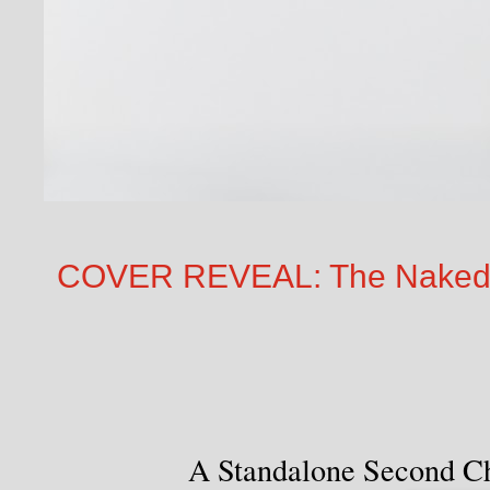
COVER REVEAL: The Naked T
A Standalone Second C