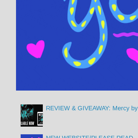
REVIEW & GIVEAWAY: Mercy by 