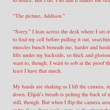
“The picture, Addison.”
“Sorry.” I lean across the desk where I set 
to find my cell before pulling it out, searchi
muscles bunch beneath me, harder and harder
lifts under my backside, so thick and glorious
want to, though. I want to sob at the proof th
least I have that much.
My hands are shaking as I lift the camera, m
down. Elijah’s breath is pelting the back of
still, though. But when I flip the camera aro
at his face, there isn’t a jury on the planet 