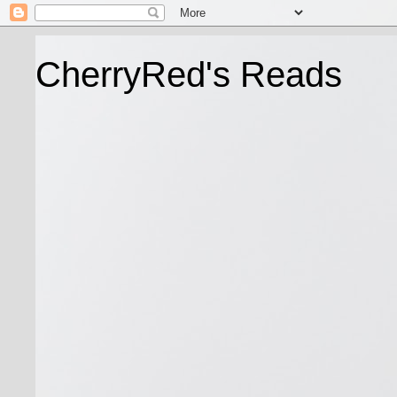
CherryRed's Reads