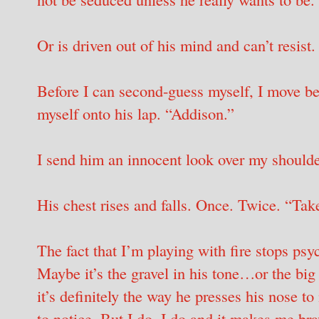
Or is driven out of his mind and can’t resist.
Before I can second-guess myself, I move be
myself onto his lap. “Addison.”
I send him an innocent look over my shoulde
His chest rises and falls. Once. Twice. “Take
The fact that I’m playing with fire stops p
Maybe it’s the gravel in his tone…or the big
it’s definitely the way he presses his nose t
to notice. But I do. I do and it makes me b