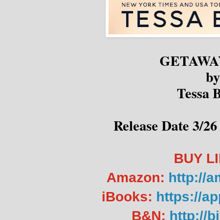
GETAWA
by
Tessa B
Release Date 3/26 
BUY L
Amazon:
http://
iBooks:
https://a
B&N:
http://b