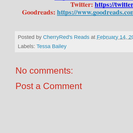
Twitter: 
https://twitt
Goodreads: 
https://www.goodreads.co
Posted by
CherryRed's Reads
at
February 14, 2
Labels:
Tessa Bailey
No comments:
Post a Comment