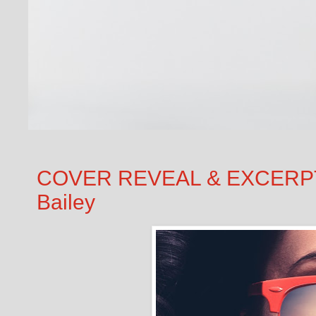
COVER REVEAL & EXCERPT: 
Bailey