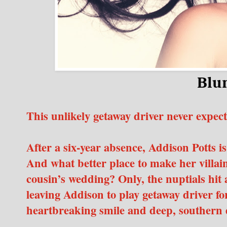
Blu
This unlikely getaway driver never expe
After a six-year absence, Addison Potts is
And what better place to make her villai
cousin’s wedding? Only, the nuptials hit
leaving Addison to play getaway driver f
heartbreaking smile and deep, southern 