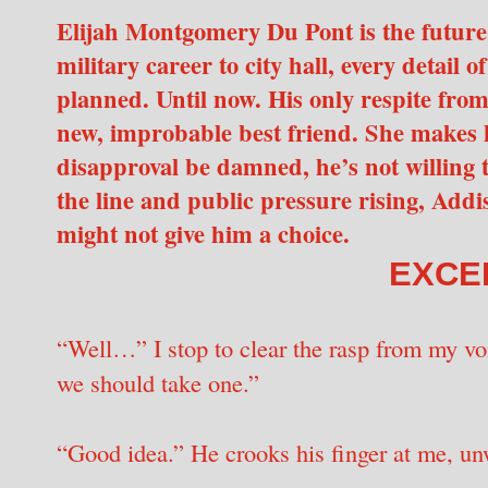
Elijah Montgomery Du Pont is the future
military career to city hall, every detail o
planned. Until now. His only respite from
new, improbable best friend. She makes
disapproval be damned, he’s not willing t
the line and public pressure rising, Ad
might not give him a choice.
EXCE
“Well…” I stop to clear the rasp from my voic
we should take one.”
“Good idea.” He crooks his finger at me, unw