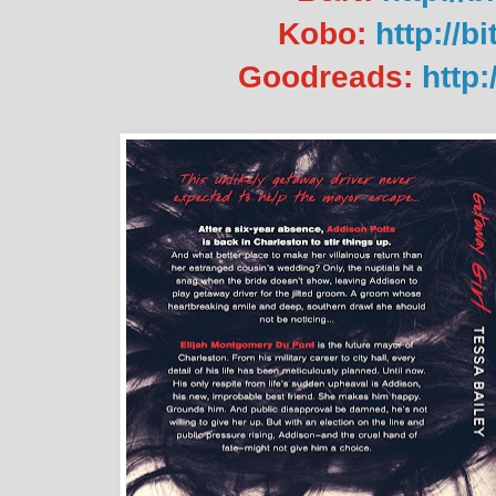
Kobo:
http://b
Goodreads:
http: