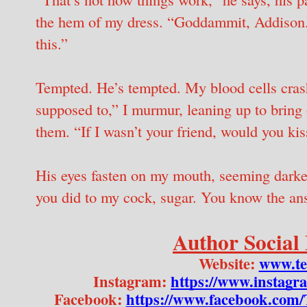
the hem of my dress. “Goddammit, Addison.
this.”
Tempted. He’s tempted. My blood cells crash
supposed to,” I murmur, leaning up to bring 
them. “If I wasn’t your friend, would you ki
His eyes fasten on my mouth, seeming darker
you did to my cock, sugar. You know the ans
Author Social
Website: 
www.te
Instagram: 
https://www.instagr
Facebook: 
https://www.facebook.com