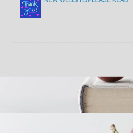
NEW WEBSITE/PLEASE READ