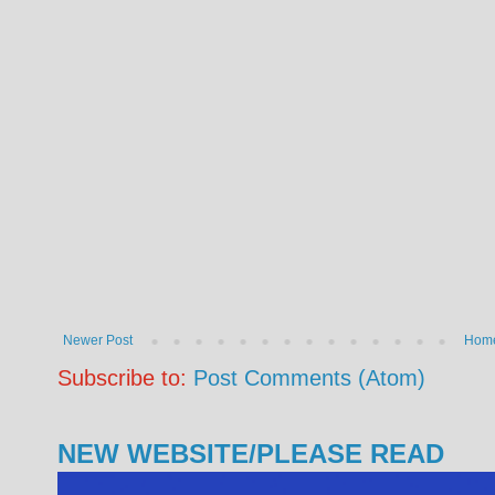
Newer Post
Hom
Subscribe to:
Post Comments (Atom)
NEW WEBSITE/PLEASE READ