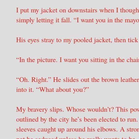
I put my jacket on downstairs when I thought
simply letting it fall. “I want you in the mayo
His eyes stray to my pooled jacket, then tic
“In the picture. I want you sitting in the chai
“Oh. Right.” He slides out the brown leather
into it. “What about you?”
My bravery slips. Whose wouldn’t? This pow
outlined by the city he’s been elected to run.
sleeves caught up around his elbows. A str
not be seduced unless he really wants to be.