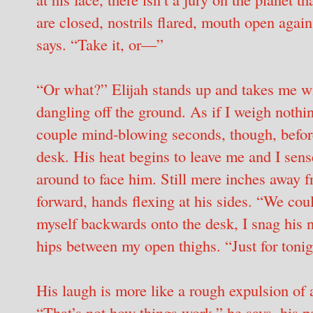
are closed, nostrils flared, mouth open agai
says. “Take it, or—”
“Or what?” Elijah stands up and takes me wit
dangling off the ground. As if I weigh nothing
couple mind-blowing seconds, though, before
desk. His heat begins to leave me and I sens
around to face him. Still mere inches away 
forward, hands flexing at his sides. “We cou
myself backwards onto the desk, I snag his n
hips between my open thighs. “Just for tonig
His laugh is more like a rough expulsion of a
“That’s not how things work,” he says, his p