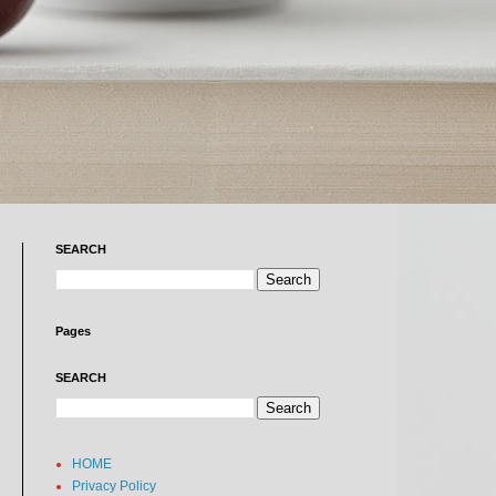
SEARCH
Pages
SEARCH
HOME
Privacy Policy