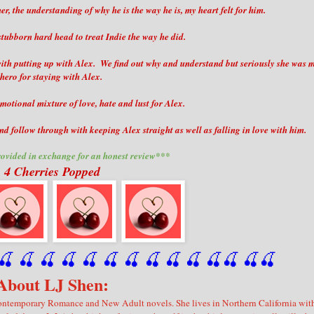
r, the understanding of why he is the way he is, my heart felt for him.
stubborn hard head to treat Indie the way he did.
t with putting up with Alex. We find out why and understand but seriously she was 
hero for staying with Alex.
motional mixture of love, hate and lust for Alex.
nd follow through with keeping Alex straight as well as falling in love with him.
ovided in exchange for an honest review***
4 Cherries Popped
🍒
 🍒
 🍒
 🍒
 🍒
 🍒
 🍒
 🍒
🍒
🍒
🍒
🍒
🍒
🍒
About LJ Shen:
f Contemporary Romance and New Adult novels. She lives in Northern California wit