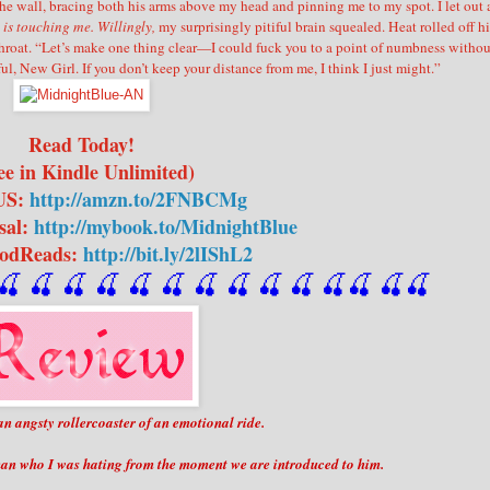
he wall, bracing both his arms above my head and pinning me to my spot. I let out 
is touching me. Willingly,
my surprisingly pitiful brain squealed.
Heat rolled off hi
hroat.
“Let’s make one thing clear—I could fuck you to a point of numbness withou
ul, New Girl. If you don’t keep your distance from me, I think I just might.”
Read Today!
ee in Kindle Unlimited)
US:
http://amzn.to/2FNBCMg
sal:
http://mybook.to/MidnightBlue
oodReads:
http://bit.ly/2lIShL2
🍒
 🍒
 🍒
 🍒
 🍒
 🍒
 🍒
 🍒
🍒
🍒
🍒
🍒
🍒
🍒
an angsty rollercoaster of an emotional ride.
man who I was hating from the moment we are introduced to him.