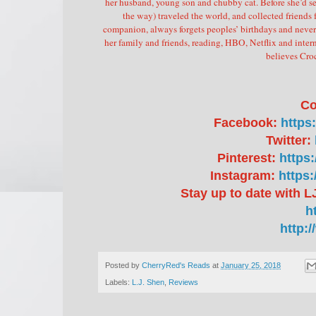
her husband, young son and chubby cat.
Before she’d se
the way) traveled the world, and collected friends 
companion, always forgets peoples’ birthdays and never
her family and friends, reading, HBO, Netflix and inter
believes Cro
Co
Facebook:
https
Twitter:
Pinterest:
https
Instagram:
https
Stay up to date with LJ
h
http:
Posted by
CherryRed's Reads
at
January 25, 2018
Labels:
L.J. Shen
,
Reviews