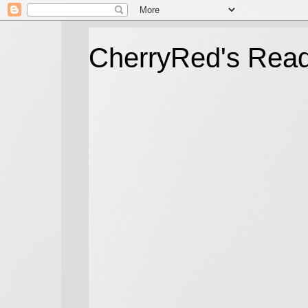
CherryRed's Rea