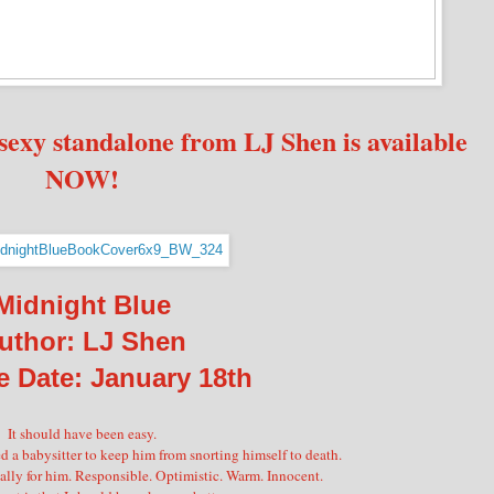
sexy standalone from LJ Shen is available
NOW!
Midnight Blue
uthor: LJ Shen
e Date: January 18th
It should have been easy.
 a babysitter to keep him from snorting himself to death.
ally for him. Responsible. Optimistic. Warm. Innocent.