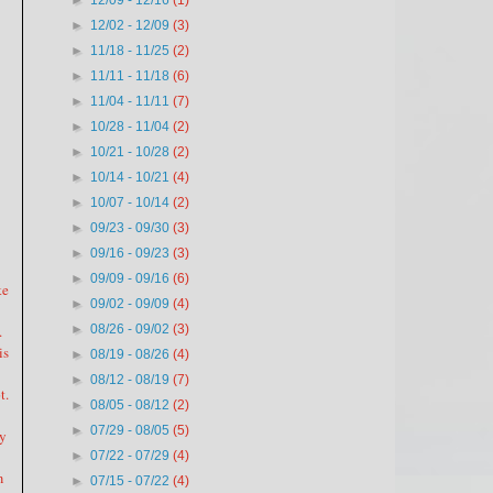
►
12/09 - 12/16
(1)
►
12/02 - 12/09
(3)
►
11/18 - 11/25
(2)
►
11/11 - 11/18
(6)
►
11/04 - 11/11
(7)
►
10/28 - 11/04
(2)
►
10/21 - 10/28
(2)
►
10/14 - 10/21
(4)
►
10/07 - 10/14
(2)
►
09/23 - 09/30
(3)
►
09/16 - 09/23
(3)
►
09/09 - 09/16
(6)
ke
►
09/02 - 09/09
(4)
.
►
08/26 - 09/02
(3)
is
►
08/19 - 08/26
(4)
►
08/12 - 08/19
(7)
t.
►
08/05 - 08/12
(2)
►
07/29 - 08/05
(5)
my
►
07/22 - 07/29
(4)
m
►
07/15 - 07/22
(4)