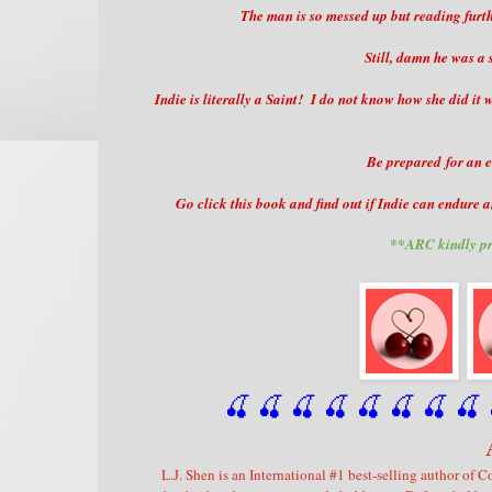
The man is so messed up but reading furthe
Still, damn he was a 
Indie is literally a Saint! I do not know how she did i
Be prepared for an e
Go click this book and find out if Indie can endure a
**ARC kindly pr
🍒 🍒 🍒 🍒 🍒 🍒
 🍒
 🍒
 
L.J. Shen is an International #1 best-selling author o