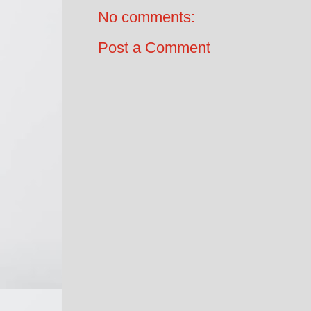
No comments:
Post a Comment