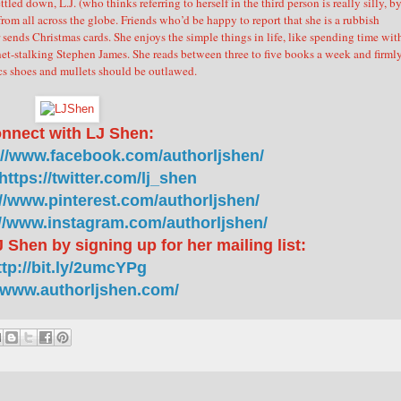
ttled down, L.J. (who thinks referring to herself in the third person is really silly, b
from all across the globe. Friends who’d be happy to report that she is a rubbish
 sends Christmas cards.
She enjoys the simple things in life, like spending time wit
net-stalking Stephen James. She reads between three to five books a week and firml
cs shoes and mullets should be outlawed.
nnect with LJ Shen:
://www.facebook.com/authorljshen/
https://twitter.com/lj_shen
://www.pinterest.com/authorljshen/
://www.instagram.com/authorljshen/
 Shen by signing up for her mailing list:
ttp://bit.ly/2umcYPg
//www.authorljshen.com/