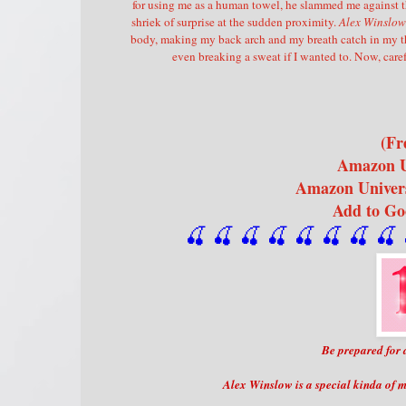
for using me as a human towel, he slammed me against t
shriek of surprise at the sudden proximity.
Alex Winslow 
body, making my back arch and my breath catch in my t
even breaking a sweat if I wanted to. Now, caref
(Fr
Amazon 
Amazon Univer
Add to G
🍒 🍒 🍒 🍒 🍒 🍒
 🍒
 🍒
 
Be prepared for 
Alex Winslow is a special kinda of 