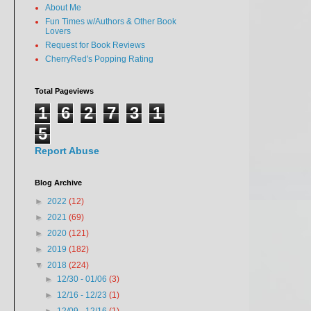
About Me
Fun Times w/Authors & Other Book
Lovers
Request for Book Reviews
CherryRed's Popping Rating
Total Pageviews
1
6
2
7
3
1
5
Report Abuse
Blog Archive
►
2022
(12)
►
2021
(69)
►
2020
(121)
►
2019
(182)
▼
2018
(224)
►
12/30 - 01/06
(3)
►
12/16 - 12/23
(1)