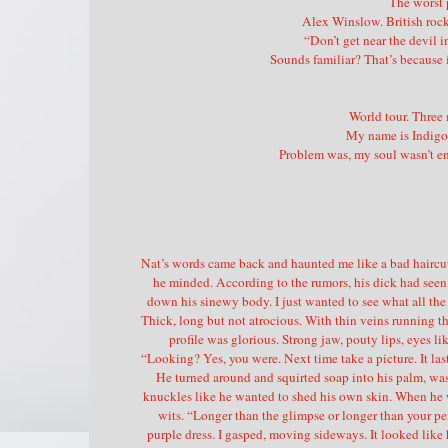
The worst p
Alex Winslow. British rock
“Don’t get near the devil i
Sounds familiar? That’s because i
World tour. Three
My name is Indigo 
Problem was, my soul wasn’t e
Nat’s words came back and haunted me like a bad haircut 
he minded. According to the rumors, his dick had se
down his sinewy body. I just wanted to see what all the 
Thick, long but not atrocious. With thin veins running th
profile was glorious. Strong jaw, pouty lips, eyes l
“Looking? Yes, you were. Next time take a picture. It last
He turned around and squirted soap into his palm, wa
knuckles like he wanted to shed his own skin. When he 
wits. “Longer than the glimpse or longer than your p
purple dress. I gasped, moving sideways. It looked like 