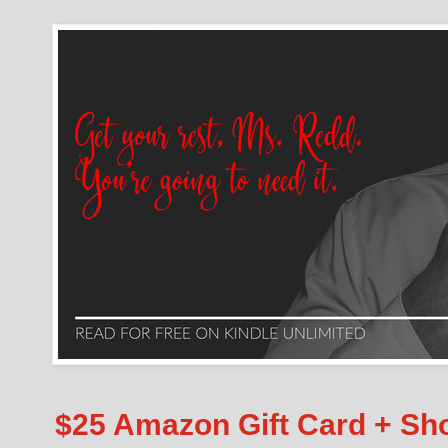
$25 Amazon Gift Card + S