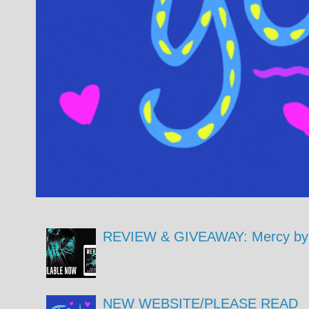
REVIEW & GIVEAWAY: Mercy by 
NEW WEBSITE/PLEASE READ