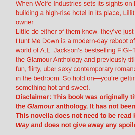
When Wolfe Industries sets its sights on 
building a high-rise hotel in its place, Lill
owner.
Little do either of them know, they’ve just
Hunt Me Down is a modern-day reboot of 
world of A.L. Jackson’s bestselling FIGHT
the Glamour Anthology and previously titl
fun, flirty, uber sexy contemporary roman
in the bedroom. So hold on—you’re getting
something hot and sweet.
Disclaimer: This book was originally t
the
Glamour
anthology. It has not bee
This novella does not need to be read 
Way
and does not give away any spoil