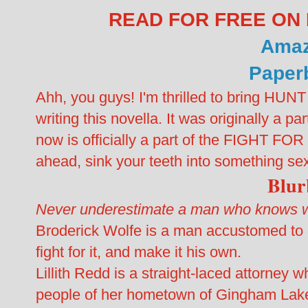
READ FOR FREE ON 
Ama
Paper
Ahh, you guys! I'm thrilled to bring HUN
writing this novella. It was originally a
now is officially a part of the FIGHT FO
ahead, sink your teeth into something se
Blu
Never underestimate a man who knows wh
Broderick Wolfe is a man accustomed to ge
fight for it, and make it his own.
Lillith Redd is a straight-laced attorney w
people of her hometown of Gingham Lak