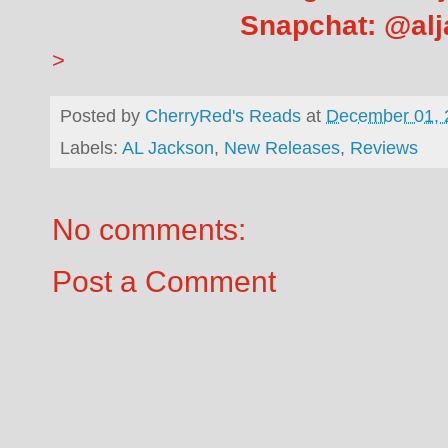
Snapchat: @al
>
Posted by
CherryRed's Reads
at
December 01, 
Labels:
AL Jackson
,
New Releases
,
Reviews
No comments:
Post a Comment