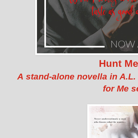
Hunt M
A stand-alone novella in A.L
for Me se