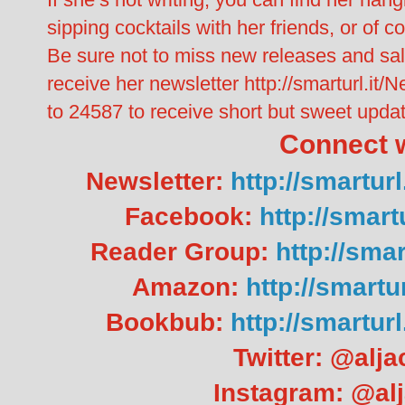
sipping cocktails with her friends, or of 
Be sure not to miss new releases and sal
receive her newsletter http://smarturl.it
to 24587 to receive short but sweet updat
Connect w
Newsletter:
http://smartu
Facebook:
http://smar
Reader Group:
http://sma
Amazon:
http://smart
Bookbub:
http://smartu
Twitter: @alj
Instagram: @al