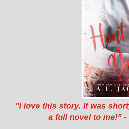
"I love this story. It was shor
a full novel to me!”
-