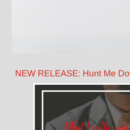
NEW RELEASE: Hunt Me Dow