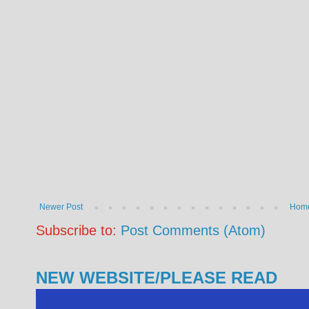
Newer Post
Hom
Subscribe to:
Post Comments (Atom)
NEW WEBSITE/PLEASE READ