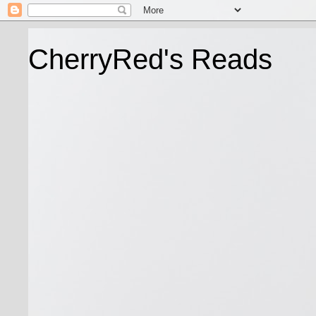
CherryRed's Reads