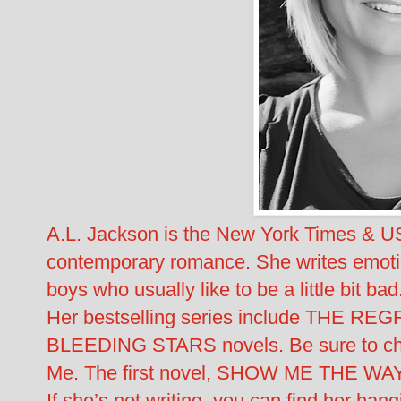
A.L. Jackson is the New York Times & US
contemporary romance. She writes emotiona
boys who usually like to be a little bit bad
Her bestselling series include THE 
BLEEDING STARS novels. Be sure to chec
Me. The first novel, SHOW ME THE WAY,
If she’s not writing, you can find her hang