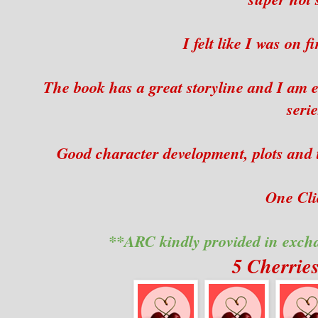
I felt like I was on 
The book has a great storyline and I am e
serie
Good character development, plots and t
One Clic
**ARC kindly provided in exch
5 Cherrie