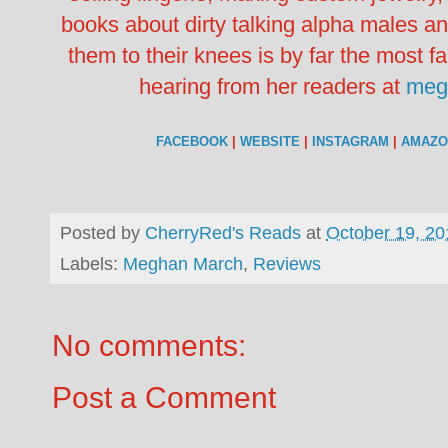
books about dirty talking alpha males 
them to their knees is by far the most f
hearing from her readers at
meg
FACEBOOK
|
WEBSITE
|
INSTAGRAM
|
AMAZO
Posted by
CherryRed's Reads
at
October 19, 20
Labels:
Meghan March
,
Reviews
No comments:
Post a Comment