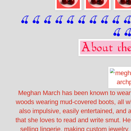
🍒 🍒 🍒 🍒 🍒 🍒
 🍒
 🍒
 🍒
 
🍒

Meghan March has been known to wear 
woods wearing mud-covered boots, all wh
also impulsive, easily entertained, and 
that she loves to read and write smut. Her
selling lingerie, making custom jewelry,