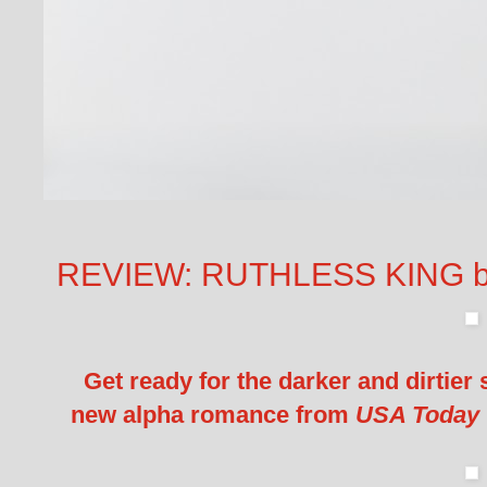
REVIEW: RUTHLESS KING b
Get ready for the darker and dirtier
new alpha romance from
USA Today