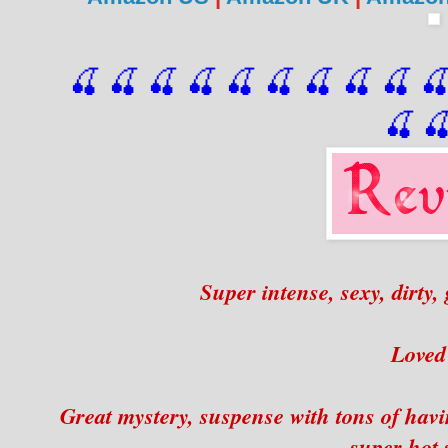
🍒 🍒 🍒 🍒 🍒 🍒
 🍒
 🍒
 🍒
 
🍒

Super intense, sexy, dirty,
Loved 
Great mystery, suspense with tons of hav
super hot