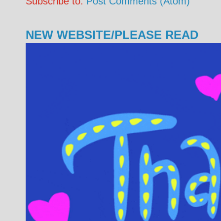
Subscribe to:
Post Comments (Atom)
NEW WEBSITE/PLEASE READ