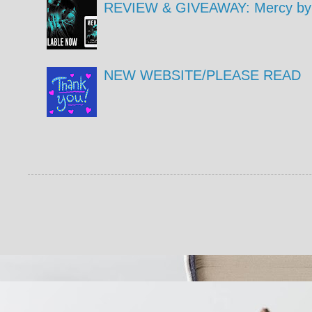
REVIEW & GIVEAWAY: Mercy by 
NEW WEBSITE/PLEASE READ