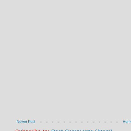
Newer Post
Hom