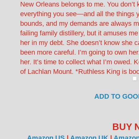
New Orleans belongs to me. You don’t 
everything you see—and all the things 
bounds, and my demands are always met.
failing family distillery, but it amuses 
her in my debt. She doesn’t know she c
been more careful. I’m going to own h
her. It’s time to collect what I’m owed. 
of Lachlan Mount. *Ruthless King is bo
ADD TO GO
BUY 
Amazon US
|
Amazon UK
|
Amazon