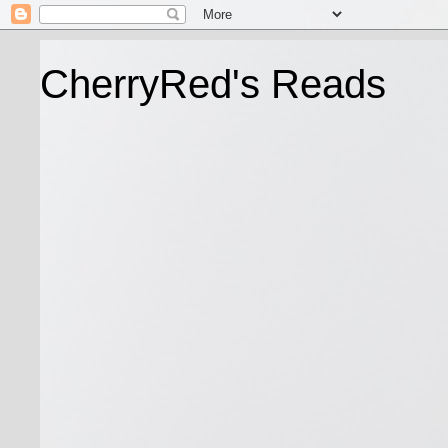
CherryRed's Reads