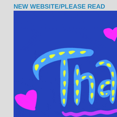
NEW WEBSITE/PLEASE READ