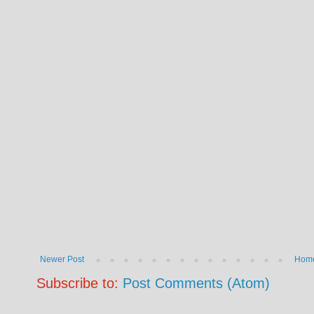
Newer Post
Hom
Subscribe to:
Post Comments (Atom)