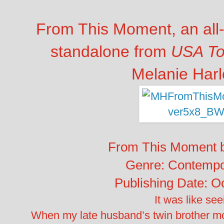
From This Moment, an all
standalone from
USA T
Melanie Harl
From This Moment b
Genre: Contemp
Publishing Date: O
It was like see
When my late husband’s twin brother mo