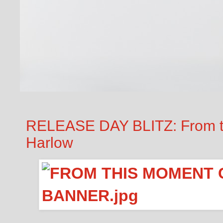
RELEASE DAY BLITZ: From t
Harlow