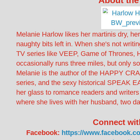
Melanie Harlow likes her martinis dry, her
naughty bits left in. When she's not writi
TV series like VEEP, Game of Thrones,
occasionally runs three miles, but only 
Melanie is the author of the HAPPY C
series, and the sexy historical SPEAK EA
her glass to romance readers and writers
where she lives with her husband, two da
Connect wit
Facebook:
https://www.facebook.co