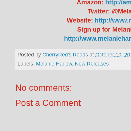
Amazon:
http://a
Twitter: @Mel
Website:
http://www.
Sign up for Melan
http://www.melanieha
Posted by
CherryRed's Reads
at
October 10, 20
Labels:
Melanie Harlow
,
New Releases
No comments:
Post a Comment