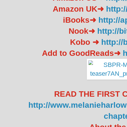
Amazon UK➜
http:
iBooks➜
http://
Nook➜
http://
Kobo ➜
http://
Add to GoodReads➜
h
READ THE FIRST 
http://www.melanieharlo
chapte
About the