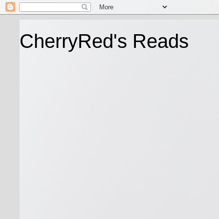
CherryRed's Reads