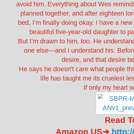
avoid him. Everything about Wes reminds 
planned together, and after eighteen lon
bed, I’m finally doing okay. I have a ne
beautiful five-year-old daughter to p
But I’m drawn to him, too. He understand
one else—and I understand his. Befor
desire, and that desire 
He says he doesn't care what people th
life has taught me its cruelest l
If only my heart w
Read T
Amazon US➜
http: