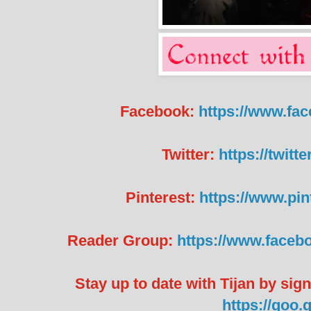
Facebook:
https://www.fa
Twitter:
https://twit
Pinterest:
https://www.pin
Reader Group:
https://www.faceb
Stay up to date with Tijan by sig
https://goo