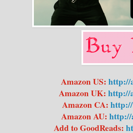
Amazon US:
http:/
Amazon UK:
http:/
Amazon CA:
http:
Amazon AU:
http:/
Add to GoodReads:
h