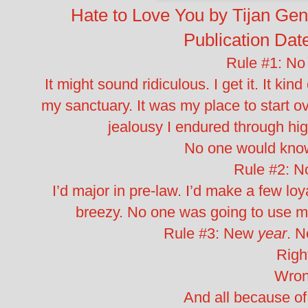
Hate to Love You by Tijan
Gen
Publication Dat
Rule #1: No
It might sound ridiculous. I get it. It ki
my sanctuary. It was my place to start o
jealousy I endured through hi
No one would know
Rule #2: N
I’d major in pre-law. I’d make a few lo
breezy. No one was going to use me 
Rule #3: New
year
. 
Righ
Wron
And all because o