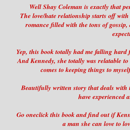
Well Shay Coleman is exactly that p
The love/hate relationship starts off wit
romance filled with the tons of gossip, 
expect
Yep, this book totally had me falling hard
And Kennedy, she totally was relatable t
comes to keeping things to myself 
Beautifully written story that deals with
have experienced an
Go oneclick this book and find out if Kenn
a man she can love to love