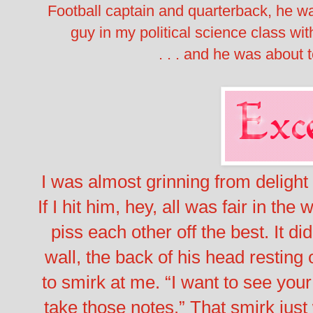
Football captain and quarterback, he 
guy in my political science class with
. . . and he was about t
I was almost grinning from delight
If I hit him, hey, all was fair in th
piss each other off the best.
It did
wall, the back of his head resting
to smirk at me. “I want to see you
take those notes.”
That smirk just