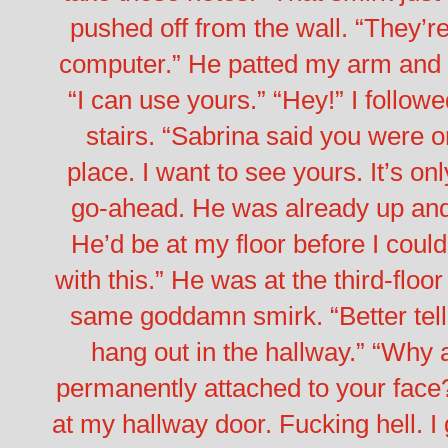
pushed off from the wall. “They’re
computer.” He patted my arm and 
“I can use yours.”
“Hey!” I followe
stairs. “Sabrina said you were o
place. I want to see yours. It’s only
go-ahead. He was already up and 
He’d be at my floor before I could
with this.”
He was at the third-floo
same goddamn smirk. “Better tell
hang out in the hallway.”
“Why a
permanently attached to your face
at my hallway door.
Fucking hell. I 