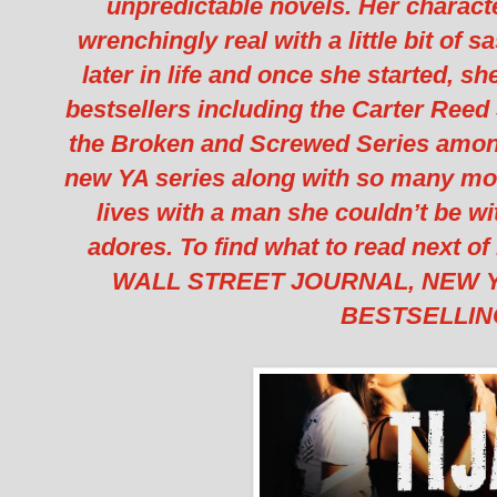
unpredictable novels. Her characte
wrenchingly real with a little bit of 
later in life and once she started, s
bestsellers including the Carter Reed 
the Broken and Screwed Series among 
new YA series along with so many mo
lives with a man she couldn’t be w
adores. To find what to read next of
WALL STREET JOURNAL, NEW Y
BESTSELLIN