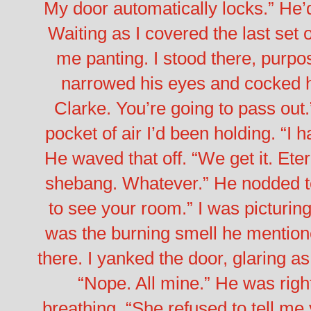
My door automatically locks.”
He’d
Waiting as I covered the last set o
me panting. I stood there, purpo
narrowed his eyes and cocked hi
Clarke. You’re going to pass out.
pocket of air I’d been holding. “I 
He waved that off. “We get it. Ete
shebang. Whatever.” He nodded to 
to see your room.”
I was picturin
was the burning smell he mentioned.
there. I yanked the door, glaring as
“Nope. All mine.” He was right
breathing. “She refused to tell me