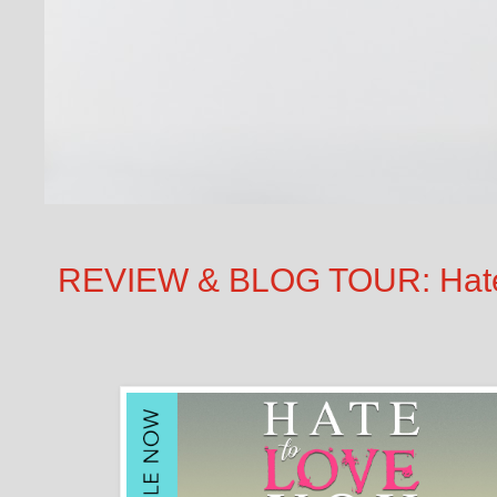
REVIEW & BLOG TOUR: Hate t