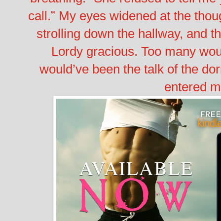
call.”
My eyes widened at the thoug
strolling down the hallway, and 
Lordy gracious. Too many woul
would’ve been the talk of the do
entered m