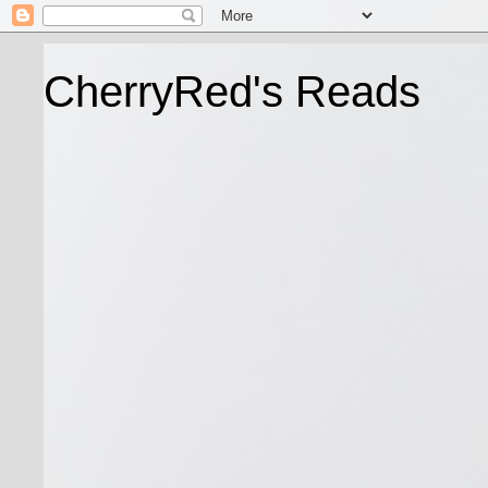
CherryRed's Reads