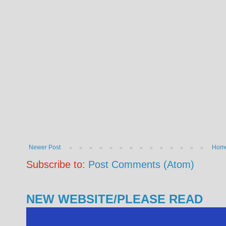
Newer Post
Hom
Subscribe to:
Post Comments (Atom)
NEW WEBSITE/PLEASE READ