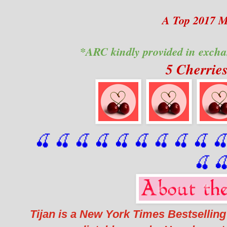
A Top 2017 
*ARC kindly provided in excha
5 Cherrie
🍒 🍒 🍒 🍒 🍒 🍒
 🍒
 🍒
 🍒
 
🍒

Tijan is a New York Times Bestselling