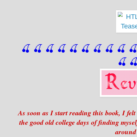
🍒 🍒 🍒 🍒 🍒 🍒
 🍒
 🍒
 🍒
 
🍒

As soon as I start reading this book, I fe
the good old college days of finding myse
around