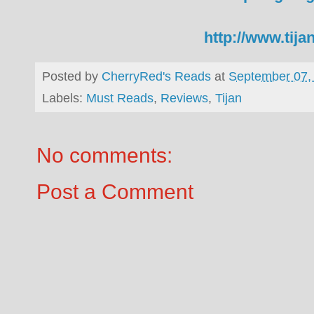
http://www.tij
Posted by
CherryRed's Reads
at
September 07,
Labels:
Must Reads
,
Reviews
,
Tijan
No comments:
Post a Comment