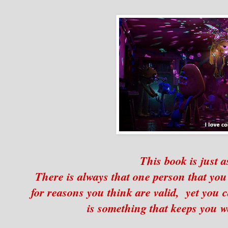
This book is just a
There is always that one person that you
for reasons you think are valid, yet you 
is something that keeps you 