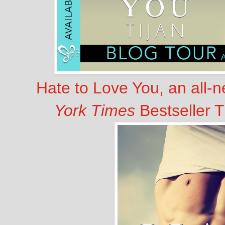
Hate to Love You, an all-
York Times
Bestseller T