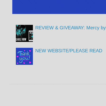
REVIEW & GIVEAWAY: Mercy by 
NEW WEBSITE/PLEASE READ