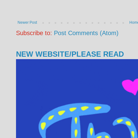
Newer Post
Hom
Subscribe to:
Post Comments (Atom)
NEW WEBSITE/PLEASE READ