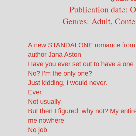
Publication date: 
Genres: Adult, Cont
A new STANDALONE romance from N
author Jana Aston
Have you ever set out to have a one 
No? I’m the only one?
Just kidding, I would never.
Ever.
Not usually.
But then I figured, why not? My entire
me nowhere.
No job.