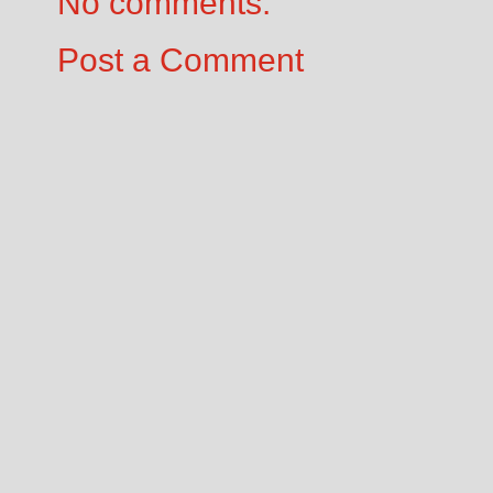
No comments:
Post a Comment