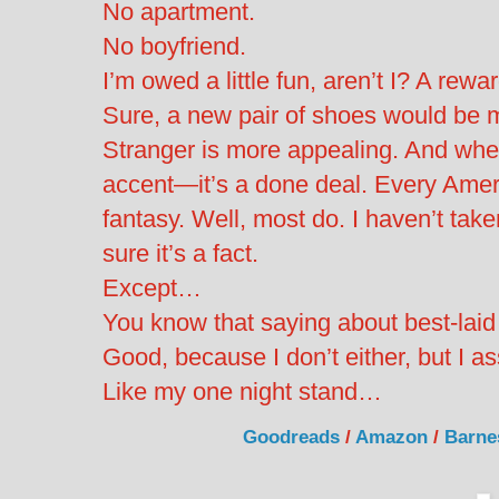
No apartment.
No boyfriend.
I’m owed a little fun, aren’t I? A rewa
Sure, a new pair of shoes would be m
Stranger is more appealing. And whe
accent—it’s a done deal. Every Amer
fantasy. Well, most do. I haven’t taken
sure it’s a fact.
Except…
You know that saying about best-laid
Good, because I don’t either, but I 
Like my one night stand…
Goodreads
/
Amazon
/
Barne