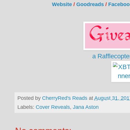
Website
/
Goodreads
/
Faceboo
a Rafflecopt
Posted by
CherryRed's Reads
at
August 31, 201
Labels:
Cover Reveals
,
Jana Aston