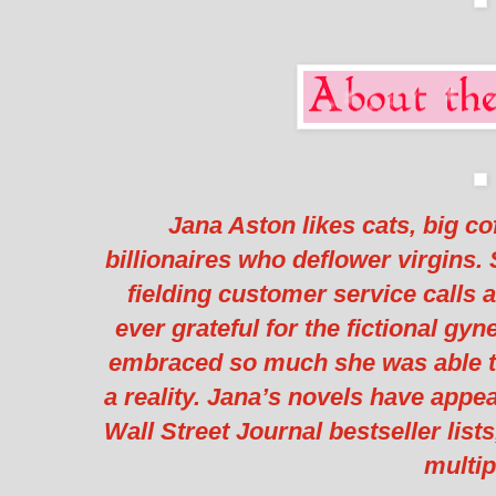
Jana Aston likes cats, big c
billionaires who deflower virgins.
fielding customer service calls a
ever grateful for the fictional gy
embraced so much she was able t
a reality. Jana’s novels have app
Wall Street Journal bestseller list
multip