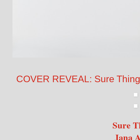
COVER REVEAL: Sure Thing 
Sure 
Jana A