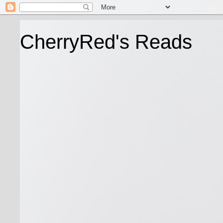
CherryRed's Reads