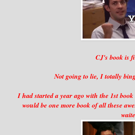
CJ's book is f
Not going to lie, I totally bi
I had started a year ago with the 1st book
would be one more book of all these a
waite