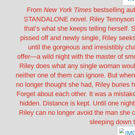
From
New York Times
bestselling au
STANDALONE novel. Riley Tennyson h
that’s what she keeps telling herself.
pissed off and newly single, Riley seeks
until the gorgeous and irresistibly c
offer―a wild night with the master of smoo
Riley does what any single woman woul
neither one of them can ignore. But whe
no longer thought she had, Riley buries 
Forget about each other. It was a mistake
hidden. Distance is kept. Until one nigh
Riley can no longer avoid the man she ca
sleeping dow