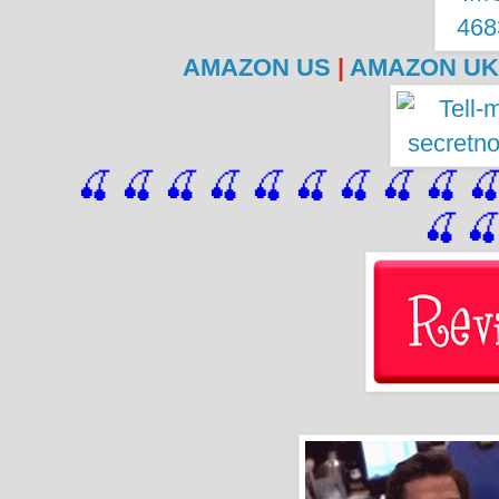
AMAZON US
|
AMAZON UK
🍒 🍒 🍒 🍒 🍒 🍒
 🍒
 🍒
 🍒
 
🍒
