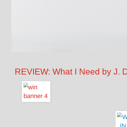
REVIEW: What I Need by J. D