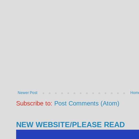
Newer Post
Hom
Subscribe to:
Post Comments (Atom)
NEW WEBSITE/PLEASE READ