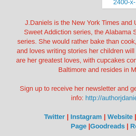
J.Daniels is the New York Times and 
Sweet Addiction series, the Alabama 
series. She would rather bake than cook, 
and loves writing stories her children wi
are her greatest loves, with cupcakes com
Baltimore and resides in M
Sign up to receive her newsletter and ge
info:
http://authorjdan
Twitter
|
Instagram
|
Website
Page
|
Goodreads
|
R