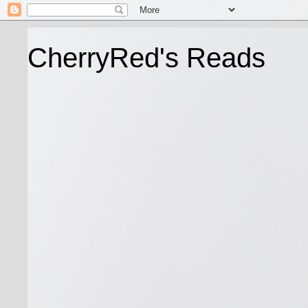
CherryRed's Reads