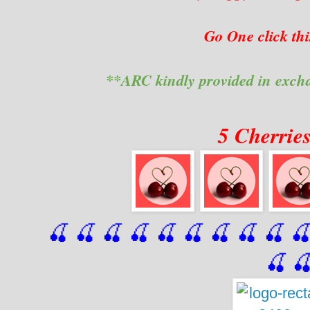
Go One click th
**ARC kindly provided in exch
5 Cherrie
🍒 🍒 🍒 🍒 🍒 🍒
 🍒
 🍒
 🍒
 
🍒
