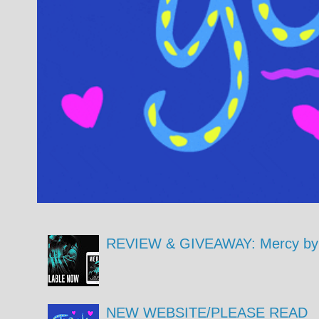
REVIEW & GIVEAWAY: Mercy by 
NEW WEBSITE/PLEASE READ