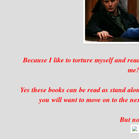
Because I like to torture myself and read
me
Yes these books can be read as stand alon
you will want to move on to the nex
But no