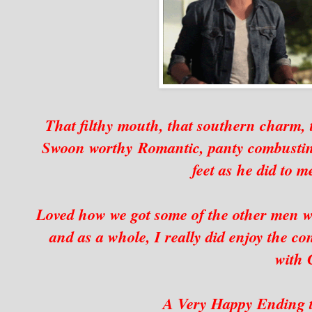
That filthy mouth, that southern charm, t
Swoon worthy Romantic, panty combusting
feet as he did to m
Loved how we got some of the other men we l
and as a whole, I really did enjoy the co
with 
A Very Happy Ending t