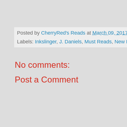
Posted by
CherryRed's Reads
at
March 09, 201
Labels:
Inkslinger
,
J. Daniels
,
Must Reads
,
New 
No comments:
Post a Comment