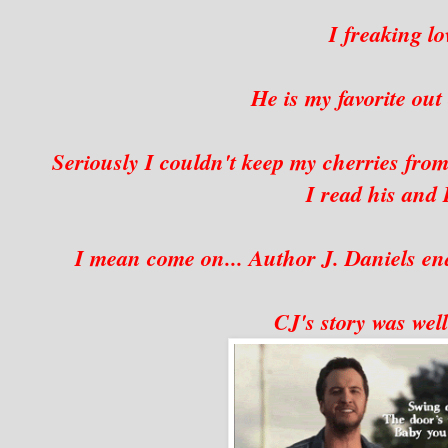
I freaking 
He is my favorite ou
Seriously I couldn't keep my cherries from
I read his and R
I mean come on... Author J. Daniels e
CJ's story was well