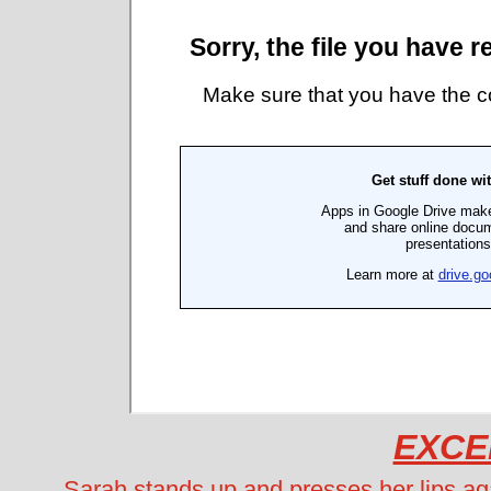
EXCE
Sarah stands up and presses her lips ag