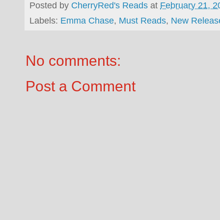
Posted by
CherryRed's Reads
at
February 21, 2
Labels:
Emma Chase
,
Must Reads
,
New Releas
No comments:
Post a Comment