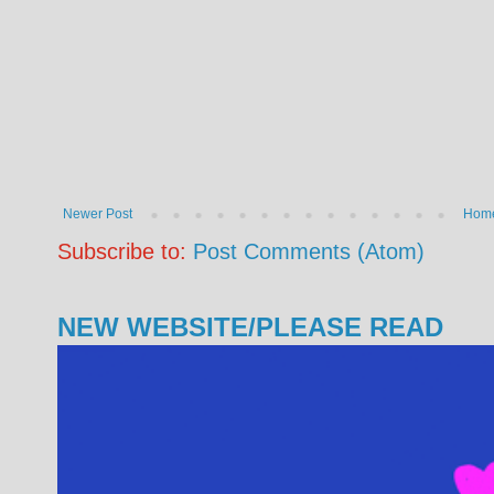
Newer Post
Hom
Subscribe to:
Post Comments (Atom)
NEW WEBSITE/PLEASE READ