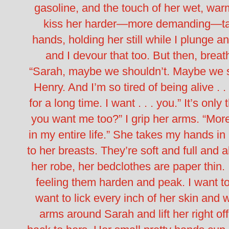
gasoline, and the touch of her wet, warm
kiss her harder—more demanding—taki
hands, holding her still while I plunge 
and I devour that too. But then, breat
“Sarah, maybe we shouldn’t. Maybe we sh
Henry. And I’m so tired of being alive . . 
for a long time. I want . . . you.” It’s onl
you want me too?” I grip her arms. “Mor
in my entire life.” She takes my hands in
to her breasts. They’re soft and full and
her robe, her bedclothes are paper thin.
feeling them harden and peak. I want to
want to lick every inch of her skin and 
arms around Sarah and lift her right of