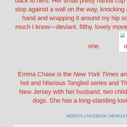
back to hers. Her small pretty hands cup 
stop against a wall on the way, knocking a
hand and wrapping it around my hip so 
much I know—deviant, filthy, lovely mov
one.
Emma Chase is the
New York Times
a
hot and hilarious Tangled series and Th
New Jersey with her husband, two child
dogs. She has a long-standing love/
WEBSITE
|
FACEBOOK
|
NEWSLE