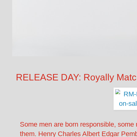
RELEASE DAY: Royally Mat
Some men are born responsible, some m
them. Henry Charles Albert Edgar Pembr