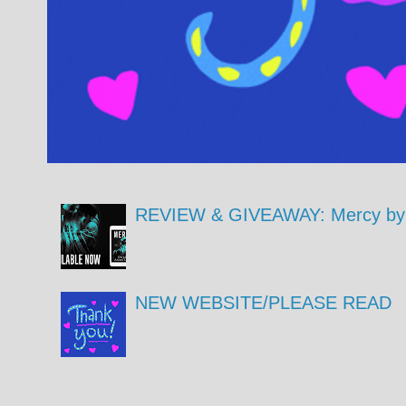
REVIEW & GIVEAWAY: Mercy by 
NEW WEBSITE/PLEASE READ