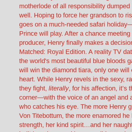
motherlode of all responsibility dumped i
well. Hoping to force her grandson to r
goes on a much-needed safari holiday
Prince will play. After a chance meeting
producer, Henry finally makes a decisio
Matched: Royal Edition. A reality TV da
the world's most beautiful blue bloods 
will win the diamond tiara, only one wil
heart. While Henry revels in the sexy, r
they fight,
literally
, for his affection, it’s
corner—with the voice of an angel and 
who catches his eye. The more Henry ge
Von Titebottum, the more enamored he 
strength, her kind spirit…and her naug