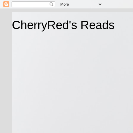
CherryRed's Reads