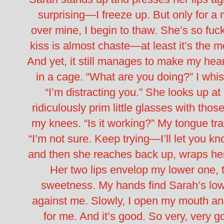
surprising—I freeze up. But only for 
over mine, I begin to thaw. She’s so fuck
kiss is almost chaste—at least it’s the m
And yet, it still manages to make my hear
in a cage. “What are you doing?” I whisp
“I’m distracting you.” She looks up a
ridiculously prim little glasses with thos
my knees. “Is it working?” My tongue tra
“I’m not sure. Keep trying—I’ll let you kn
and then she reaches back up, wraps he
Her two lips envelop my lower one, t
sweetness. My hands find Sarah’s lower
against me. Slowly, I open my mouth a
for me. And it’s good. So very, very go