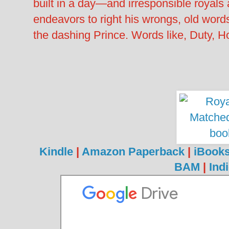
built in a day—and irresponsible royals 
endeavors to right his wrongs, old wor
the dashing Prince. Words like, Duty,
Kindle
|
Amazon Paperback
|
iBook
BAM
|
Ind