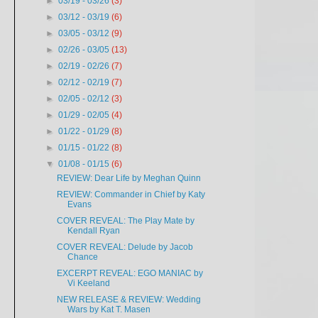
►
03/19 - 03/26
(3)
►
03/12 - 03/19
(6)
►
03/05 - 03/12
(9)
►
02/26 - 03/05
(13)
►
02/19 - 02/26
(7)
►
02/12 - 02/19
(7)
►
02/05 - 02/12
(3)
►
01/29 - 02/05
(4)
►
01/22 - 01/29
(8)
►
01/15 - 01/22
(8)
▼
01/08 - 01/15
(6)
REVIEW: Dear Life by Meghan Quinn
REVIEW: Commander in Chief by Katy
Evans
COVER REVEAL: The Play Mate by
Kendall Ryan
COVER REVEAL: Delude by Jacob
Chance
EXCERPT REVEAL: EGO MANIAC by
Vi Keeland
NEW RELEASE & REVIEW: Wedding
Wars by Kat T. Masen