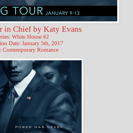
in Chief by Katy Evans
eries: White House #2
ion Date: January 5th, 2017
: Contemporary Romance