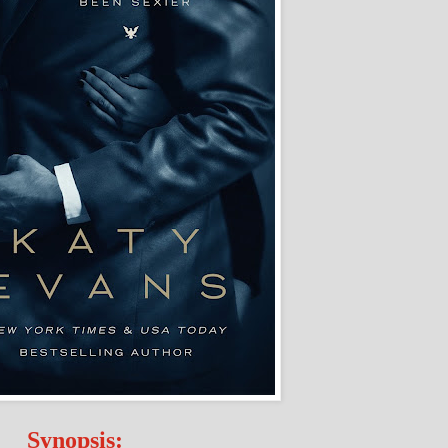
Synopsis: