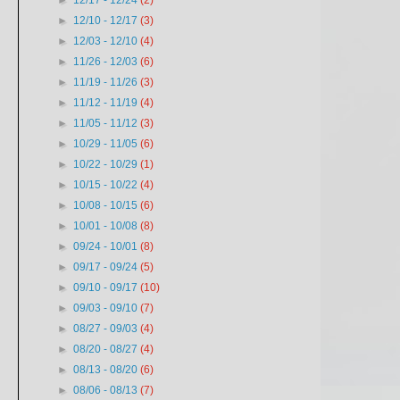
►
12/17 - 12/24
(2)
►
12/10 - 12/17
(3)
►
12/03 - 12/10
(4)
►
11/26 - 12/03
(6)
►
11/19 - 11/26
(3)
►
11/12 - 11/19
(4)
►
11/05 - 11/12
(3)
►
10/29 - 11/05
(6)
►
10/22 - 10/29
(1)
►
10/15 - 10/22
(4)
►
10/08 - 10/15
(6)
►
10/01 - 10/08
(8)
►
09/24 - 10/01
(8)
►
09/17 - 09/24
(5)
►
09/10 - 09/17
(10)
►
09/03 - 09/10
(7)
►
08/27 - 09/03
(4)
►
08/20 - 08/27
(4)
►
08/13 - 08/20
(6)
►
08/06 - 08/13
(7)