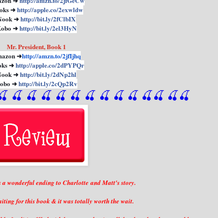
zon ➜
http://amzn.to/2jfGeCw
oks ➜
http://apple.co/2exwldw
Nook ➜
http://bit.ly/2fClbIX
obo ➜
http://bit.ly/2el3HyN
Mr. President, Book 1
azon ➜
http://amzn.to/2jfIjhq
oks ➜
http://apple.co/2dPYPQr
Nook ➜
http://bit.ly/2dNp2hl
obo ➜
http://bit.ly/2cQp2Rv
🍒
 🍒
 🍒
 🍒
 🍒
 🍒
 🍒
 🍒
🍒
🍒
🍒
🍒
🍒
🍒
a wonderful ending to Charlotte and Matt's story.
iting for this book & it was totally worth the wait.