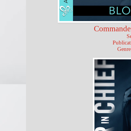
Commander 
S
Publicat
Genre