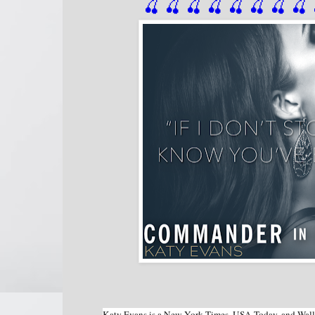
🍒 🍒 🍒 🍒 🍒 🍒
 🍒
 🍒
 
Katy Evans is a New York Times, USA Today, and Wall St