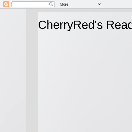
CherryRed's Rea