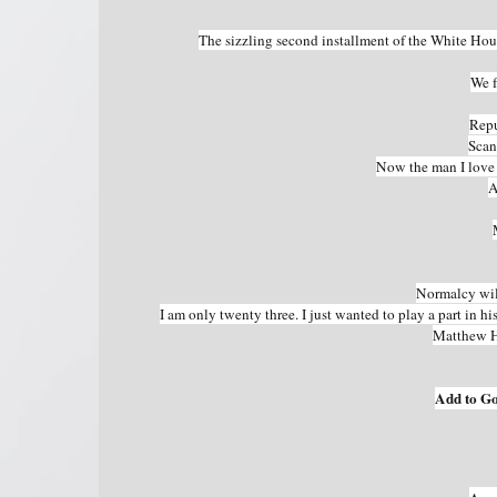
The sizzling second installment of the White Ho
We f
Repu
Scan
Now the man I love i
A
Normalcy will
I am only twenty three. I just wanted to play a part in hi
Matthew H
Add to G