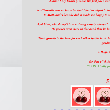
Author Katy Evans gives us the fast pace worl
Yes Charlotte was a character that I had to adjust to b
to Matt, and when she did, it made me happy to s
And Matt, who doesn't love a strong man in charge? W
He proves even more in this book that he lo
Their growth in the love for each other in this book 
gradu
A Perfect
Go One click bo
**ARC kindly pr
5