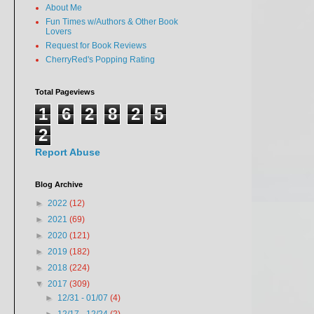
About Me
Fun Times w/Authors & Other Book
Lovers
Request for Book Reviews
CherryRed's Popping Rating
Total Pageviews
1
6
2
8
2
5
2
Report Abuse
Blog Archive
►
2022
(12)
►
2021
(69)
►
2020
(121)
►
2019
(182)
►
2018
(224)
▼
2017
(309)
►
12/31 - 01/07
(4)