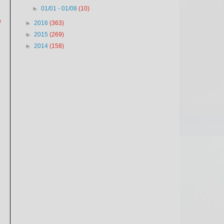
►
01/01 - 01/08
(10)
n
►
2016
(363)
►
2015
(269)
►
2014
(158)