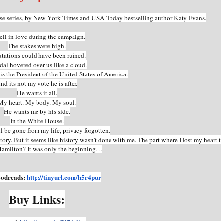
use series, by New York Times and USA Today bestselling author Katy Evans.
ell in love during the campaign.
The stakes were high.
tations could have been ruined.
dal hovered over us like a cloud.
s the President of the United States of America.
nd its not my vote he is after.
He wants it all.
My heart. My body. My soul.
He wants me by his side.
In the White House.
 be gone from my life, privacy forgotten.
story. But it seems like history wasn't done with me. The part where I lost my heart 
amilton? It was only the beginning…
oodreads:
http://tinyurl.com/h5r4pur
Buy Links: