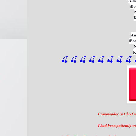
Ama
iBo
K
Am
iBo
K
🍒 🍒 🍒 🍒 🍒 🍒
 🍒
 🍒
 
Commander in Chief is 
I had been patiently wa