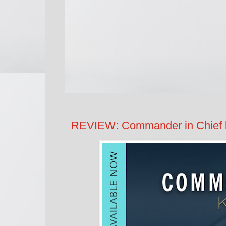
REVIEW: Commander in Chief 