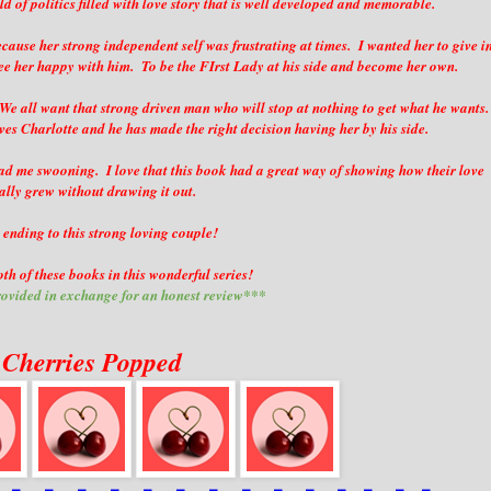
d of politics filled with love story that is well developed and memorable.
ecause her strong independent self was frustrating at times. I wanted her to give i
ee her happy with him. To be the FIrst Lady at his side and become her own.
e all want that strong driven man who will stop at nothing to get what he wants.
ves Charlotte and he has made the right decision having her by his side.
had me swooning. I love that this book had a great way of showing how their love
ally grew without drawing it out.
 ending to this strong loving couple!
th of these books in this wonderful series!
ovided in exchange for an honest review***
 Cherries Popped