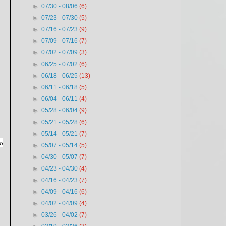
►
07/30 - 08/06
(6)
►
07/23 - 07/30
(5)
►
07/16 - 07/23
(9)
►
07/09 - 07/16
(7)
►
07/02 - 07/09
(3)
►
06/25 - 07/02
(6)
►
06/18 - 06/25
(13)
►
06/11 - 06/18
(5)
►
06/04 - 06/11
(4)
►
05/28 - 06/04
(9)
►
05/21 - 05/28
(6)
►
05/14 - 05/21
(7)
to
►
05/07 - 05/14
(5)
►
04/30 - 05/07
(7)
►
04/23 - 04/30
(4)
►
04/16 - 04/23
(7)
►
04/09 - 04/16
(6)
►
04/02 - 04/09
(4)
►
03/26 - 04/02
(7)