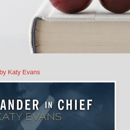
by Katy Evans