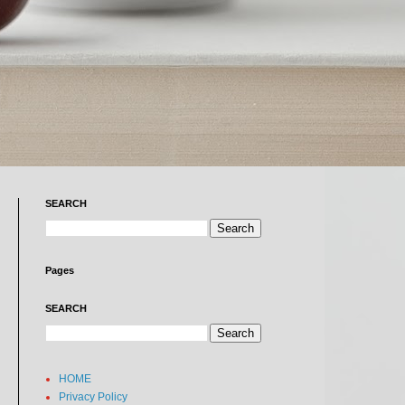
SEARCH
Pages
SEARCH
HOME
Privacy Policy