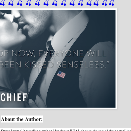
🍒
 🍒
 🍒
 🍒
 🍒
 🍒
 🍒
 🍒
🍒
🍒
🍒
🍒
🍒
🍒
About the Author:
reet Journal bestselling author. Her debut REAL shot to the top of the bestsellin