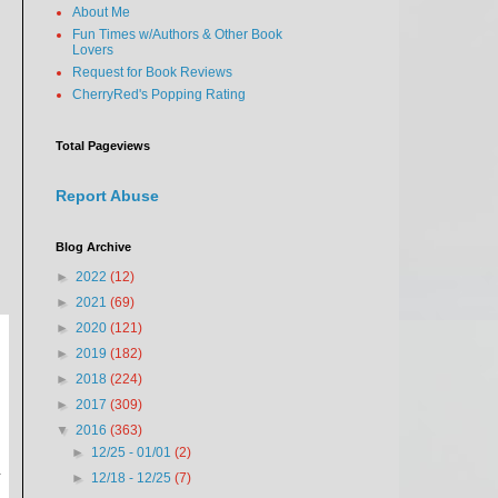
About Me
Fun Times w/Authors & Other Book
Lovers
Request for Book Reviews
CherryRed's Popping Rating
Total Pageviews
Report Abuse
Blog Archive
►
2022
(12)
►
2021
(69)
►
2020
(121)
►
2019
(182)
►
2018
(224)
►
2017
(309)
▼
2016
(363)
►
12/25 - 01/01
(2)
n
►
12/18 - 12/25
(7)