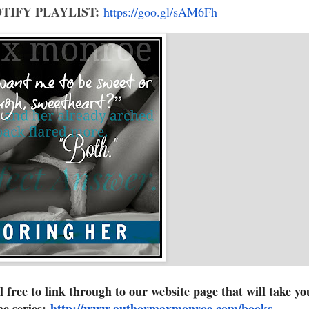
TIFY PLAYLIST:
https://goo.gl/sAM6Fh
eel free to link through to our website page that will take yo
the series:
http://www.authormaxmonroe.com
/books