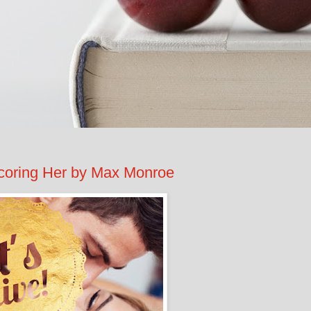
ring Her by Max Monroe