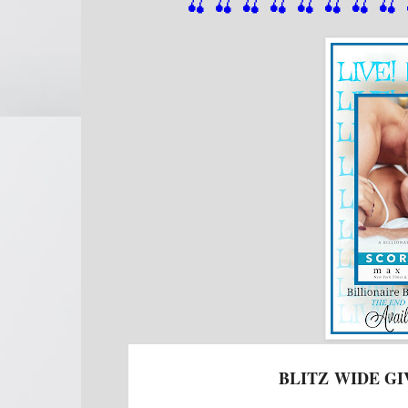
🍒 🍒 🍒 🍒 🍒 🍒
 🍒
 🍒
 
BLITZ
WIDE GI