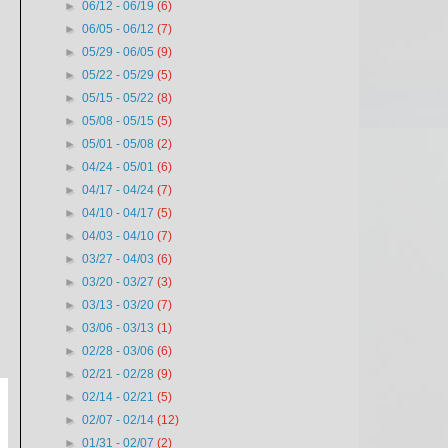
►
06/12 - 06/19
(6)
►
06/05 - 06/12
(7)
►
05/29 - 06/05
(9)
►
05/22 - 05/29
(5)
►
05/15 - 05/22
(8)
►
05/08 - 05/15
(5)
►
05/01 - 05/08
(2)
►
04/24 - 05/01
(6)
►
04/17 - 04/24
(7)
►
04/10 - 04/17
(5)
►
04/03 - 04/10
(7)
►
03/27 - 04/03
(6)
►
03/20 - 03/27
(3)
►
03/13 - 03/20
(7)
►
03/06 - 03/13
(1)
►
02/28 - 03/06
(6)
►
02/21 - 02/28
(9)
►
02/14 - 02/21
(5)
►
02/07 - 02/14
(12)
►
01/31 - 02/07
(2)