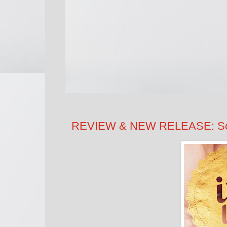
REVIEW & NEW RELEASE: Sco