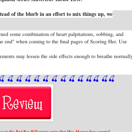
stead of the blurb in an effort to mix things up, we
aimed some combination of heart palpitations, sobbing, and
the end" when coming to the final pages of Scoring Her. Use
ents may lessen the side effects enough to breathe normall
🍒
 🍒
 🍒
 🍒
 🍒
 🍒
 🍒
 🍒
🍒
🍒
🍒
🍒
🍒
🍒
e in this Bad Boy Billionaire series that Max Monroe have created.