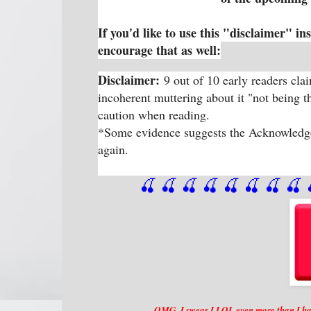
If you'd like to use this "disclaimer" in
encourage that as well:
Disclaimer:
9 out of 10 early readers cl
incoherent muttering about it "not being 
caution when reading.
*Some evidence suggests the Acknowledgem
again.
🍒 🍒 🍒 🍒 🍒 🍒
 🍒
 🍒
 
OMG, I swear I LOL even more than I hav