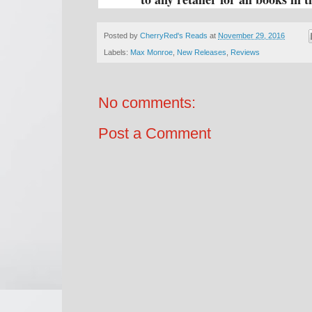
Posted by
CherryRed's Reads
at
November 29, 2016
Labels:
Max Monroe
,
New Releases
,
Reviews
No comments:
Post a Comment