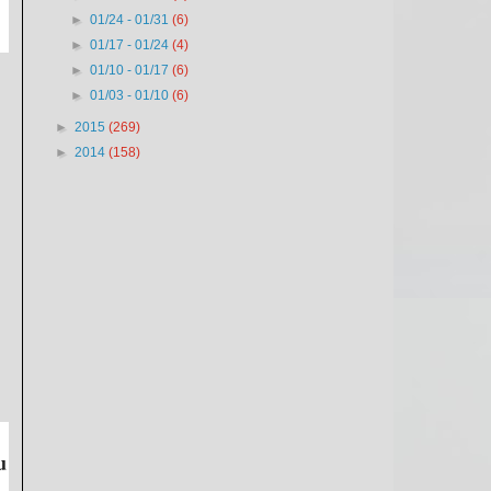
►
01/24 - 01/31
(6)
►
01/17 - 01/24
(4)
►
01/10 - 01/17
(6)
►
01/03 - 01/10
(6)
►
2015
(269)
►
2014
(158)
u