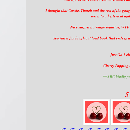
I thought that Cassie, Thatch and the rest of the ga
series to a hysterical an
Nice surprises, insane senarios, WTF
Yep just a fun laugh out loud book that ends 
Just Go 1 cli
Cherry Popping s
**ARC kindly pr
5