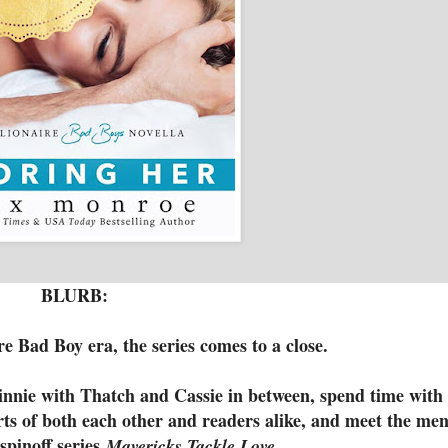
BLURB:
re Bad Boy era, the series comes to a close.
nie with Thatch and Cassie in between, spend time with
arts of both each other and readers alike, and meet the me
spinoff series
Mavericks Tackle Love.