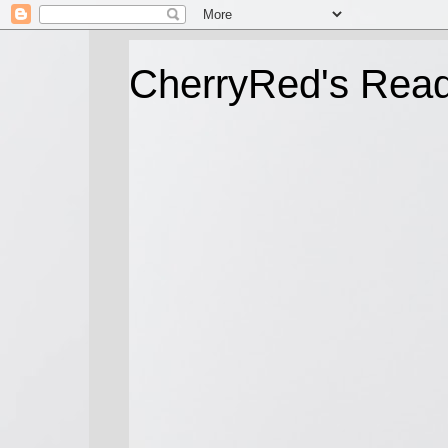
CherryRed's Rea