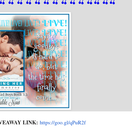
🍒
 🍒
 🍒
 🍒
 🍒
 🍒
 🍒
 🍒
🍒
🍒
🍒
🍒
🍒
🍒
VEAWAY LINK:
https://goo.gl/qPuR2f