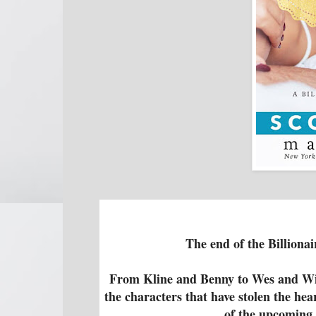
The end of the Billionai
From Kline and Benny to Wes and Win
the characters that have stolen the he
of the upcoming 