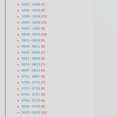
►
10/23 - 10/30
(7)
►
10/16 - 10/23
(9)
►
10/09 - 10/16
(15)
►
10/02 - 10/09
(10)
►
09/25 - 10/02
(6)
►
09/18 - 09/25
(10)
►
09/11 - 09/18
(6)
►
09/04 - 09/11
(8)
►
08/28 - 09/04
(7)
►
08/21 - 08/28
(6)
►
08/14 - 08/21
(7)
►
08/07 - 08/14
(4)
►
07/31 - 08/07
(5)
►
07/24 - 07/31
(7)
►
07/17 - 07/24
(6)
►
07/10 - 07/17
(9)
►
07/03 - 07/10
(6)
►
06/26 - 07/03
(9)
►
06/19 - 06/26
(11)