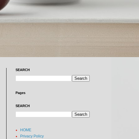
SEARCH
Pages
SEARCH
HOME
Privacy Policy