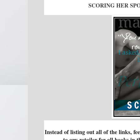
SCORING HER SPO
Instead of listing out all of the links, f
to any retailer for all books in 