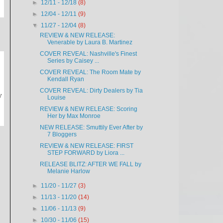
►
12/11 - 12/18
(8)
►
12/04 - 12/11
(9)
▼
11/27 - 12/04
(8)
REVIEW & NEW RELEASE:
Venerable by Laura B. Martinez
COVER REVEAL: Nashville's Finest
Series by Caisey ...
COVER REVEAL: The Room Mate by
Kendall Ryan
COVER REVEAL: Dirty Dealers by Tia
y
Louise
REVIEW & NEW RELEASE: Scoring
Her by Max Monroe
NEW RELEASE: Smuttily Ever After by
7 Bloggers
REVIEW & NEW RELEASE: FIRST
STEP FORWARD by Liora ...
RELEASE BLITZ: AFTER WE FALL by
Melanie Harlow
►
11/20 - 11/27
(3)
►
11/13 - 11/20
(14)
►
11/06 - 11/13
(9)
►
10/30 - 11/06
(15)