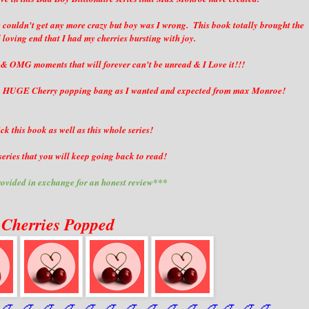
ng couldn't get any more crazy but boy was I wrong. This book totally brought the
d loving end that I had my cherries bursting with joy.
 & OMG moments that will forever can't be unread & I Love it!!!
in a HUGE Cherry popping bang as I wanted and expected from max Monroe!
ck this book as well as this whole series!
eries that you will keep going back to read!
ovided in exchange for an honest review***
 Cherries Popped