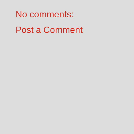
No comments:
Post a Comment