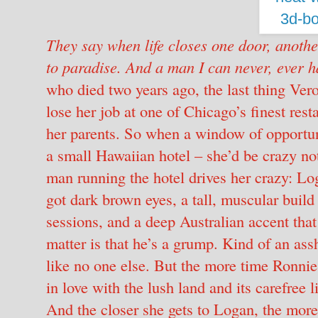
They say when life closes one door, anoth
to paradise.
And a man I can never, ever h
who died two years ago, the last thing Ve
lose her job at one of Chicago’s finest res
her parents. So when a window of opportuni
a small Hawaiian hotel – she’d be crazy not
man running the hotel drives her crazy: Log
got dark brown eyes, a tall, muscular build 
sessions, and a deep Australian accent tha
matter is that he’s a grump. Kind of an ass
like no one else. But the more time Ronnie 
in love with the lush land and its carefree l
And the closer she gets to Logan, the mor