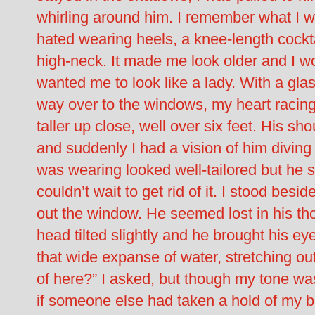
whirling around him. I remember what I w
hated wearing heels, a knee-length cockta
high-neck. It made me look older and I 
wanted me to look like a lady. With a gl
way over to the windows, my heart racing 
taller up close, well over six feet. His s
and suddenly I had a vision of him diving 
was wearing looked well-tailored but he s
couldn’t wait to get rid of it. I stood bes
out the window. He seemed lost in his tho
head tilted slightly and he brought his ey
that wide expanse of water, stretching out
of here?” I asked, but though my tone was
if someone else had taken a hold of my bo