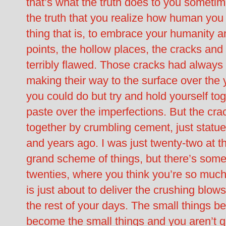
that’s what the truth does to you sometim
the truth that you realize how human you 
thing that is, to embrace your humanity an
points, the hollow places, the cracks and 
terribly flawed. Those cracks had always
making their way to the surface over the 
you could do but try and hold yourself tog
paste over the imperfections. But the crack
together by crumbling cement, just statue
and years ago. I was just twenty-two at the
grand scheme of things, but there’s some
twenties, where you think you’re so much 
is just about to deliver the crushing blows
the rest of your days. The small things b
become the small things and you aren’t q