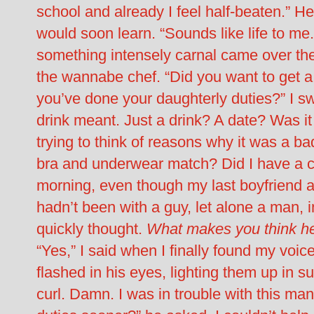
school and already I feel half-beaten.” He 
would soon learn. “Sounds like life to me
something intensely carnal came over the
the wannabe chef. “Did you want to get 
you’ve done your daughterly duties?” I s
drink meant. Just a drink? A date? Was it
trying to think of reasons why it was a b
bra and underwear match? Did I have a co
morning, even though my last boyfriend 
hadn’t been with a guy, let alone a man, i
quickly thought.
What makes you think he’
“Yes,” I said when I finally found my voice
flashed in his eyes, lighting them up in s
curl. Damn. I was in trouble with this ma