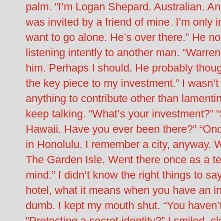
palm. “I’m Logan Shepard. Australian. An
was invited by a friend of mine. I’m only 
want to go alone. He’s over there.” He no
listening intently to another man. “Warren
him. Perhaps I should. He probably thou
the key piece to my investment.” I wasn’
anything to contribute other than lament
keep talking. “What’s your investment?” “
Hawaii. Have you ever been there?” “Onc
in Honolulu. I remember a city, anyway. Wa
The Garden Isle. Went there once as a te
mind.” I didn’t know the right things to s
hotel, what it means when you have an inv
dumb. I kept my mouth shut. “You haven’t 
“Protecting a secret identity?” I smiled, c