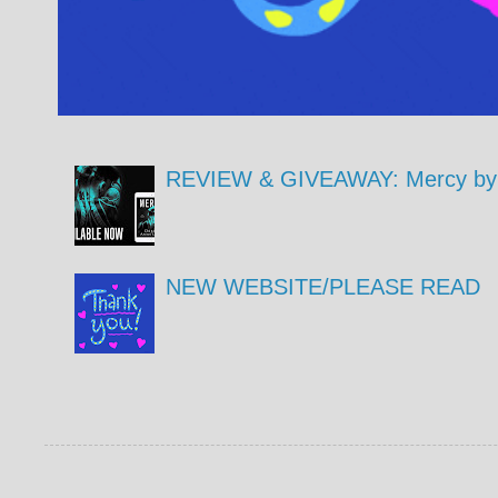
REVIEW & GIVEAWAY: Mercy by 
NEW WEBSITE/PLEASE READ