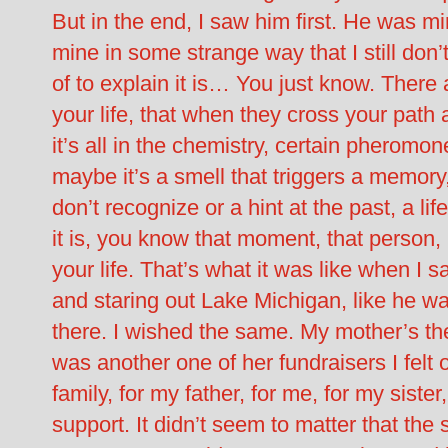
But in the end, I saw him first. He was m
mine in some strange way that I still don
of to explain it is… You just know. There 
your life, that when they cross your pat
it’s all in the chemistry, certain pheromo
maybe it’s a smell that triggers a memory
don’t recognize or a hint at the past, a li
it is, you know that moment, that person, 
your life. That’s what it was like when I
and staring out Lake Michigan, like he w
there. I wished the same. My mother’s th
was another one of her fundraisers I felt o
family, for my father, for me, for my siste
support. It didn’t seem to matter that the 