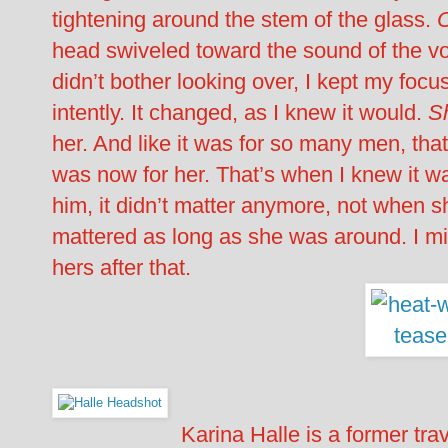
tightening around the stem of the glass.
head swiveled toward the sound of the voi
didn’t bother looking over, I kept my foc
intently. It changed, as I knew it would.
S
her. And like it was for so many men, that
was now for her. That’s when I knew it wa
him, it didn’t matter anymore, not when 
mattered as long as she was around. I mi
hers after that.
Karina Halle is a former tra