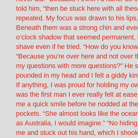
told him, “then be stuck here with all the
repeated. My focus was drawn to his lips, f
Beneath them was a strong chin and even 
o’clock shadow that seemed permanent, l
shave even if he tried. “How do you know
“Because you’re over here and not over
my questions with more questions?” He 
pounded in my head and I felt a giddy kind
If anything, I was proud for holding my 
was the first man I ever really felt at eas
me a quick smile before he nodded at the 
pockets. “She almost looks like the ocea
as Australia, I would imagine.” “No hiding
me and stuck out his hand, which I shoo