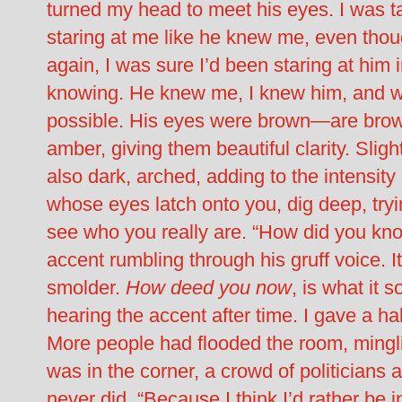
turned my head to meet his eyes. I was 
staring at me like he knew me, even thou
again, I was sure I’d been staring at him 
knowing. He knew me, I knew him, and w
possible. His eyes were brown—are brow
amber, giving them beautiful clarity. Sli
also dark, arched, adding to the intensity
whose eyes latch onto you, dig deep, trying 
see who you really are. “How did you kno
accent rumbling through his gruff voice. 
smolder.
How deed you now
, is what it
hearing the accent after time. I gave a ha
More people had flooded the room, mingl
was in the corner, a crowd of politicians
never did. “Because I think I’d rather be 