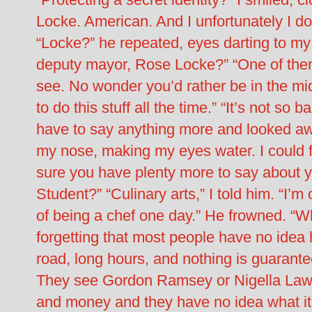
Locke. American. And I unfortunately I do
“Locke?” he repeated, eyes darting to my
deputy mayor, Rose Locke?” “One of them,
see. No wonder you’d rather be in the mid
to do this stuff all the time.” “It’s not so b
have to say anything more and looked aw
my nose, making my eyes water. I could f
sure you have plenty more to say about 
Student?” “Culinary arts,” I told him. “I
of being a chef one day.” He frowned. “Wh
forgetting that most people have no idea h
road, long hours, and nothing is guarante
They see Gordon Ramsey or Nigella Lawso
and money and they have no idea what it’s