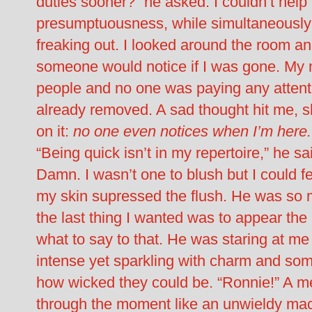
duties sooner?” he asked. I couldn’t help 
presumptuousness, while simultaneously tr
freaking out. I looked around the room and
someone would notice if I was gone. My m
people and no one was paying any attenti
already removed. A sad thought hit me, sli
on it:
no one even notices when I’m here.
“Being quick isn’t in my repertoire,” he sai
Damn. I wasn’t one to blush but I could 
my skin supressed the flush. He was so
the last thing I wanted was to appear the 
what to say to that. He was staring at me
intense yet sparkling with charm and som
how wicked they could be. “Ronnie!” A mel
through the moment like an unwieldy mach