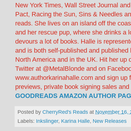
New York Times, Wall Street Journal and
Pact, Racing the Sun, Sins & Needles an
reads. She lives on an island off the coa
and her rescue pup, where she drinks a lot
devours a lot of books. Halle is repres
and is both self-published and publishe
North America and in the UK. Hit her up
Twitter at @MetalBlonde and on Facebook
www.authorkarinahalle.com and sign up fo
previews, private book signing sales an
GOODREADS
AMAZON AUTHOR PA
Posted by
CherryRed's Reads
at
November 16, 
Labels:
Inkslinger
,
Karina Halle
,
New Releases