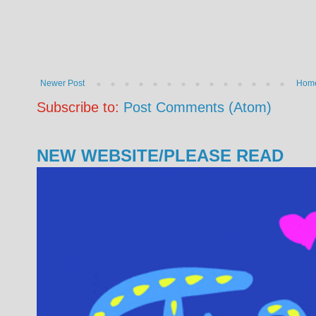
Newer Post
Hom
Subscribe to:
Post Comments (Atom)
NEW WEBSITE/PLEASE READ