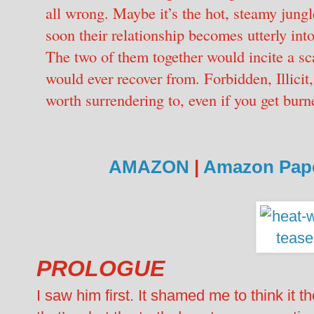
all wrong. Maybe it’s the hot, steamy jungle
soon their relationship becomes utterly int
The two of them together would incite a sc
would ever recover from. Forbidden, Illicit,
worth surrendering to, even if you get bur
AMAZON
|
Amazon Pap
PROLOGUE
I saw him first. It shamed me to think it t