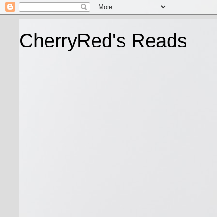
CherryRed's Reads