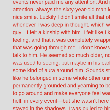
events never paid me any attention. And if
attention, always the sixty-year-old man l
nice smile. Luckily I didn’t smile all that 
whenever I was deep in thought, which was
guy…I felt a kinship with him. I felt like 
feeling, and that it was completely wrap
that was going through me. I don’t know 
talk to him. He seemed so much older, not 
was used to seeing, but maybe in his earl
some kind of aura around him. Sounds stu
like he belonged in some whole other univ
permanently grounded and yearning to be i
to go around and make everyone feel wa
hell, in every event—but she wasn’t here 
stayed in the shadows, I was pulled to hi