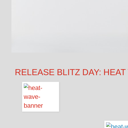
RELEASE BLITZ DAY: HEAT W