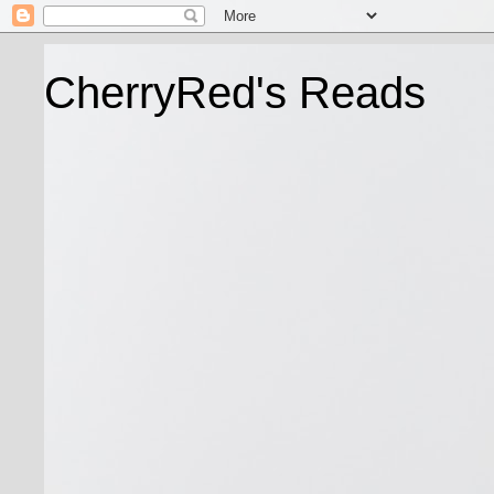
CherryRed's Reads