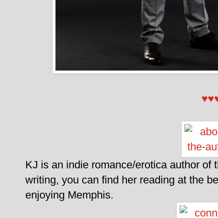
♥♥
KJ is an indie romance/erotica author of
writing, you can find her reading at the 
enjoying Memphis.