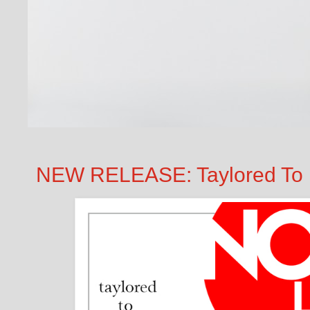
NEW RELEASE: Taylored To P