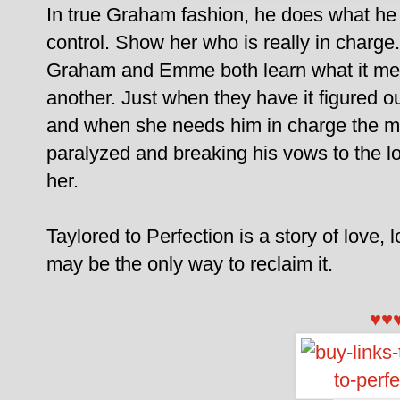
In true Graham fashion, he does what h
control. Show her who is really in charge.
Graham and Emme both learn what it mea
another. Just when they have it figured o
and when she needs him in charge the m
paralyzed and breaking his vows to the lov
her.
Taylored to Perfection is a story of love, 
may be the only way to reclaim it.
♥♥