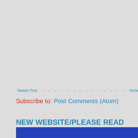
Newer Post
Hom
Subscribe to:
Post Comments (Atom)
NEW WEBSITE/PLEASE READ