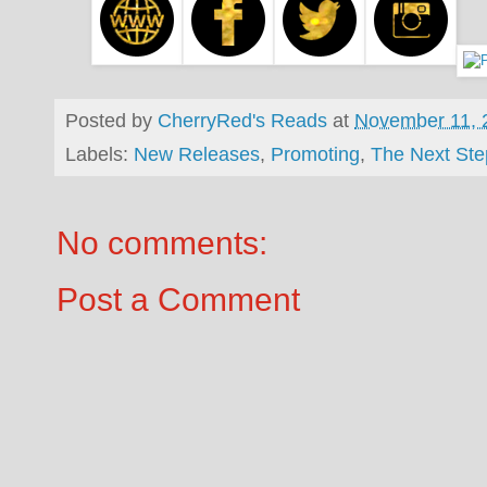
Posted by
CherryRed's Reads
at
November 11, 
Labels:
New Releases
,
Promoting
,
The Next St
No comments:
Post a Comment