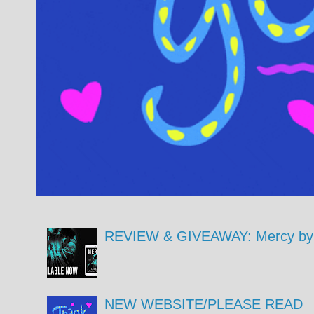
REVIEW & GIVEAWAY: Mercy by 
NEW WEBSITE/PLEASE READ