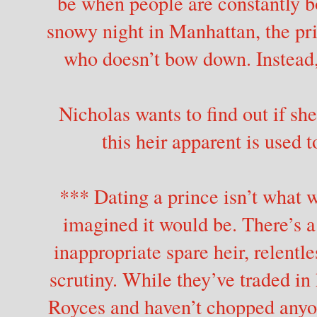
be when people are constantly 
snowy night in Manhattan, the pr
who doesn’t bow down. Instead, 
Nicholas wants to find out if she
this heir apparent is used 
*** Dating a prince isn’t what
imagined it would be. There’s a
inappropriate spare heir, relentl
scrutiny. While they’ve traded in
Royces and haven’t chopped anyon