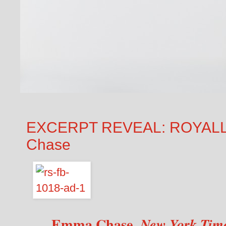
EXCERPT REVEAL: ROYAL
Chase
Emma Chase,
New York Tim