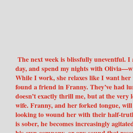
The next week is blissfully uneventful. I
day, and spend my nights with Olivia—wh
While I work, she relaxes like I want he
found a friend in Franny. They’ve had lu
doesn’t exactly thrill me, but at the very
wife. Franny, and her forked tongue, will
looking to wound her with their half-tru
is sober, he becomes increasingly agitated—
his own company, or any sound that resemb