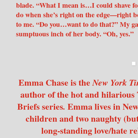
blade. “What I mean is…I could shave fo
do when she’s right on the edge—right b
to me. “Do you…want to do that?” My ga
sumptuous inch of her body. “Oh, yes.”
Emma Chase is the
New York Ti
author of the hot and hilarious
Briefs
series
Emma lives in New 
.
children and two naughty (but 
long-standing love/hate re