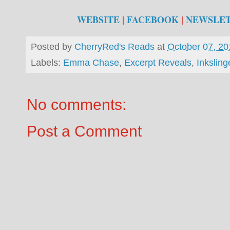
WEBSITE
|
FACEBOOK
|
NEWSLE
Posted by
CherryRed's Reads
at
October 07, 20
Labels:
Emma Chase
,
Excerpt Reveals
,
Inksling
No comments:
Post a Comment