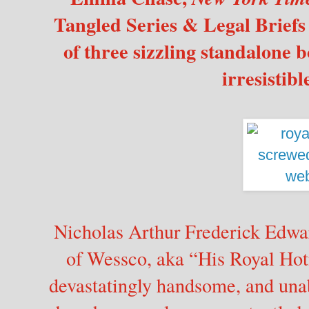
Tangled Series & Legal Briefs S
of three sizzling standalone b
irresistibl
Nicholas Arthur Frederick Edw
of Wessco, aka “His Royal Hot
devastatingly handsome, and una