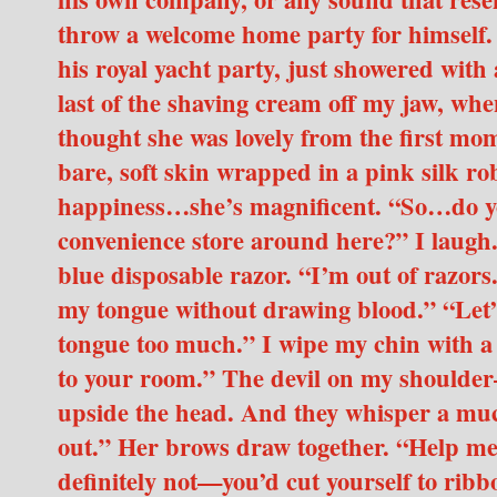
throw a welcome home party for himself.
his royal yacht party, just showered with
last of the shaving cream off my jaw, whe
thought she was lovely from the first m
bare, soft skin wrapped in a pink silk ro
happiness…she’s magnificent. “So…do you
convenience store around here?” I laugh.
blue disposable razor. “I’m out of razors.
my tongue without drawing blood.” “Let’s 
tongue too much.” I wipe my chin with a t
to your room.” The devil on my should
upside the head. And they whisper a muc
out.” Her brows draw together. “Help me 
definitely not—you’d cut yourself to ribbo