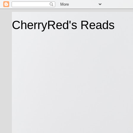
CherryRed's Reads