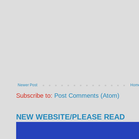
Newer Post
Hom
Subscribe to:
Post Comments (Atom)
NEW WEBSITE/PLEASE READ