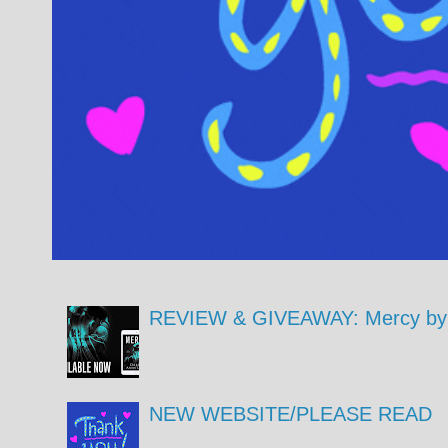
REVIEW & GIVEAWAY: Mercy by 
NEW WEBSITE/PLEASE READ