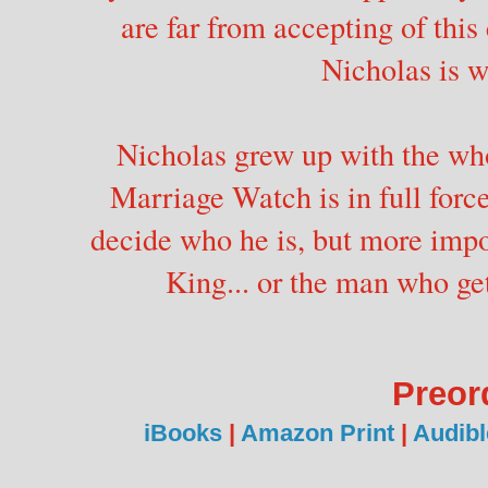
are far from accepting of th
Nicholas is w
Nicholas grew up with the wh
Marriage Watch is in full force
decide who he is, but more impo
King... or the man who get
Preor
iBooks
|
Amazon Print
|
Audibl