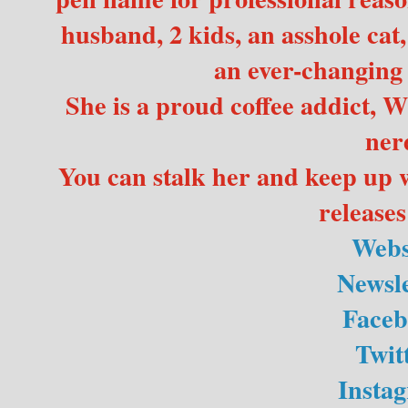
husband, 2 kids, an asshole cat,
an ever-changing r
She is a proud coffee addict, 
ner
You can stalk her and keep up 
releases
Webs
Newsle
Faceb
Twit
Insta