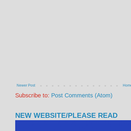
Newer Post
Hom
Subscribe to:
Post Comments (Atom)
NEW WEBSITE/PLEASE READ