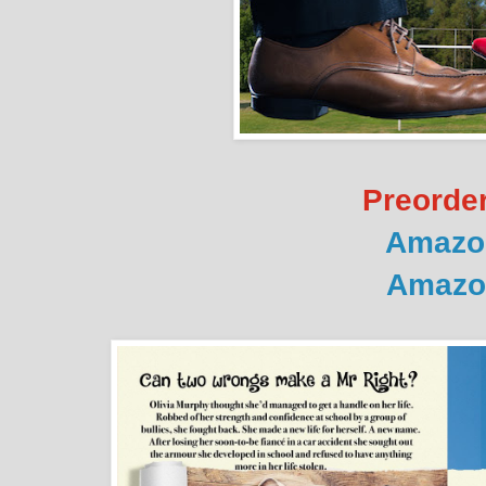
Preorder
Amazo
Amazo