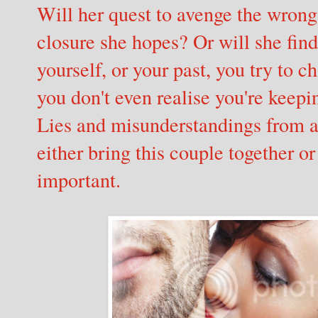
Will her quest to avenge the wrong
closure she hopes? Or will she fin
yourself, or your past, you try to
you don't even realise you're keep
Lies and misunderstandings from a 
either bring this couple together o
important.