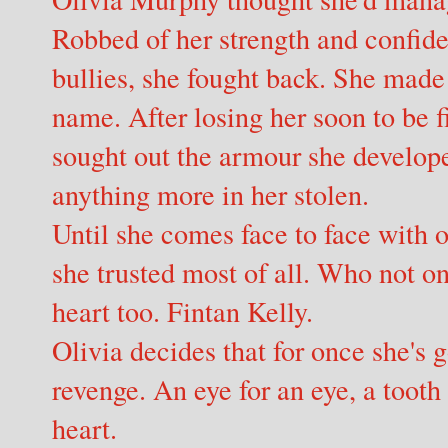
Robbed of her strength and confide
bullies, she fought back. She made 
name. After losing her soon to be f
sought out the armour she develope
anything more in her stolen.
Until she comes face to face with 
she trusted most of all. Who not on
heart too. Fintan Kelly.
Olivia decides that for once she's 
revenge. An eye for an eye, a tooth 
heart.