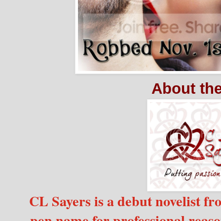
About th
CL Sayers is a debut novelist f
pen name for professional reaso