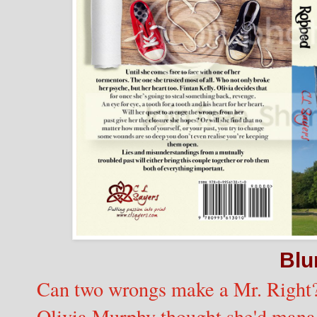
Blu
Can two wrongs make a Mr. Right
Olivia Murphy thought she'd manage