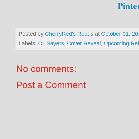
Pinte
Posted by
CherryRed's Reads
at
October 01, 20
Labels:
CL Sayers
,
Cover Reveal
,
Upcoming Re
No comments:
Post a Comment