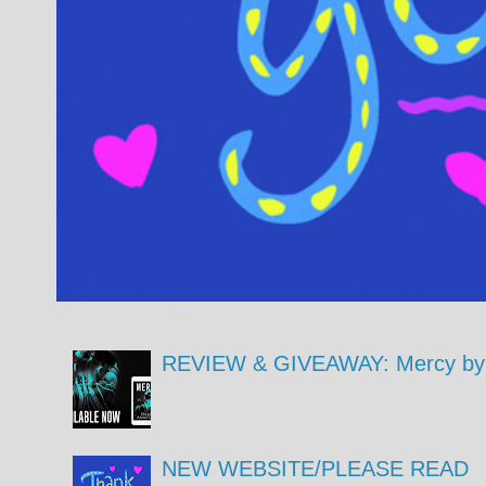
REVIEW & GIVEAWAY: Mercy by 
NEW WEBSITE/PLEASE READ