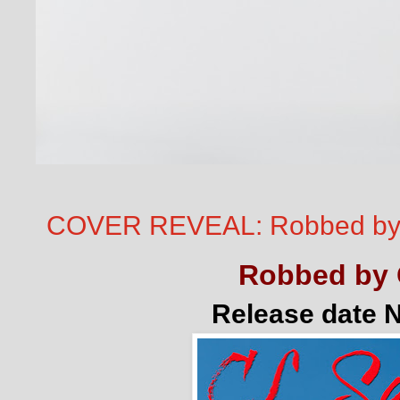
COVER REVEAL: Robbed by
Robbed by 
Release date 