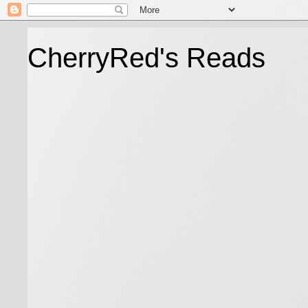
CherryRed's Reads