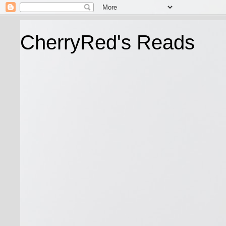
CherryRed's Reads