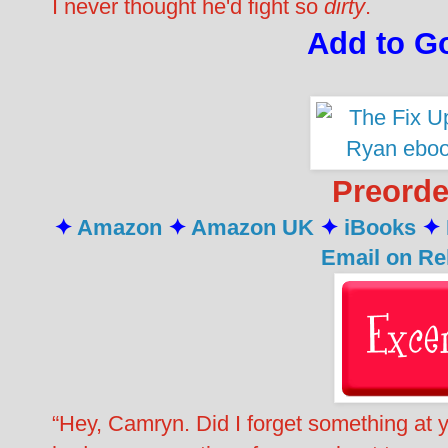
I never thought he'd fight so
dirty
.
Add to G
Preord
✦
Amazon
✦
Amazon UK
✦
iBooks
✦
Email on Re
“Hey, Camryn. Did I forget something at you