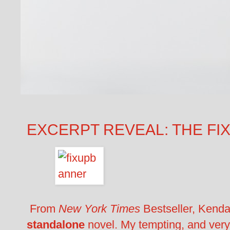
EXCERPT REVEAL: THE FIX-
From
New York Times
Bestseller, Kend
standalone
novel. My tempting, and very 