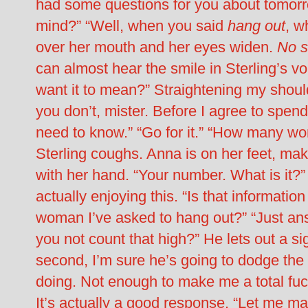
had some questions for you about tomorr
mind?” “Well, when you said
hang out
, w
over her mouth and her eyes widen.
No s
can almost hear the smile in Sterling’s v
want it to mean?” Straightening my shoulde
you don’t, mister. Before I agree to spend
need to know.” “Go for it.” “How many w
Sterling coughs. Anna is on her feet, mak
with her hand. “Your number. What is it?” 
actually enjoying this. “Is that informatio
woman I’ve asked to hang out?” “Just ans
you not count that high?” He lets out a sig
second, I’m sure he’s going to dodge the
doing. Not enough to make me a total fuck
It’s actually a good response. “Let me make