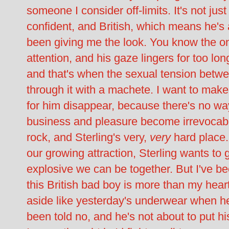
someone I consider off-limits. It's not just
confident, and British, which means he's 
been giving me the look. You know the o
attention, and his gaze lingers for too lo
and that's when the sexual tension betwee
through it with a machete. I want to make
for him disappear, because there's no wa
business and pleasure become irrevocabl
rock, and Sterling's very,
very
hard place
our growing attraction, Sterling wants to 
explosive we can be together. But I've b
this British bad boy is more than my hear
aside like yesterday's underwear when he
been told no, and he's not about to put h