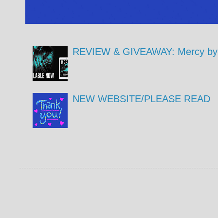
REVIEW & GIVEAWAY: Mercy by 
NEW WEBSITE/PLEASE READ