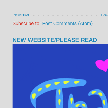
Newer Post
Hom
Subscribe to:
Post Comments (Atom)
NEW WEBSITE/PLEASE READ