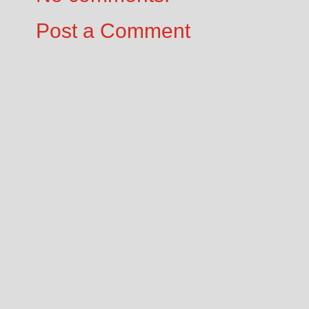
Post a Comment