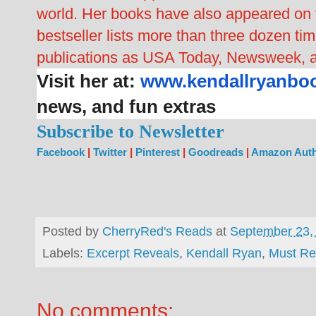
world. Her books have also appeared o
bestseller lists more than three dozen t
publications as USA Today, Newsweek, 
Visit her at:
www.kendallryanbo
news, and fun extras
Subscribe to Newsletter
Facebook
|
Twitter
|
Pinterest
|
Goodreads
|
Amazon Auth
Posted by
CherryRed's Reads
at
September 23,
Labels:
Excerpt Reveals
,
Kendall Ryan
,
Must R
No comments: