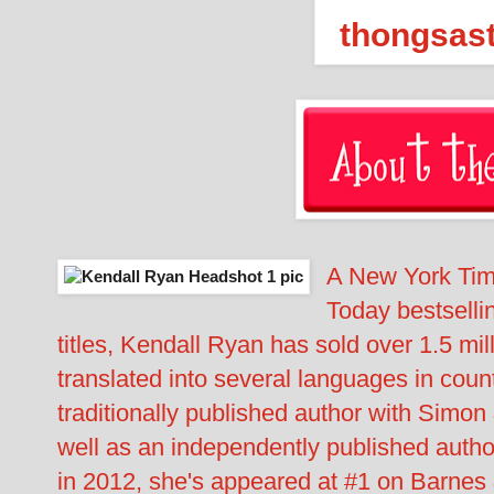
A New York Tim
Today bestselli
titles, Kendall Ryan has sold over 1.5 m
translated into several languages in coun
traditionally published author with Simo
well as an independently published author
in 2012, she's appeared at #1 on Barnes