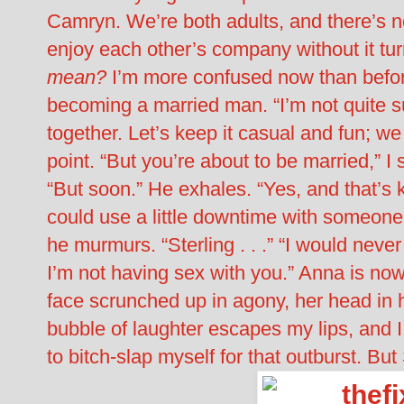
Camryn. We’re both adults, and there’s 
enjoy each other’s company without it tu
mean?
I’m more confused now than before
becoming a married man. “I’m not quite s
together. Let’s keep it casual and fun; w
point. “But you’re about to be married,” I
“But soon.” He exhales. “Yes, and that’s k
could use a little downtime with someone
he murmurs. “Sterling . . .” “I would never
I’m not having sex with you.” Anna is now 
face scrunched up in agony, her head in h
bubble of laughter escapes my lips, and 
to bitch-slap myself for that outburst. 