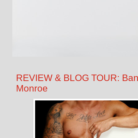
REVIEW & BLOG TOUR: Bankin
Monroe