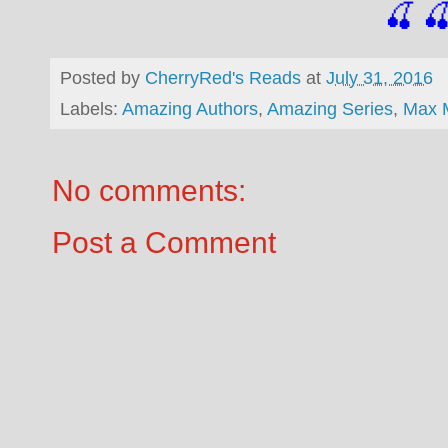
🍒

Posted by
CherryRed's Reads
at
July 31, 2016
Labels:
Amazing Authors
,
Amazing Series
,
Max 
No comments:
Post a Comment