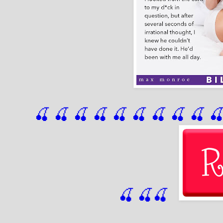
🍒 🍒 🍒 🍒 🍒 🍒
 🍒
 🍒
 🍒
 
🍒
🍒
🍒