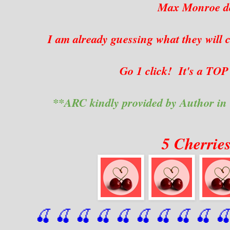
Max Monroe do
I am already guessing what they will 
Go 1 click! It's a TO
**ARC kindly provided by Author in
5 Cherrie
🍒 🍒 🍒 🍒 🍒 🍒
 🍒
 🍒
 🍒
 