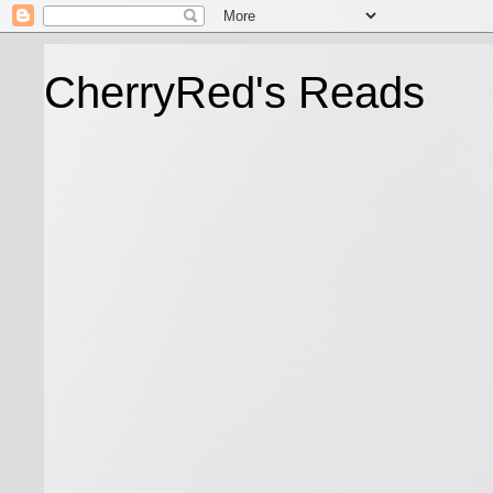
CherryRed's Reads