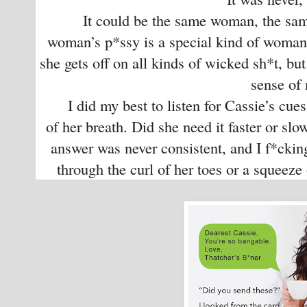
It could be the same woman, the same 
woman’s p*ssy is a special kind of woman.
she gets off on all kinds of wicked sh*t, but
sense of
I did my best to listen for Cassie’s cues
of her breath. Did she need it faster or slo
answer was never consistent, and I f*cking
through the curl of her toes or a squeeze