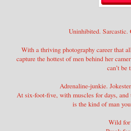
Uninhibited. Sarcastic. 
With a thriving photography career that all
capture the hottest of men behind her camer
can’t be 
Adrenaline-junkie. Jokester.
At six-foot-five, with muscles for days, and 
is the kind of man you
Wild for
Prank for