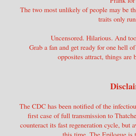
The two most unlikely of people may be the
traits only ru
Uncensored. Hilarious. And too
Grab a fan and get ready for one hell o
opposites attract, things are 
Discla
The CDC has been notified of the infectious
first case of full transmission to Thatc
counteract its fast regeneration cycle, but
this time. The Epilogue is 