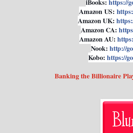
iBooks:
https://
Amazon US:
https
Amazon UK:
https
Amazon CA:
https
Amazon AU:
https
Nook:
http://g
Kobo:
https://
Banking the Billionaire Pla