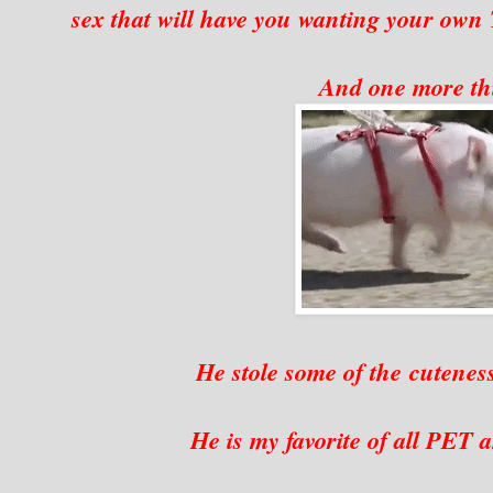
sex that will have you wanting your own
And one more t
He stole some of the cutenes
He is my favorite of all PET an