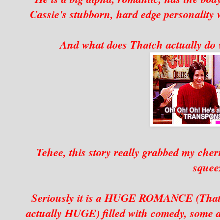
Cassie's stubborn, hard edge personality 
And what does Thatch actually do 
Tehee, this story really grabbed my cher
squee
Seriously it is a HUGE ROMANCE (Thatch 
actually HUGE) filled with comedy, some