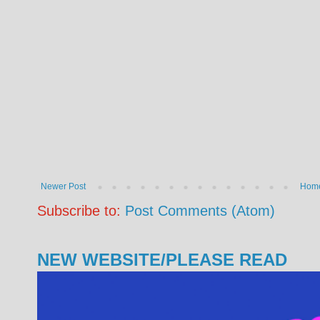
Newer Post
Hom
Subscribe to:
Post Comments (Atom)
NEW WEBSITE/PLEASE READ