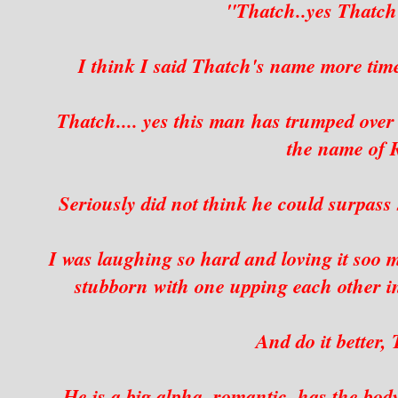
"Thatch..yes That
I think I said Thatch's name more tim
Thatch.... yes this man has trumped over
the name of
Seriously did not think he could surpass s
I was laughing so hard and loving it soo
stubborn with one upping each other in 
And do it better
He is a big alpha, romantic, has the bo