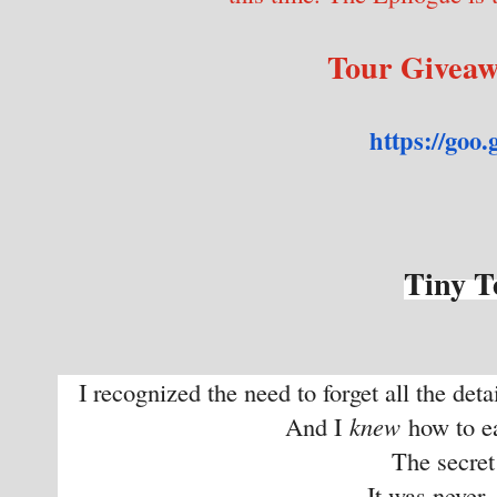
Tour Givea
https://goo.
Tiny T
I recognized the need to forget all the det
And I
knew
how to ea
The secret w
It was never