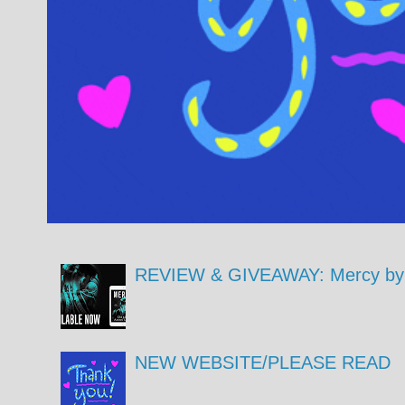
REVIEW & GIVEAWAY: Mercy by 
NEW WEBSITE/PLEASE READ