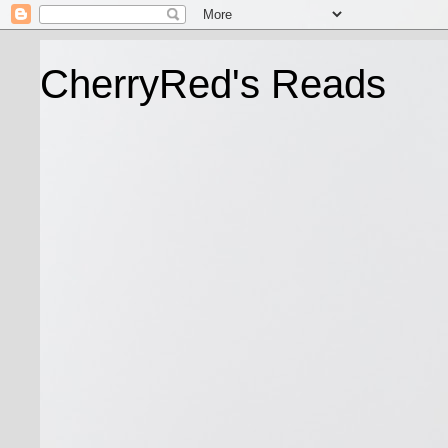
CherryRed's Reads