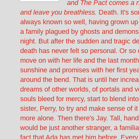
and The Pact comes a ne
and leave you breathless.
Death. It's s
always known so well, having grown up 
a family plagued by ghosts and demons 
night. But after the sudden and tragic d
death has never felt so personal. Or so 
move on with her life and the last mont
sunshine and promises with her first yea
around the bend. That is until her increa
dreams of other worlds, of portals and v
souls bleed for mercy, start to blend into
sister, Perry, to try and make sense of it
more alone. Then there's Jay. Tall, ha
would be just another stranger, a familiar
fact that Ada has met him before. Every