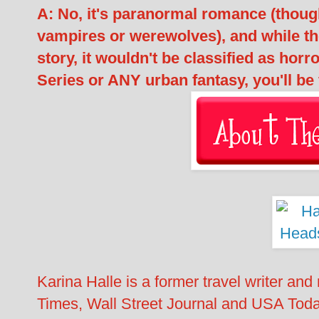
A: No, it's paranormal romance (thoug
vampires or werewolves), and while th
story, it wouldn't be classified as hor
Series or ANY urban fantasy, you'll be 
Karina Halle is a former travel writer an
Times, Wall Street Journal and USA Today