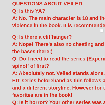
QUESTIONS ABOUT VEILED
Q: Is this YA?
A: No. The main character is 18 and th
violence in the book. It is recommende
Q: Is there a cliffhanger?
A: Nope! There's also no cheating and n
the bases there!)
Q: Do I need to read the series (Experim
spinoff of first?
A: Absolutely not. Veiled stands alone
EIT series beforehand as this follows 
and a different storyline. However for 
favorites are in the book!
Q: Is it horror? Your other series was a