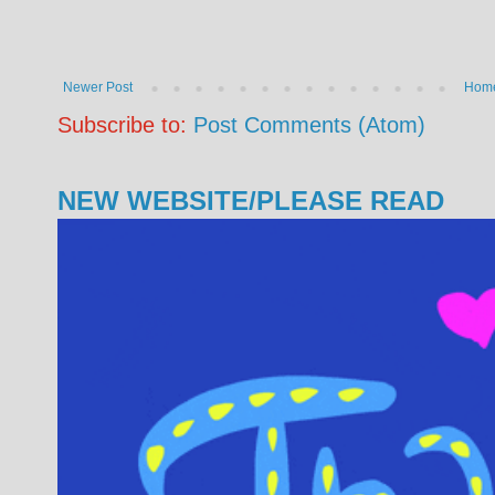
Newer Post
Hom
Subscribe to:
Post Comments (Atom)
NEW WEBSITE/PLEASE READ