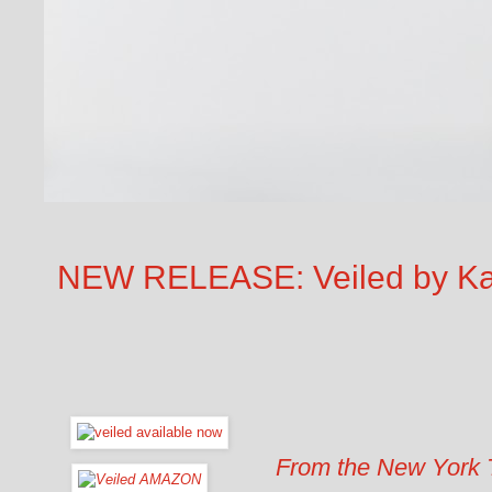
NEW RELEASE: Veiled by Kar
From the New York T