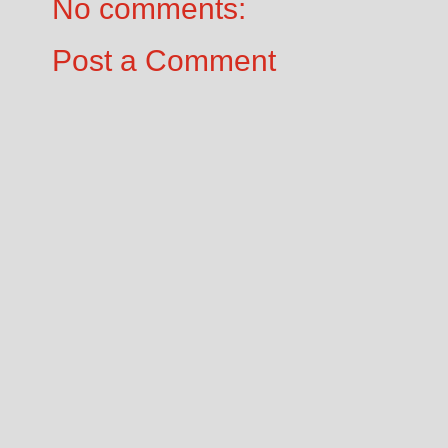
No comments:
Post a Comment