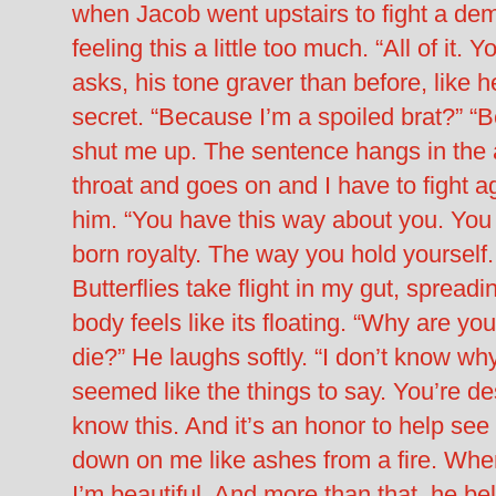
when Jacob went upstairs to fight a dem
feeling this a little too much. “All of it
asks, his tone graver than before, like h
secret. “Because I’m a spoiled brat?” “B
shut me up. The sentence hangs in the air
throat and goes on and I have to fight ag
him. “You have this way about you. You d
born royalty. The way you hold yourself.
Butterflies take flight in my gut, sprea
body feels like its floating. “Why are y
die?” He laughs softly. “I don’t know wh
seemed like the things to say. You’re de
know this. And it’s an honor to help see
down on me like ashes from a fire. Where
I’m beautiful. And more than that, he be