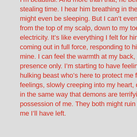
stealing time. I hear him breathing in t
might even be sleeping. But I can’t eve
from the top of my scalp, down to my to
electricity. It’s like everything I felt for 
coming out in full force, responding to h
mine. I can feel the warmth at my back, 
presence only. I’m starting to have feelin
hulking beast who’s here to protect me 
feelings, slowly creeping into my heart, 
in the same way that demons are terrify
possession of me. They both might ruin
me I’ll have left.