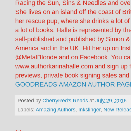
Racing the Sun, Sins & Needles and over
She lives on an island off the coast of B
her rescue pup, where she drinks a lot of 
a lot of books. Halle is represented by 
self-published and published by Simon &
America and in the UK. Hit her up on Ins
@MetalBlonde and on Facebook. You can 
www.authorkarinahalle.com and sign up fo
previews, private book signing sales an
GOODREADS
AMAZON AUTHOR PAG
Posted by
CherryRed's Reads
at
July 29, 2016
Labels:
Amazing Authors
,
Inkslinger
,
New Relea