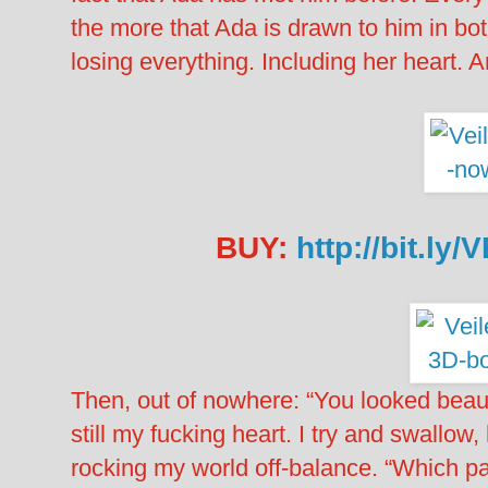
the more that Ada is drawn to him in bot
losing everything. Including her hear
BUY:
http://bit.ly
Then, out of nowhere: “You looked beauti
still my fucking heart. I try and swallow,
rocking my world off-balance. “Which p