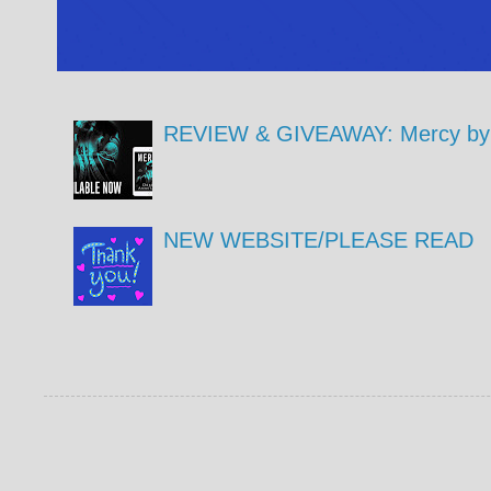
REVIEW & GIVEAWAY: Mercy by 
NEW WEBSITE/PLEASE READ