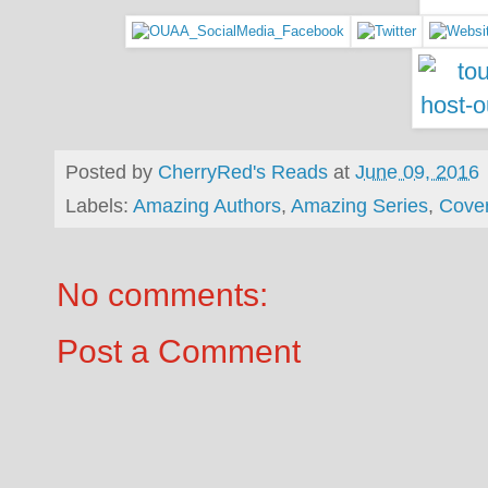
Posted by
CherryRed's Reads
at
June 09, 2016
Labels:
Amazing Authors
,
Amazing Series
,
Cove
No comments:
Post a Comment