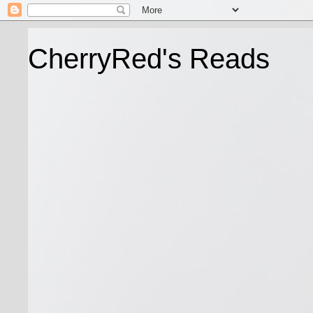
CherryRed's Reads