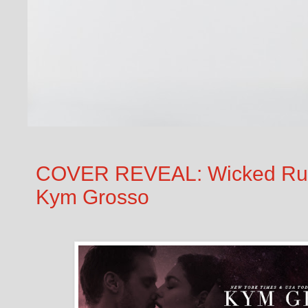
COVER REVEAL: Wicked Rush 
Kym Grosso