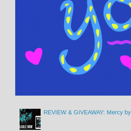
REVIEW & GIVEAWAY: Mercy by 