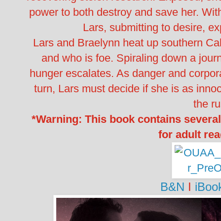
power to both destroy and save her. With
Lars, submitting to desire, ex
Lars and Braelynn heat up southern Cali
and who is foe. Spiraling down a journ
hunger escalates. As danger and corpor
turn, Lars must decide if she is as inno
the ru
*Warning: This book contains several
for adult re
B&N
I
iBoo