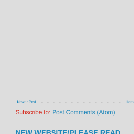
Newer Post
Hom
Subscribe to:
Post Comments (Atom)
NEW WEBSITE/PLEASE READ