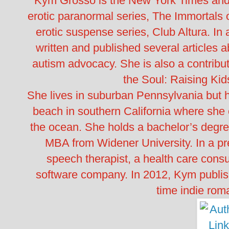
Kym Grosso is the New York Times and 
erotic paranormal series, The Immortals
erotic suspense series, Club Altura. I
written and published several articles 
autism advocacy. She is also a contribu
the Soul: Raising Ki
She lives in suburban Pennsylvania but h
beach in southern California where she ca
the ocean. She holds a bachelor’s degr
MBA from Widener University. In a pr
speech therapist, a health care consu
software company. In 2012, Kym published
time indie rom