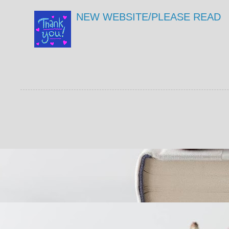
NEW WEBSITE/PLEASE READ