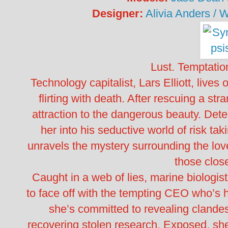
Designer:
Alivia Anders / 
Lust. Temptatio
Technology capitalist, Lars Elliott, lives
flirting with death. After rescuing a stra
attraction to the dangerous beauty. Dete
her into his seductive world of risk tak
unravels the mystery surrounding the lovel
those close
Caught in a web of lies, marine biologis
to face off with the tempting CEO who’s
she’s committed to revealing clandes
recovering stolen research. Exposed, she