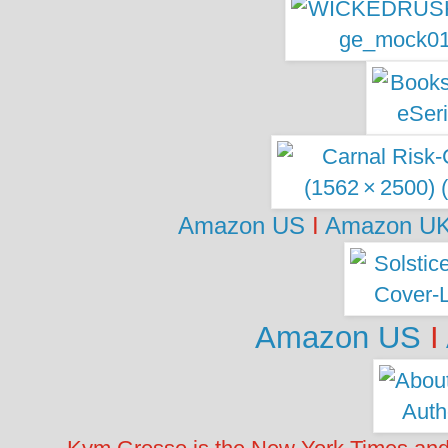
Amazon US
I
Amazon U
Amazon US
I