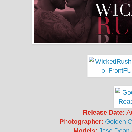
Release Date:
A
Photographer:
Golden C
Models:
Jase Dean