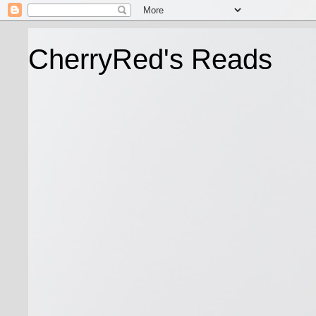
CherryRed's Reads