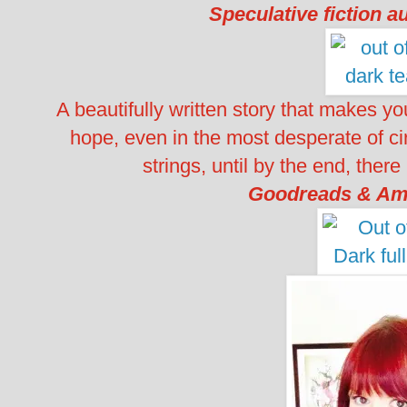
Speculative fiction a
A beautifully written story that makes y
hope, even in the most desperate of cir
strings, until by the end, there
Goodreads & Am