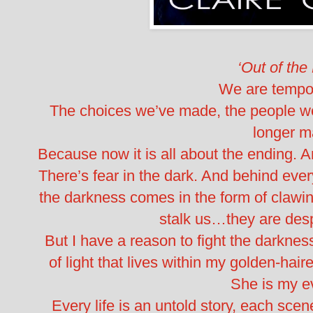
‘Out of the
We are tempor
The choices we’ve made, the people w
longer ma
Because now it is all about the ending.
There’s fear in the dark. And behind ever
the darkness comes in the form of claw
stalk us…they are desp
But I have a reason to fight the darkness
of light that lives within my golden-hair
She is my e
Every life is an untold story, each scene