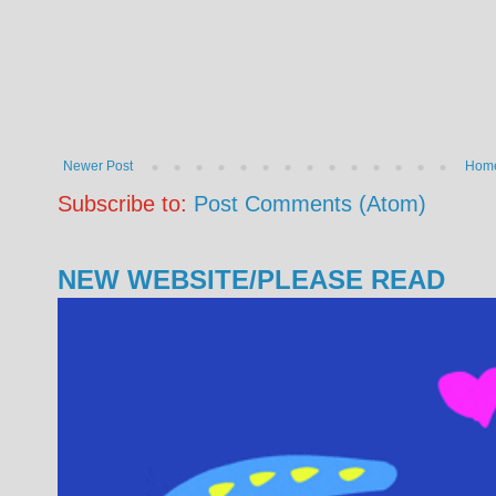
Newer Post
Hom
Subscribe to:
Post Comments (Atom)
NEW WEBSITE/PLEASE READ