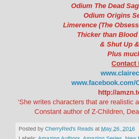
Odium The Dead Saga
Odium Origins Se
Limerence (The Obsessi
Thicker than Blood 
& Shut Up &
Plus muc
Contact 
www.clairec
www.facebook.com/C
http://amzn.
‘She writes characters that are realistic 
Constant author of Z-Children, De
Posted by
CherryRed's Reads
at
May 26, 2016
Labels:
Amazing Authors
,
Amazing Series
,
New 