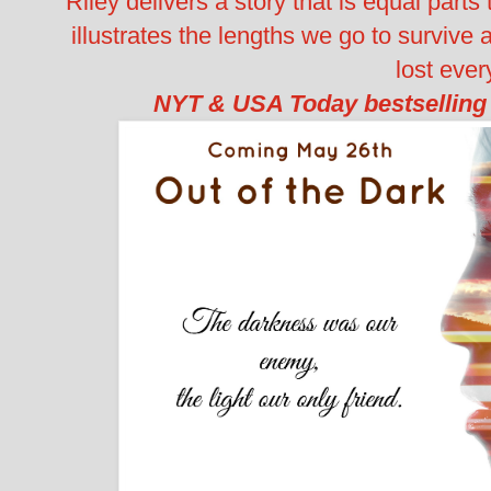
Riley delivers a story that is equal parts t
illustrates the lengths we go to survive
lost ever
NYT & USA Today bestselling 