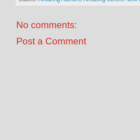
No comments:
Post a Comment