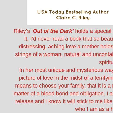
Riley’s ‘
Out of the Dark’
holds a special 
it, I’d never read a book that so beau
distressing, aching love a mother holds fo
strings of a woman, natural and uncontain
spirit
In her most unique and mysterious way
picture of love in the midst of a terrif
means to choose your family, that it is a
matter of a blood bond and obligation. I 
release and I know it will stick to me lik
who I am as a 