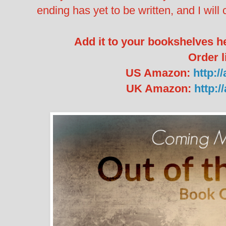
ending has yet to be written, and I will c
Add it to your bookshelves h
Order l
US Amazon:
http:/
UK Amazon:
http: