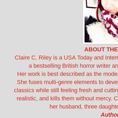
ABOUT THE
Claire C. Riley is a USA Today and Intern
a bestselling British horror writer 
Her work is best described as the modern
She fuses multi-genre elements to devel
classics while still feeling fresh and cutt
realistic, and kills them without mercy. 
her husband, three daughte
Author