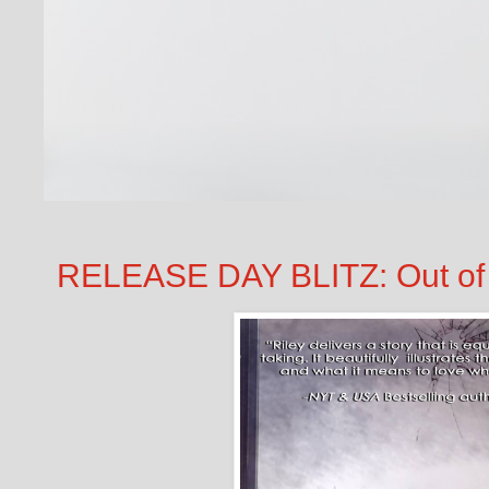
RELEASE DAY BLITZ: Out of t