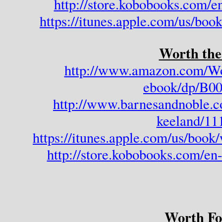
http://store.kobobooks.com/e
https://itunes.apple.com/us/boo
Worth the
http://www.amazon.com/Wo
ebook/dp/B
http://www.barnesandnoble.c
keeland/11
https://itunes.apple.com/us/boo
http://store.kobobooks.com/e
Worth Fo