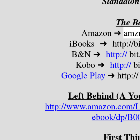
Standalon
The Ba
Amazon ➜ 
amz
iBooks  ➜  http://
b
B&N ➜  
http://
 bi
Kobo ➜  
http://
 b
Google Play 
➜ http://
Left Behind (A Yo
http://www.amazon.com/L
ebook/dp/B0
First Thi