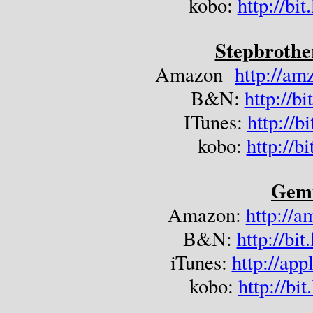
kobo: 
http://b
Stepbrothe
Amazon  
http://a
B&N: 
http://b
ITunes: 
http://
kobo: 
http://b
Gem
Amazon: 
http://
B&N: 
http://b
iTunes: 
http://ap
kobo: 
http://bi