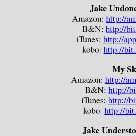
Jake Undone
Amazon: 
http://
B&N: 
http://b
iTunes: 
http://ap
kobo: 
http://bi
My Sk
Amazon: 
http://a
B&N: 
http://b
iTunes: 
http://
kobo: 
http://bi
Jake Understo