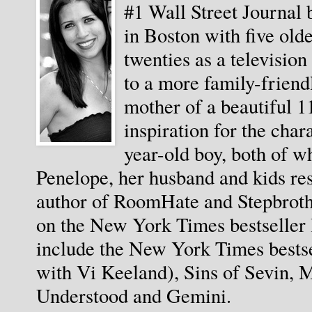
#1 Wall Street Journal 
in Boston with five olde
twenties as a televisio
to a more family-friendl
mother of a beautiful 11
inspiration for the char
year-old boy, both of wh
Penelope, her husband and kids resi
author of RoomHate and Stepbrothe
on the New York Times bestseller l
include the New York Times bestse
with Vi Keeland), Sins of Sevin, M
Understood and Gemini. 