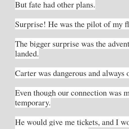
But fate had other plans.
Surprise! He was the pilot of my fl
The bigger surprise was the adventu
landed.
Carter was dangerous and always 
Even though our connection was ma
temporary.
He would give me tickets, and I wo