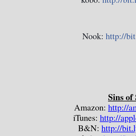
Nook:
http://b
Sins of
Amazon: 
http://
iTunes: 
http://ap
B&N: 
http://bi