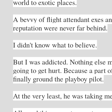
world to exotic places.
A bevvy of flight attendant exes an
reputation were never far behind.
I didn't know what to believe.
But I was addicted. Nothing else 
going to get hurt. Because a part o
finally ground the playboy pilot.
At the very least, he was taking me 