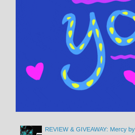
REVIEW & GIVEAWAY: Mercy by 