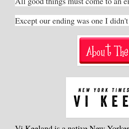
All good things must come to an en
Except our ending was one I didn'
Vi Keeland is a native New Yorker 