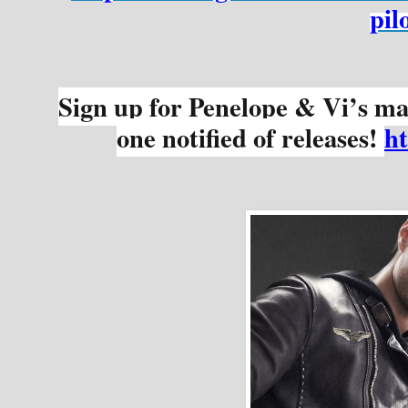
pil
Sign up for Penelope & Vi’s mail
one notified of releases! 
h