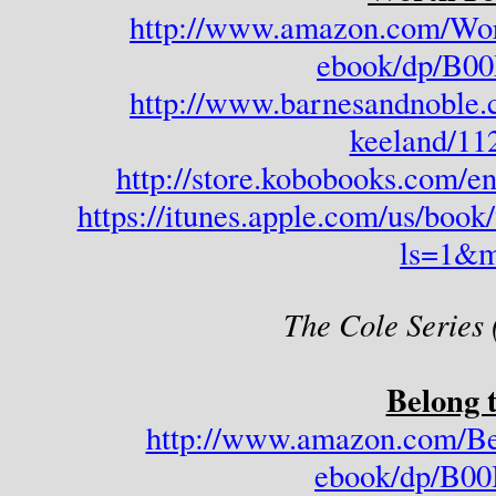
http://www.amazon.com/Wor
ebook/dp/B
http://www.barnesandnoble.
keeland/11
http://store.kobobooks.com/e
https://itunes.apple.com/us/boo
ls=1&m
The Cole Series 
Belong 
http://www.amazon.com/Be
ebook/dp/B