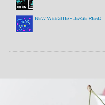
NEW WEBSITE/PLEASE READ