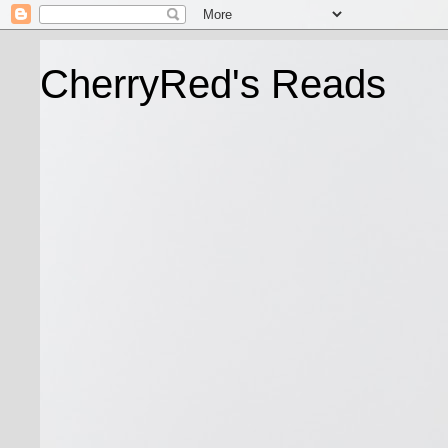
CherryRed's Reads