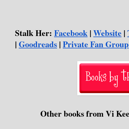
Stalk Her: 
Facebook
 | 
Website
 | 
| 
Goodreads
 | 
Private Fan Group
Other books from Vi Ke