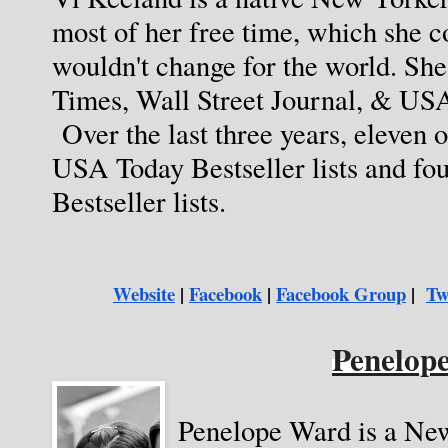
most of her free time, which she c
wouldn't change for the world. She
Times, Wall Street Journal, & USA
 Over the last three years, eleven o
USA Today Bestseller lists and fo
Bestseller lists.  
Website
 |
Facebook
 | 
Facebook Group
 | 
Tw
Penelop
Penelope Ward is a Ne