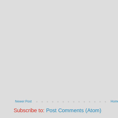
Newer Post
Hom
Subscribe to:
Post Comments (Atom)