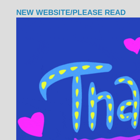
NEW WEBSITE/PLEASE READ