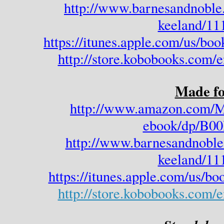
http://www.barnesandnoble
keeland/11
https://itunes.apple.com/us/bo
http://store.kobobooks.com/
Made fo
http://www.amazon.com/M
ebook/dp/B
http://www.barnesandnoble
keeland/11
https://itunes.apple.com/us/b
http://store.kobobooks.com/