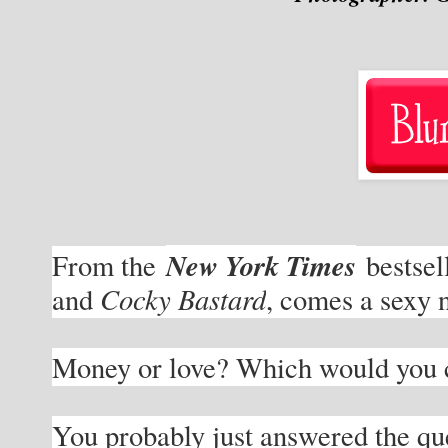
New York Times
From the 
 bestsel
Cocky Bastard
and 
, comes a sexy 
Money or love? Which would you 
You probably just answered the ques