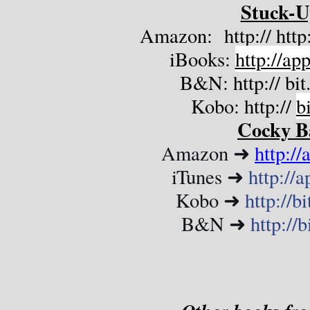
Stuck-U
Amazon:  http:// htt
iBooks: 
http://a
B&N: http:// 
bi
Kobo: http:// 
bi
Cocky B
Amazon ➜ 
http:/
iTunes ➜ 
http://
Kobo ➜ 
http://
B&N ➜ 
http://