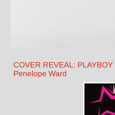
COVER REVEAL: PLAYBOY PI
Penelope Ward