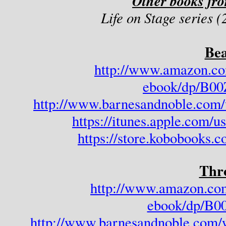
Other books fr
Life on Stage series 
Bea
http://www.amazon.co
ebook/dp/B
http://www.barnesandnoble.com/
https://itunes.apple.com/
https://store.kobobooks.
Thr
http://www.amazon.co
ebook/dp/B
http://www.barnesandnoble.com/