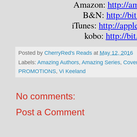
Amazon: 
http://
B&N: 
http://b
iTunes: 
http://ap
kobo: 
http://bi
Posted by
CherryRed's Reads
at
May 12, 2016
Labels:
Amazing Authors
,
Amazing Series
,
Cove
PROMOTIONS
,
Vi Keeland
No comments:
Post a Comment