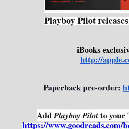
Playboy Pilot release
iBooks exclusiv
http://apple
Paperback pre-order: 
h
Add 
 to your
Playboy Pilot
https://www.goodreads.com/b