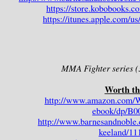
https://store.kobobooks.
https://itunes.apple.com/u
MMA Fighter series (
Worth th
http://www.amazon.com/W
ebook/dp/B
http://www.barnesandnoble.
keeland/11