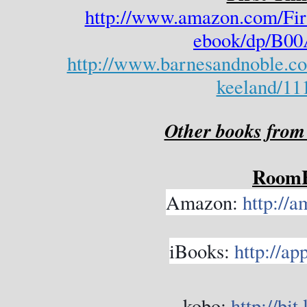
http://www.amazon.com/Fir
ebook/dp/B
http://www.barnesandnoble.com
keeland/11
Other books from
Room
Amazon:
http://
iBooks:
http://ap
kobo:
http://bi