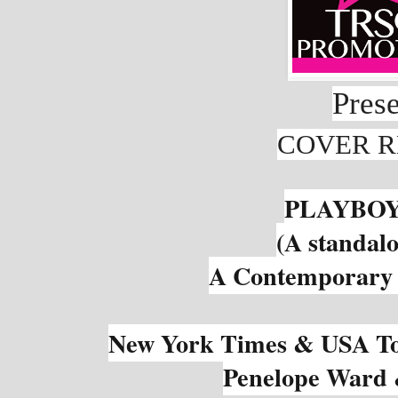
Pres
COVER R
PLAYBOY
(A standalo
A Contemporary 
New York Times & USA Tod
Penelope Ward 