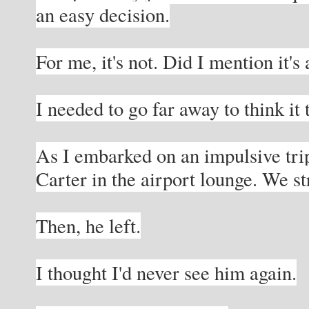
an easy decision.
For me, it's not. Did I mention it's
I needed to go far away to think it
As I embarked on an impulsive trip,
Carter in the airport lounge. We s
Then, he left.
I thought I'd never see him again.