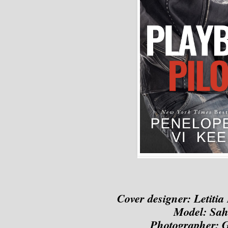
Cover designer: 
Letitia
Model: Sah
Photographer: 