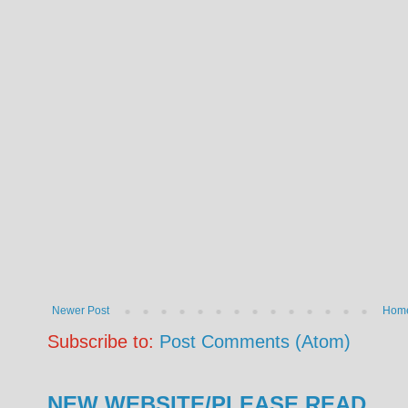
Newer Post
Hom
Subscribe to:
Post Comments (Atom)
NEW WEBSITE/PLEASE READ