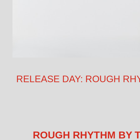
RELEASE DAY: ROUGH RHYT
ROUGH RHYTHM BY T