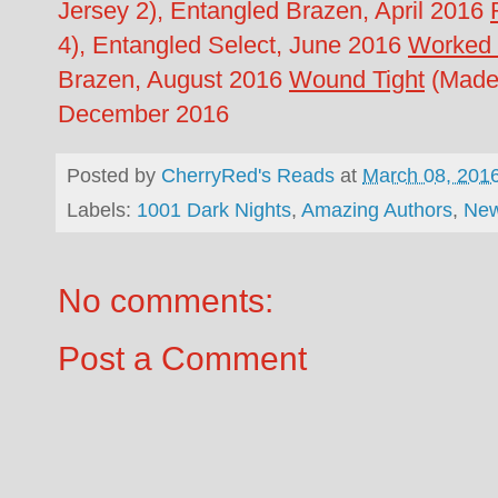
Jersey 2), Entangled Brazen, April 2016
4), Entangled Select, June 2016
Worked
Brazen, August 2016
Wound Tight
(Made 
December 2016
Posted by
CherryRed's Reads
at
March 08, 201
Labels:
1001 Dark Nights
,
Amazing Authors
,
New
No comments:
Post a Comment