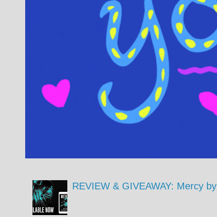
REVIEW & GIVEAWAY: Mercy by 