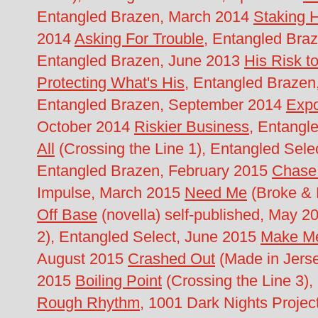
Entangled Brazen, March 2014
Staking 
2014
Asking For Trouble
, Entangled Br
Entangled Brazen, June 2013
His Risk t
Protecting What's His
, Entangled Brazen
Entangled Brazen, September 2014
Expo
October 2014
Riskier Business
, Entang
All
(Crossing the Line 1), Entangled Sel
Entangled Brazen, February 2015
Chase
Impulse, March 2015
Need Me
(Broke & B
Off Base
(novella) self-published, May 
2), Entangled Select, June 2015
Make M
August 2015
Crashed Out
(Made in Jers
2015
Boiling Point
(Crossing the Line 3),
Rough Rhythm
, 1001 Dark Nights Proje