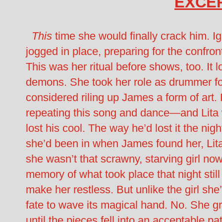
EXCE
This
time she would finally crack him. Ig
jogged in place, preparing for the confr
This was her ritual before shows, too. It 
demons. She took her role as drummer f
considered riling up James a form of art. 
repeating this song and dance—and Lita 
lost his cool. The way he’d lost it the n
she’d been in when James found her, Lita j
she wasn’t that scrawny, starving girl no
memory of what took place that night still 
make her restless. But unlike the girl she’
fate to wave its magical hand. No. She g
until the pieces fell into an acceptable p