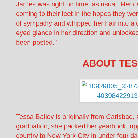
James was right on time, as usual. Her c
coming to their feet in the hopes they we
of sympathy and whipped her hair into a q
eyed glance in her direction and unlocked
been posted.”
ABOUT TES
Tessa Bailey is originally from Carlsbad, 
graduation, she packed her yearbook, rip
country to New York City in under four da