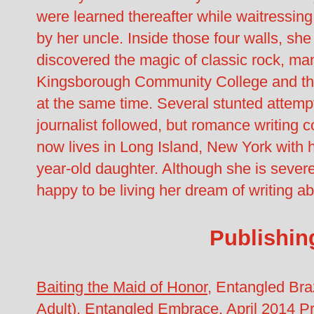
were learned thereafter while waitressi
by her uncle. Inside those four walls, sh
discovered the magic of classic rock, man
Kingsborough Community College and the
at the same time. Several stunted attempt
journalist followed, but romance writing 
now lives in Long Island, New York with 
year-old daughter. Although she is severe
happy to be living her dream of writing abo
Publishin
Baiting the Maid of Honor
, Entangled Br
Adult), Entangled Embrace, April 2014
Pr