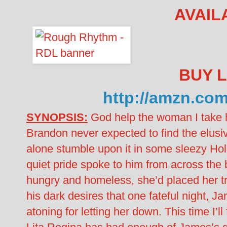
AVAIL
BUY L
http://amzn.c
SYNOPSIS:
God help the woman I take
Brandon never expected to find the elusiv
alone stumble upon it in some sleezy Hol
quiet pride spoke to him from across the 
hungry and homeless, she’d placed her tru
his dark desires that one fateful night, J
atoning for letting her down. This time I’