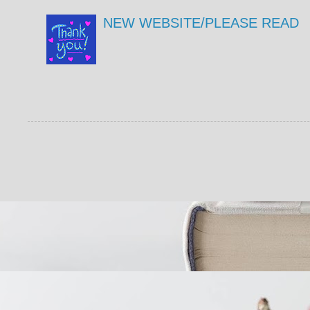
NEW WEBSITE/PLEASE READ