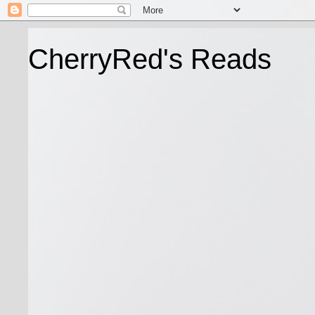
CherryRed's Reads