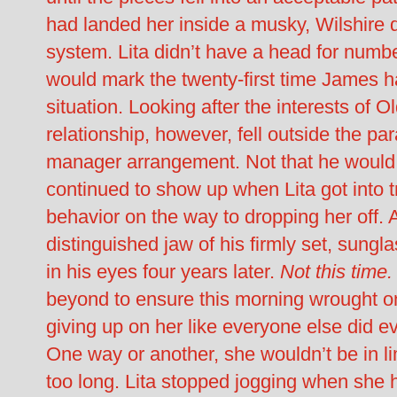
had landed her inside a musky, Wilshire di
system. Lita didn’t have a head for numb
would mark the twenty-first time James had
situation. Looking after the interests of
relationship, however, fell outside the pa
manager arrangement. Not that he would 
continued to show up when Lita got into t
behavior on the way to dropping her off. 
distinguished jaw of his firmly set, sungl
in his eyes four years later.
Not this time
beyond to ensure this morning wrought o
giving up on her like everyone else did e
One way or another, she wouldn’t be in l
too long. Lita stopped jogging when she h