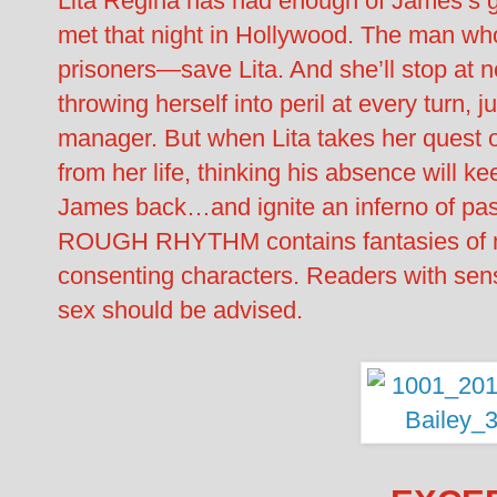
Lita Regina has had enough of James’s g
met that night in Hollywood. The man wh
prisoners—save Lita. And she’ll stop at n
throwing herself into peril at every turn, j
manager. But when Lita takes her quest 
from her life, thinking his absence will ke
James back…and ignite an inferno of pas
ROUGH RHYTHM contains fantasies of n
consenting characters. Readers with sensi
sex should be advised.