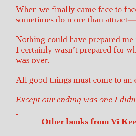
When we finally came face to face
sometimes do more than attract
Nothing could have prepared me f
I certainly wasn’t prepared for w
was over.
All good things must come to an e
Except our ending was one I didn
Other books from Vi Ke