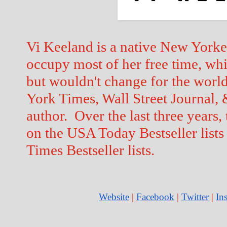
Vi Keeland is a native New Yorker 
occupy most of her free time, whi
but wouldn't change for the world
York Times, Wall Street Journal,
author.  Over the last three years, 
on the USA Today Bestseller lists
Times Bestseller lists.  
Website
 |
Facebook
 |
Twitter
 | 
In