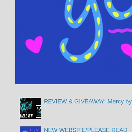
REVIEW & GIVEAWAY: Mercy by 
NEW WEBSITE/PLEASE READ