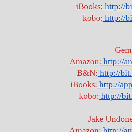
iBooks:
 http:/
kobo:
 http://b
Gem
Amazon:
 http://
B&N:
 http://b
iBooks:
 http://a
kobo:
 http://b
Jake Undone
Amazon:
 http://