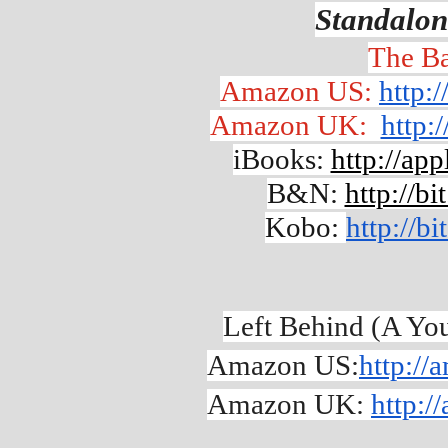
Standalon
The Ba
Amazon US: 
http:
Amazon UK:  
http:
iBooks: 
http://ap
B&N: 
http://b
Kobo: 
http://b
Left Behind (A Yo
Amazon US:
http:/
Amazon UK: 
http:/