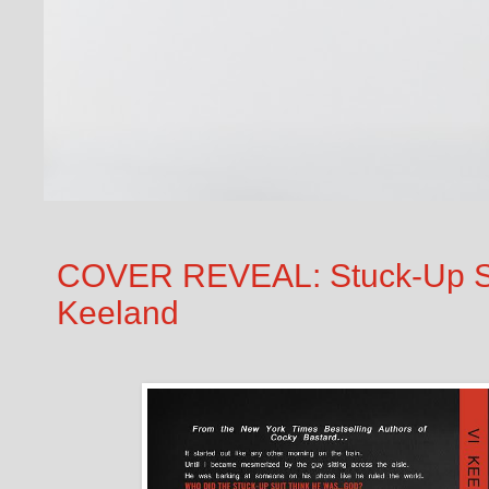
COVER REVEAL: Stuck-Up Su
Keeland