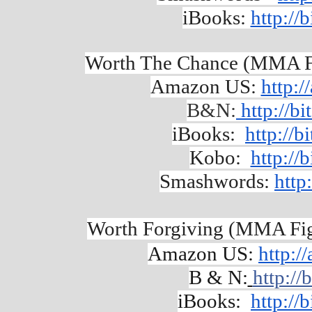
iBooks: 
http://
Worth The Chance (MMA Fi
Amazon US: 
http:
B&N:
 http://b
iBooks: 
http://
Kobo: 
http://
Smashwords:
http
Worth Forgiving (MMA Figh
Amazon US: 
http:
B & N:
http://
iBooks:  
http:/