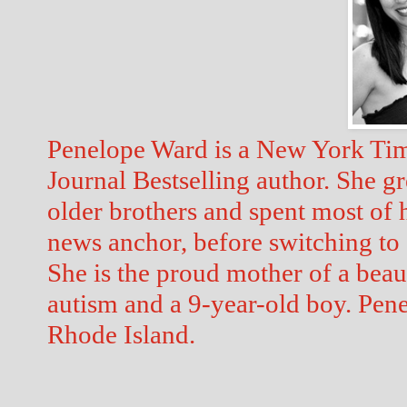
Penelope Ward is a New York Tim
Journal Bestselling author. She gr
older brothers and spent most of he
news anchor, before switching to 
She is the proud mother of a beaut
autism and a 9-year-old boy. Pene
Rhode Island. 