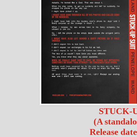
STUCK-U
(A standalo
Release date