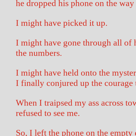
he dropped his phone on the way 
I might have picked it up.
I might have gone through all of 
the numbers.
I might have held onto the myste
I finally conjured up the courage t
When I traipsed my ass across tow
refused to see me.
So, I left the phone on the empty 