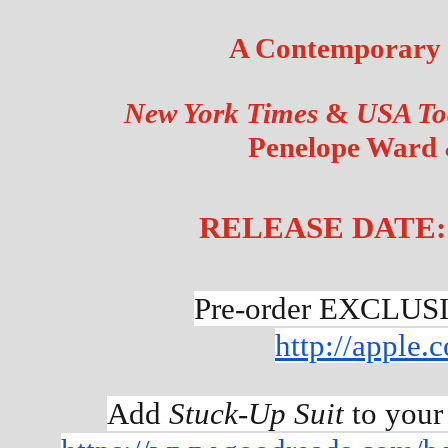
A Contemporary
New York Times 
&
 USA To
Penelope Ward 
RELEASE DATE: A
Pre-order EXCLUS
http://apple
Add 
Stuck-Up Suit
 to your