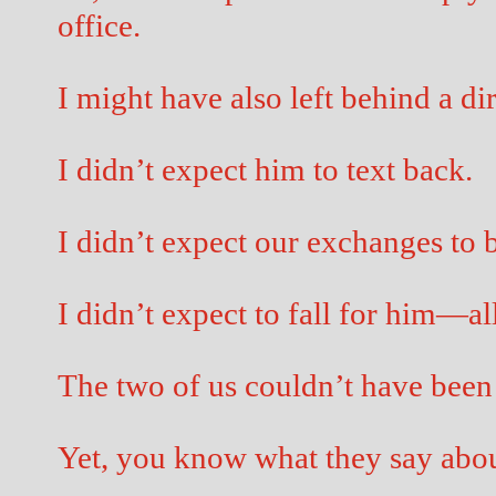
office.
I might have also left behind a dir
I didn’t expect him to text back.
I didn’t expect our exchanges to b
I didn’t expect to fall for him—a
The two of us couldn’t have been 
Yet, you know what they say abou