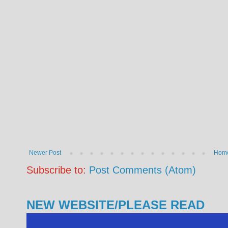
Newer Post
Hom
Subscribe to:
Post Comments (Atom)
NEW WEBSITE/PLEASE READ