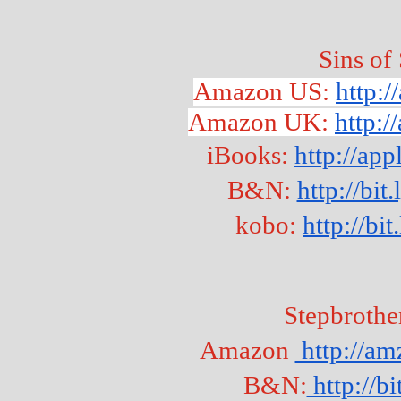
Sins of
Amazon US: 
http:
Amazon UK: 
http:
iBooks: 
http://ap
B&N: 
http://bi
kobo: 
http://b
Stepbrothe
Amazon 
 http://
B&N:
 http://b