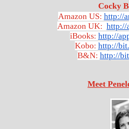
Cocky B
Amazon US: 
http:/
Amazon UK:  
http:
iBooks: 
http://a
Kobo:
http://b
B&N: 
http://b
Meet Penel