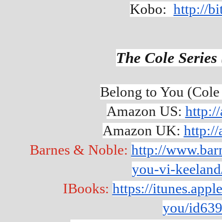
Kobo:  
http://b
The Cole Series 
Belong to You (Cole
Amazon US: 
http:
Amazon UK: 
http:
Barnes & Noble: 
http://www.bar
you-vi-keelan
IBooks: 
https://itunes.app
you/id63