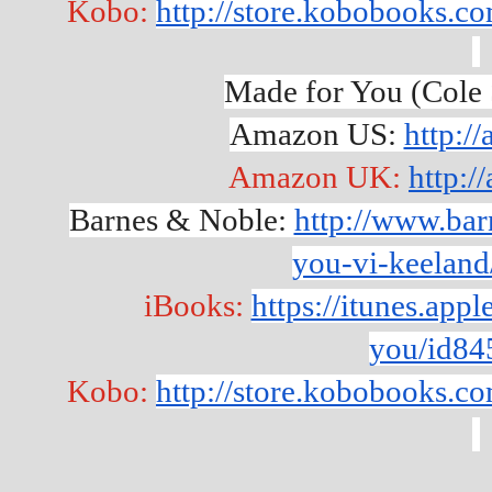
Kobo: 
http://store.kobobooks.
Made for You (Cole 
Amazon US: 
http:/
Amazon UK: 
http:
Barnes & Noble: 
http://www.ba
you-vi-keelan
iBooks: 
https://itunes.app
you/id84
Kobo: 
http://store.kobobooks.