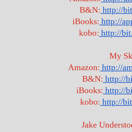
B&N:
 http://b
iBooks:
 http://a
kobo:
 http://b
My Sk
Amazon:
 http://
B&N:
 http://
iBooks:
 http:/
kobo:
 http://b
Jake Understo