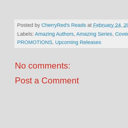
Posted by
CherryRed's Reads
at
February 24, 2
Labels:
Amazing Authors
,
Amazing Series
,
Cove
PROMOTIONS
,
Upcoming Releases
No comments:
Post a Comment