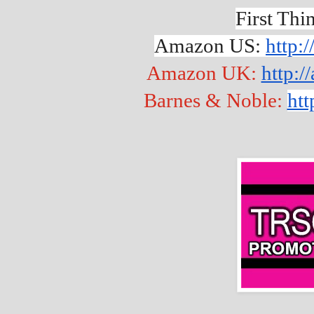
First Thi
Amazon US: 
http:
Amazon UK: 
http:
Barnes & Noble: 
htt