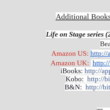
Additional Books
Life on Stage series 
Bea
Amazon US: 
http:/
Amazon UK: 
http:
iBooks: 
http://a
Kobo:  
http://
B&N:  
http://b