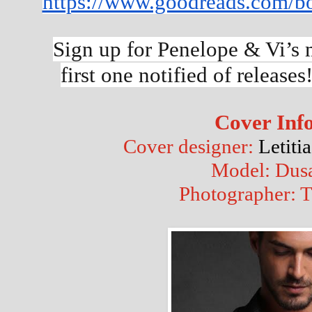
https://www.goodreads.com/b
Sign up for Penelope & Vi’s m
first one notified of releases!
Cover Inf
Cover designer: 
Letiti
Model: Dusa
Photographer: T