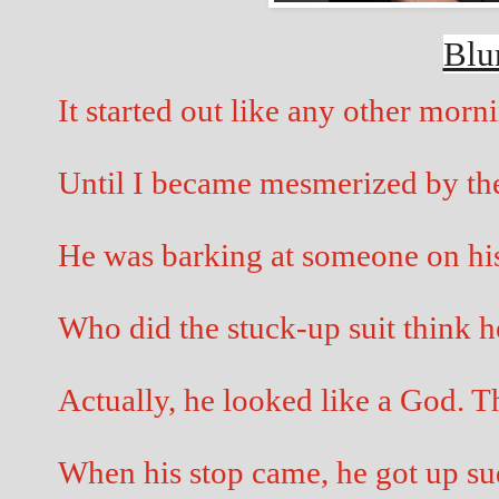
Blu
It started out like any other morni
Until I became mesmerized by the 
He was barking at someone on his
Who did the stuck-up suit thin
Actually, he looked like a God. Th
When his stop came, he got up sud