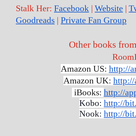
Stalk Her: 
Facebook
 | 
Website
 | 
Tw
Goodreads
 | 
Private Fan Group
Other books fro
Room
Amazon US: 
http:/
Amazon UK: 
http:
 iBooks: 
http://a
Kobo: 
http://b
Nook: 
http://b