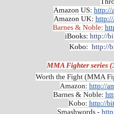
Thro
Amazon US:
http:/
Amazon UK:
http:
Barnes & Noble:
htt
iBooks:
http://b
Kobo:
http://
MMA Fighter series (
Worth the Fight (MMA Fig
Amazon: 
http://
Barnes & Noble: 
ht
Kobo: 
http://b
Smashwords - 
http