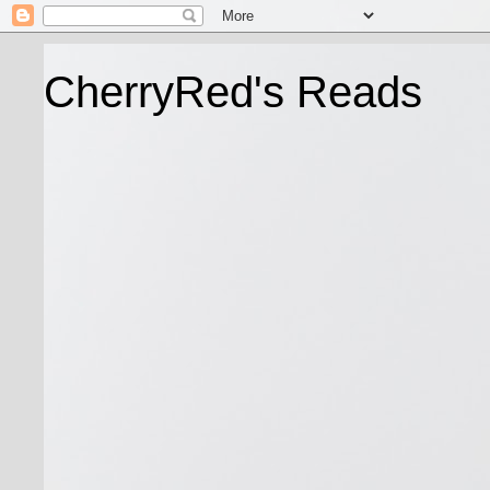
CherryRed's Reads