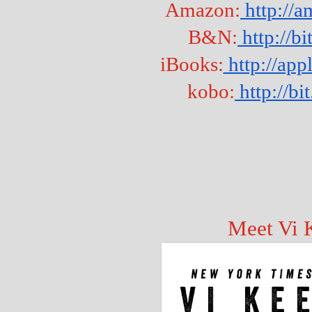
Amazon:
 http://
B&N:
 http://b
iBooks:
 http://a
kobo:
 http://b
Meet Vi 