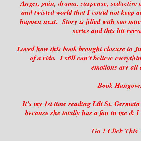
Anger, pain, drama, suspense, seductive c
and twisted world that I could not keep
happen next. Story is filled with soo muc
series and this hit revv
Loved how this book brought closure to Jul
of a ride. I still can't believe everyt
emotions are all 
Book Hangover
It's my 1st time reading Lili St. Germai
because she totally has a fan in me & I 
G
o 1 Click This