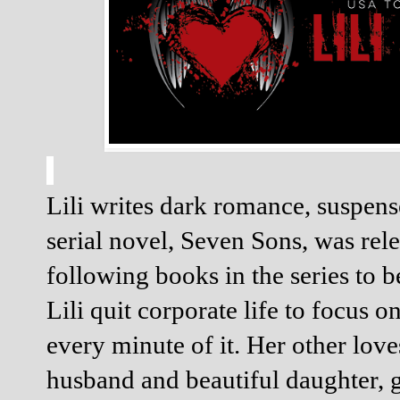
Lili writes dark romance, suspens
serial novel, Seven Sons, was rele
following books in the series to b
Lili quit corporate life to focus on
every minute of it. Her other loves
husband and beautiful daughter, g