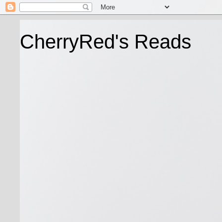
CherryRed's Reads