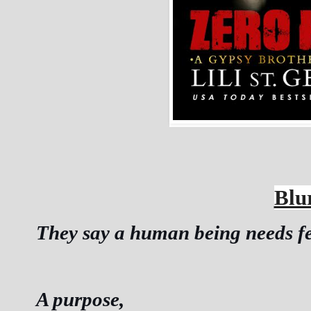
Blu
They say a human being needs few
A purpose,