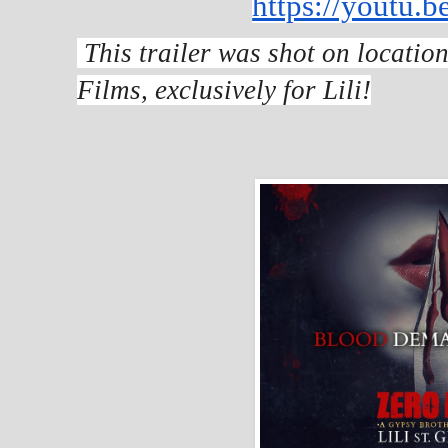
https://youtu.
This trailer was shot on locatio
Films, exclusively for Lili!