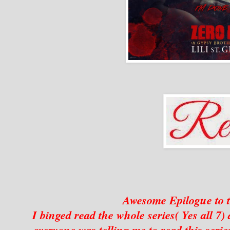
Awesome Epilogue to t
I binged read the whole series( Yes all 7
everyone was telling me to read this serie