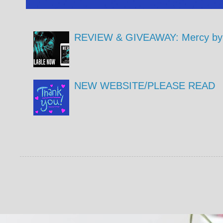
REVIEW & GIVEAWAY: Mercy by 
NEW WEBSITE/PLEASE READ