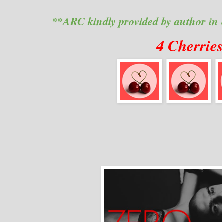
**ARC kindly provided by author in
4 Cherrie