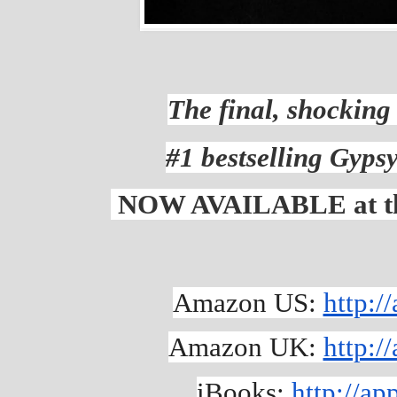
The final, shocking 
#1 bestselling Gypsy
NOW AVAILABLE at the 
Amazon US: 
http:
Amazon UK: 
http:
iBooks: 
http://a