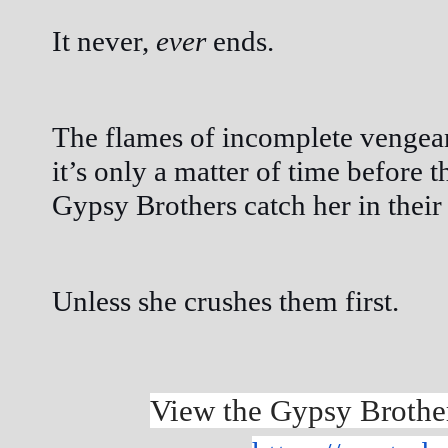
It never, 
ever
 ends.
The flames of incomplete vengeanc
it’s only a matter of time before t
Gypsy Brothers catch her in their 
Unless she crushes them first.