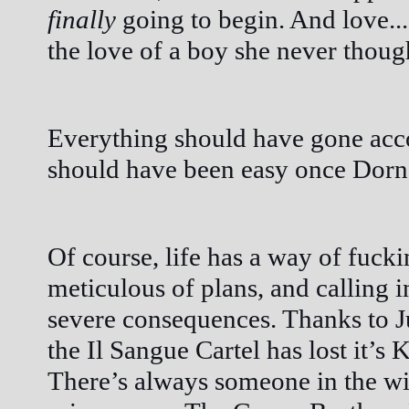
finally
 going to begin. And love...
the love of a boy she never though
Everything should have gone acco
should have been easy once Dorn
Of course, life has a way of fucki
meticulous of plans, and calling 
severe consequences. Thanks to Juli
the Il Sangue Cartel has lost it’s K
There’s always someone in the win