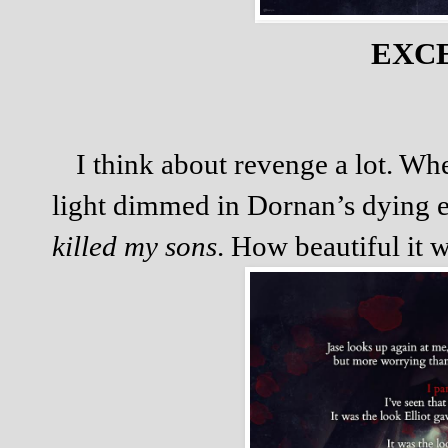
EXC
I think about revenge a lot. Wh
light dimmed in Dornan’s dying e
killed my sons
. How beautiful it 