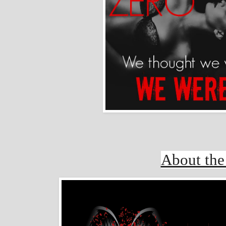
About the