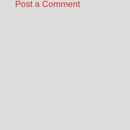
Post a Comment