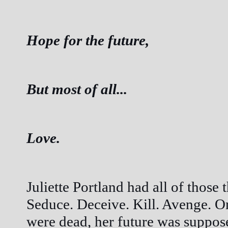
Hope for the future,
But most of all...
Love.
Juliette Portland had all of those
Seduce. Deceive. Kill. Avenge. O