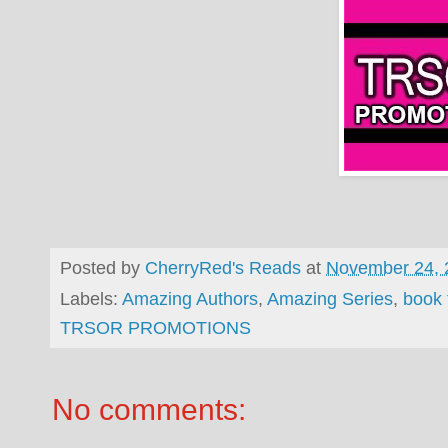
Posted by
CherryRed's Reads
at
November 24, 
Labels:
Amazing Authors
,
Amazing Series
,
book 
TRSOR PROMOTIONS
No comments: