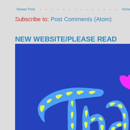
Newer Post
Hom
Subscribe to:
Post Comments (Atom)
NEW WEBSITE/PLEASE READ