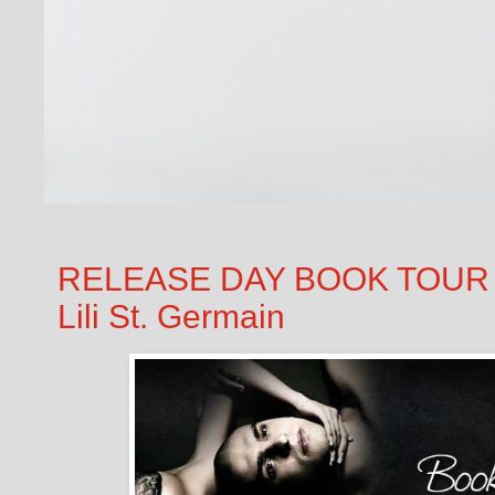
RELEASE DAY BOOK TOUR &
Lili St. Germain