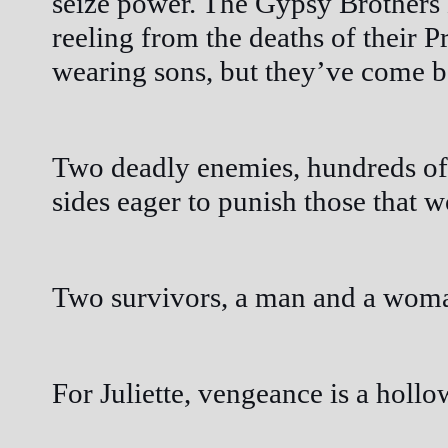
seize power. The Gypsy Brothers
reeling from the deaths of their P
wearing sons, but they’ve come 
Two deadly enemies, hundreds of 
sides eager to punish those that w
Two survivors, a man and a woman,
For Juliette, vengeance is a hollow