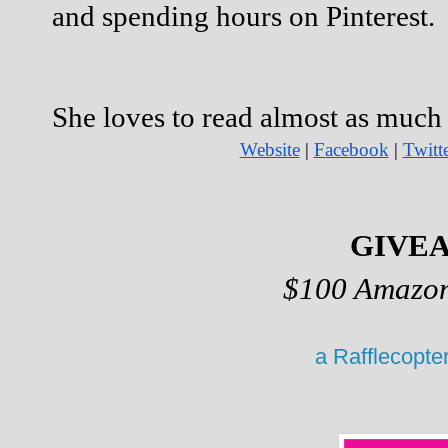
and spending hours on Pinterest.
She loves to read almost as much a
Website
 |
Facebook
 |
Twitt
GIVE
$100 Amazon
a Rafflecopte