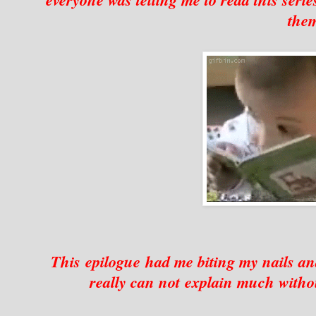
the
This epilogue had me biting my nails 
really can not explain much withou