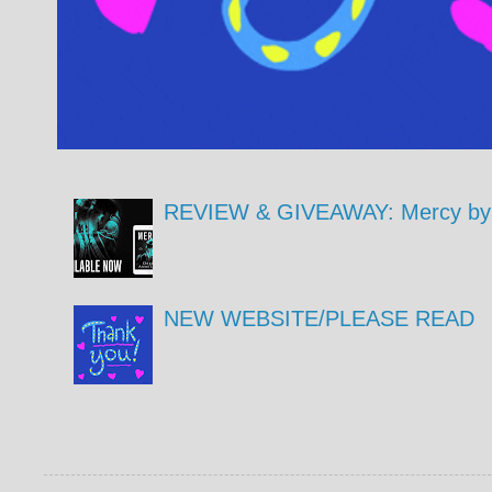
REVIEW & GIVEAWAY: Mercy by 
NEW WEBSITE/PLEASE READ