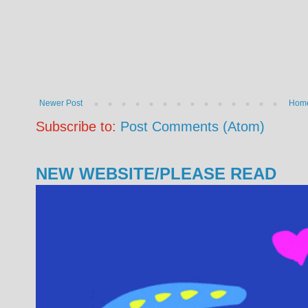
Newer Post
Hom
Subscribe to:
Post Comments (Atom)
NEW WEBSITE/PLEASE READ