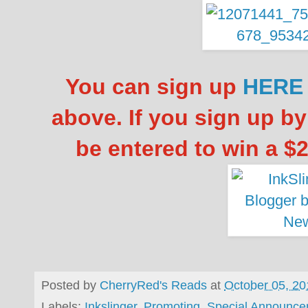
You can sign up
HERE
above. If you sign up by
be entered to win a $
Posted by
CherryRed's Reads
at
October 05, 20
Labels:
Inkslinger
,
Promoting
,
Special Announc