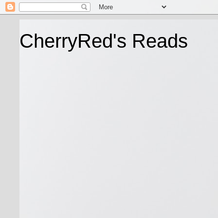
CherryRed's Reads