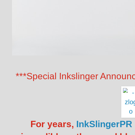
***Special Inkslinger Announ
For years,
InkSlingerPR