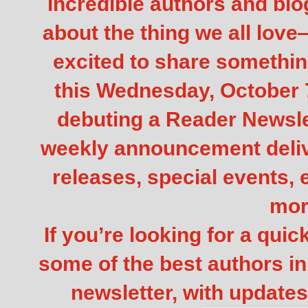
incredible authors and blo
about the thing we all lov
excited to share somethin
this Wednesday, October 7
debuting a Reader Newslett
weekly announcement deliv
releases, special events,
mor
If you’re looking for a qui
some of the best authors in 
newsletter, with updates