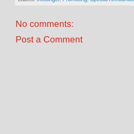
No comments:
Post a Comment