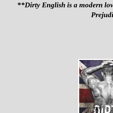
**Dirty English is a modern love
Prejud