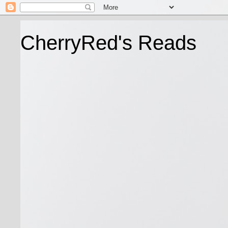
CherryRed's Reads