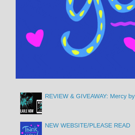
REVIEW & GIVEAWAY: Mercy by 
NEW WEBSITE/PLEASE READ