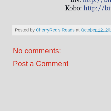
Kobo: 
http://b
Posted by
CherryRed's Reads
at
October 12, 20
No comments:
Post a Comment