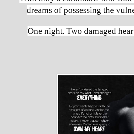
dreams of possessing the vulne
One night. Two damaged hearts