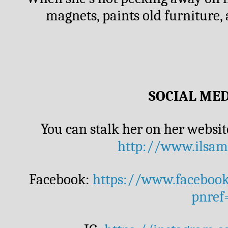
magnets, paints old furniture, 
SOCIAL MED
http://www.ilsam
Facebook: 
https://www.faceboo
pnref