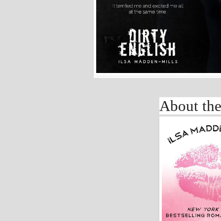
About the