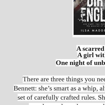
A scarred 
A girl wit
One night of unb
There are three things you ne
Bennett: she’s smart as a whip, al
set of carefully crafted rules. S