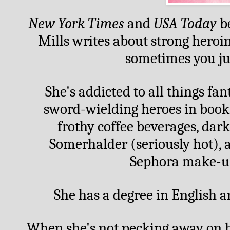
New York Times
 and 
USA Today
 b
Mills writes about strong heroi
sometimes you jus
She's addicted to all things fan
sword-wielding heroes in books
frothy coffee beverages, dark
Somerhalder (seriously hot), 
Sephora make-up,
She has a degree in English a
When she's not pecking away on he