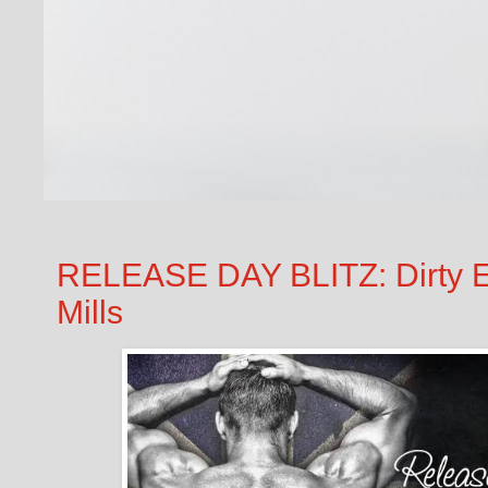
RELEASE DAY BLITZ: Dirty En
Mills