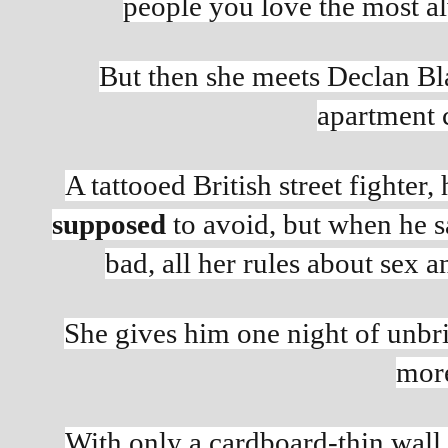
people you love the most al
But then she meets Declan Bla
apartment 
supposed 
to avoid, but when he s
bad, all her rules about sex 
She gives him one night of unbrid
more
With only a cardboard-thin wall 