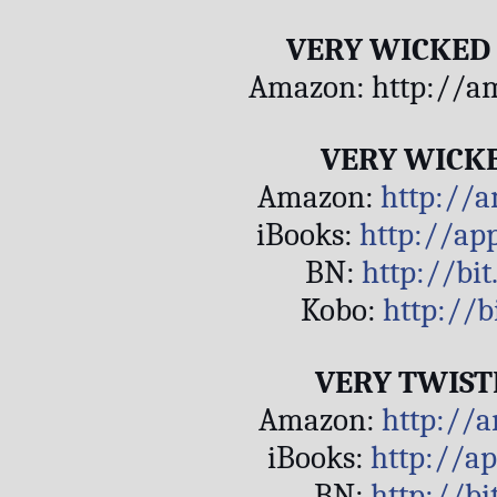
VERY WICKED
Amazon: http://a
VERY WICK
Amazon: 
http://
iBooks: 
http://ap
BN: 
http://bi
Kobo: 
http://b
VERY TWIST
Amazon: 
http://
iBooks: 
http://a
BN: 
http://bi