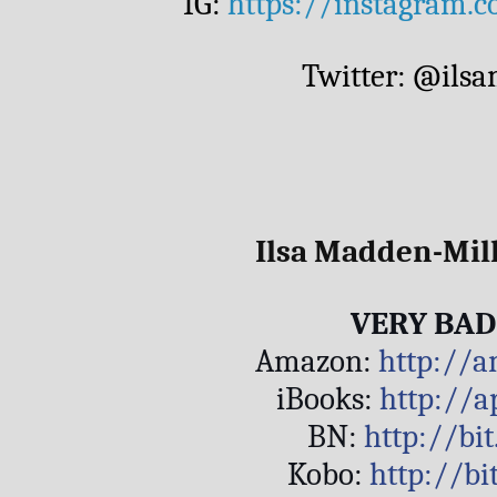
IG: 
https://instagram.
Twitter: @ils
Ilsa Madden-Mill
VERY BAD
Amazon: 
http://
iBooks: 
http://a
BN: 
http://bi
Kobo: 
http://b