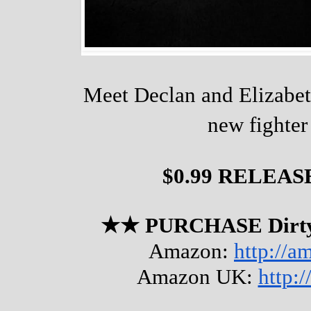
Meet Declan and Elizabet
new fighter
$0.99 RELEAS
★★ PURCHASE Dirty
Amazon: 
http://
Amazon UK: 
http: