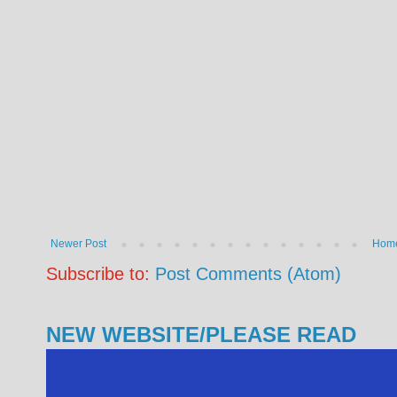
Newer Post
Hom
Subscribe to:
Post Comments (Atom)
NEW WEBSITE/PLEASE READ