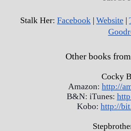
Stalk Her:
Facebook
|
Website
|
Goodr
Other books from
Cocky B
Amazon:
http://
B&N: iTunes:
http
Kobo:
http://b
Stepbrothe