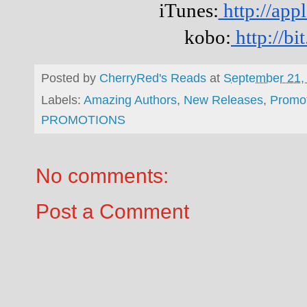
iTunes:
http://ap
kobo:
http://b
Posted by
CherryRed's Reads
at
September 21,
Labels:
Amazing Authors
,
New Releases
,
Promo
PROMOTIONS
No comments:
Post a Comment