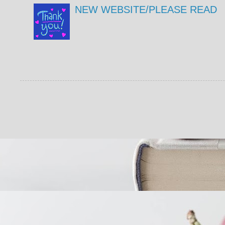
NEW WEBSITE/PLEASE READ