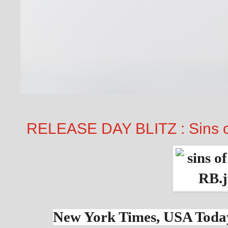
RELEASE DAY BLITZ : Sins o
New York Times, USA Today