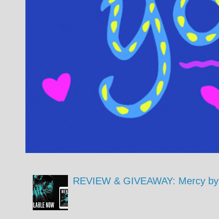
REVIEW & GIVEAWAY: Mercy by 