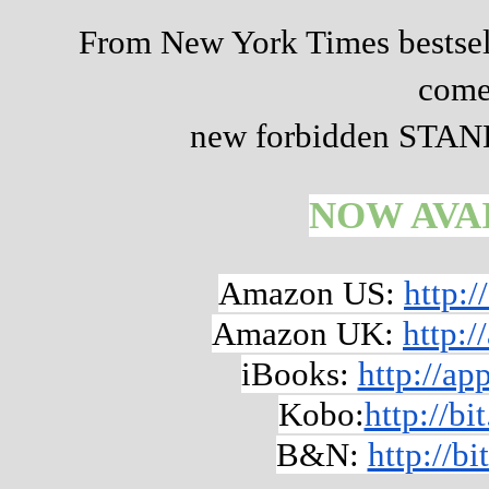
From New York Times bestsel
come
new forbidden STA
NOW AVA
Amazon US:
http:
Amazon UK:
http:
iBooks:
http://a
Kobo:
http://b
B&N:
http://b