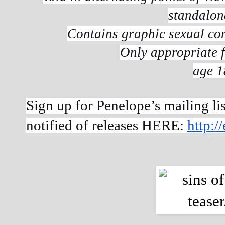
standalon
Contains graphic sexual co
Only appropriate f
age 1
Sign up for Penelope’s mailing lis
notified of releases HERE:
http: