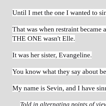
Until I met the one I wanted to si
That was when restraint became a 
THE ONE wasn't Elle.
It was her sister, Evangeline.
You know what they say about bes
My name is Sevin, and I have sin
Told in alternating points of view