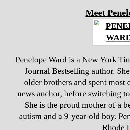
Meet Pene
Penelope Ward is a New York Tim
Journal Bestselling author. Sh
older brothers and spent most o
news anchor, before switching to
She is the proud mother of a be
autism and a 9-year-old boy. Pen
Rhode I