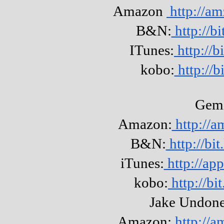
Amazon
http://a
B&N:
http://b
ITunes:
http://
kobo:
http://b
Gem
Amazon:
http://
B&N:
http://b
iTunes:
http://ap
kobo:
http://b
Jake Undone
Amazon:
http://