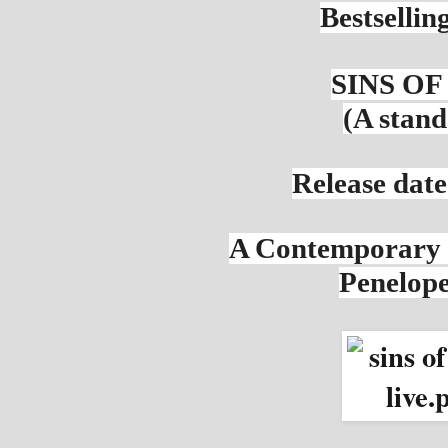
Bestsellin
SINS OF
(A stand
Release date
A Contemporary
Penelop