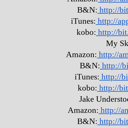
B&N:
http://b
iTunes:
http://ap
kobo:
http://b
My Sk
Amazon:
http://a
B&N:
http://b
iTunes:
http://
kobo:
http://b
Jake Understo
Amazon:
http://
B&N:
http://b