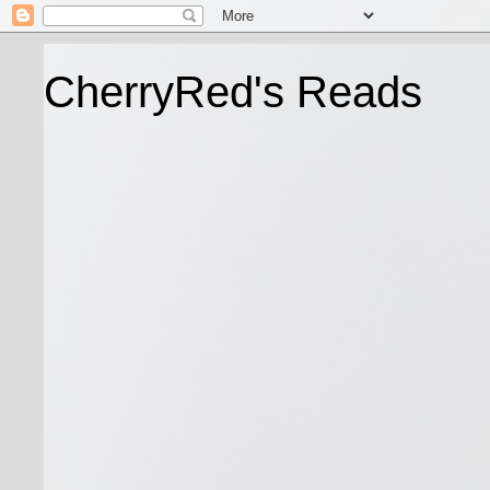
CherryRed's Reads