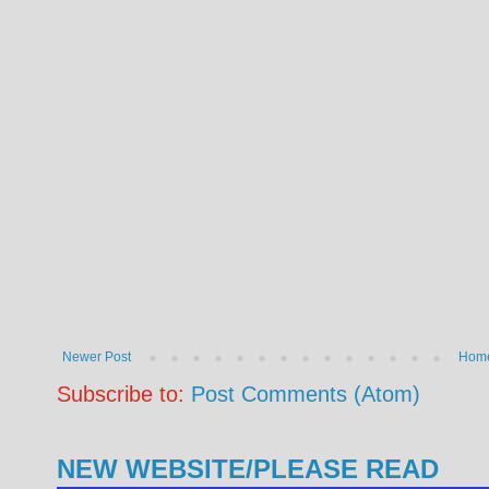
Newer Post
Hom
Subscribe to:
Post Comments (Atom)
NEW WEBSITE/PLEASE READ