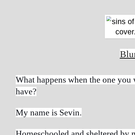
Blu
What happens when the one you wa
have?
My name is Sevin.
Homeschooled and sheltered by my