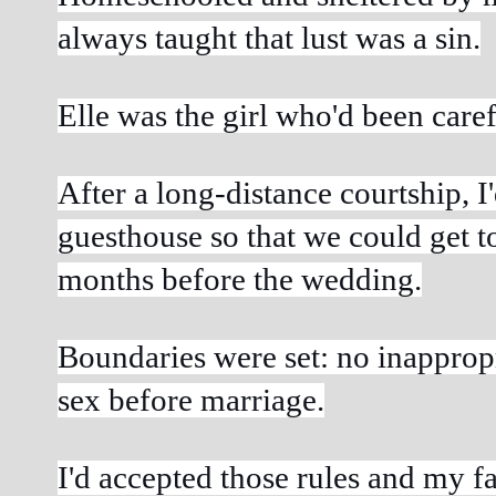
always taught that lust was a sin.
Elle was the girl who'd been care
After a long-distance courtship, I
guesthouse so that we could get t
months before the wedding.
Boundaries were set: no inappropr
sex before marriage.
I'd accepted those rules and my fa