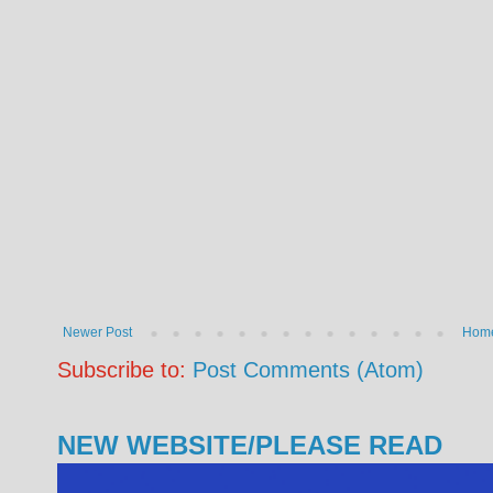
Newer Post
Hom
Subscribe to:
Post Comments (Atom)
NEW WEBSITE/PLEASE READ