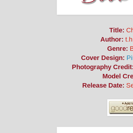
Title:
Ch
Author:
t.h
Genre:
Cover Design:
Pi
Photography Credit
Model Cre
Release Date:
Se