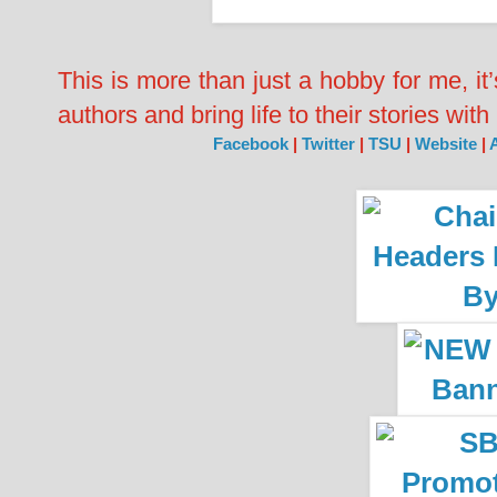
This is more than just a hobby for me, it
authors and bring life to their stories wi
Facebook
|
Twitter
|
TSU
|
Website
|
A