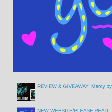
REVIEW & GIVEAWAY: Mercy by 
NEW WEBSITE/PLEASE READ