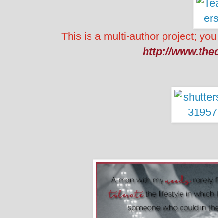
This is a multi-author project; you
http://www.the