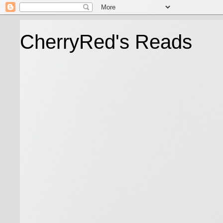
CherryRed's Reads