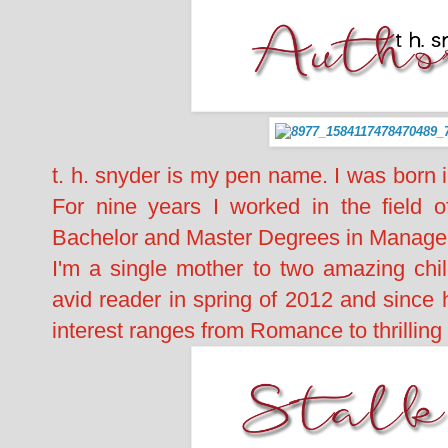
t. h. snyder is my pen name. I was born
For nine years I worked in the field 
Bachelor and Master Degrees in Managem
I'm a single mother to two amazing chi
avid reader in spring of 2012 and since
interest ranges from Romance to thrillin