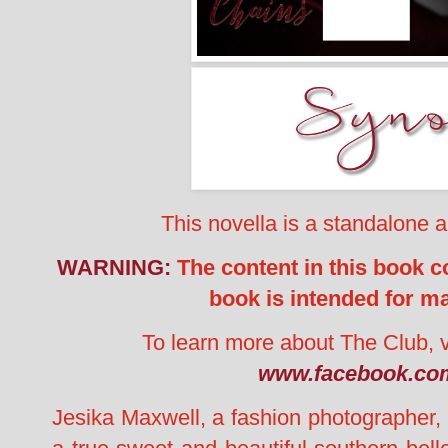
This novella is a standalone 
WARNING:
The content in this book co
book is intended for m
To learn more about The Club, v
www.facebook.com
Jesika Maxwell, a fashion photographer,