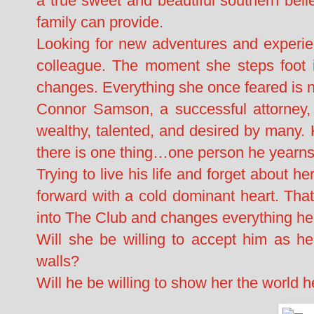
a true sweet and beautiful southern bell
family can provide.
Looking for new adventures and experie
colleague. The moment she steps foot 
changes. Everything she once feared is no
Connor Samson, a successful attorney, 
wealthy, talented, and desired by many. 
there is one thing…one person he yearns
Trying to live his life and forget about h
forward with a cold dominant heart. Tha
into The Club and changes everything he
Will she be willing to accept him as h
walls?
Will he be willing to show her the world 