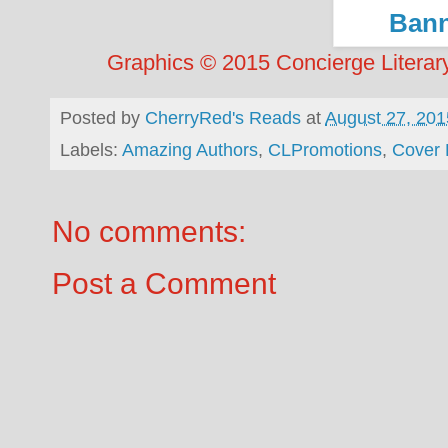
Graphics © 2015 Concierge Literary
Posted by
CherryRed's Reads
at
August 27, 201
Labels:
Amazing Authors
,
CLPromotions
,
Cover 
No comments:
Post a Comment