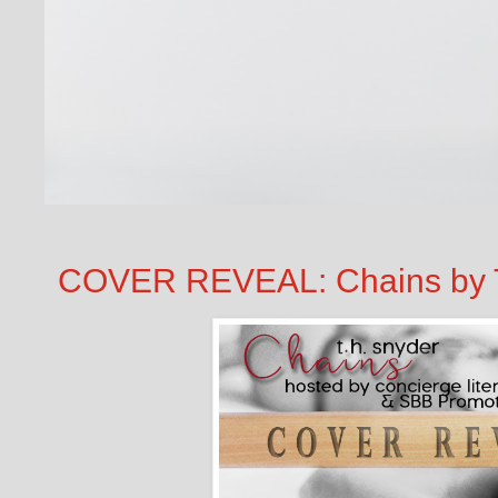
COVER REVEAL: Chains by T