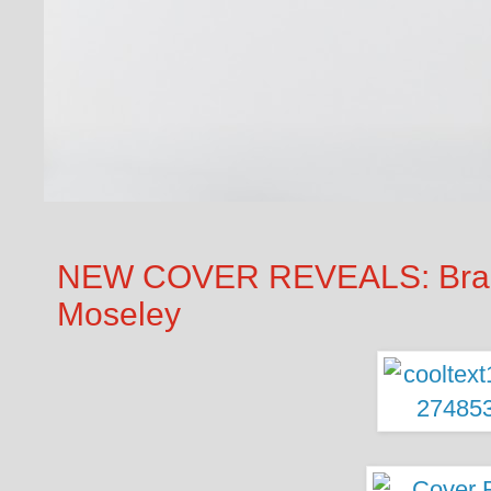
NEW COVER REVEALS: Brand
Moseley