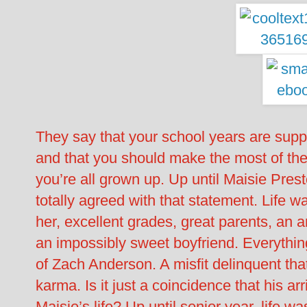
They say that your school years are suppo
and that you should make the most of t
you’re all grown up. Up until Maisie Pres
totally agreed with that statement. Life w
her, excellent grades, great parents, an a
an impossibly sweet boyfriend. Everything 
of Zach Anderson. A misfit delinquent tha
karma. Is it just a coincidence that his ar
Maisie’s life? Up until senior year, life w