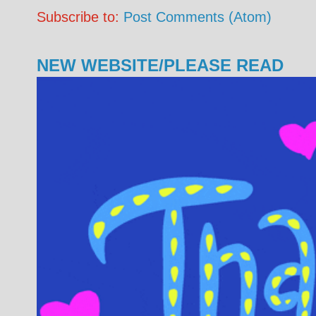
Subscribe to:
Post Comments (Atom)
NEW WEBSITE/PLEASE READ