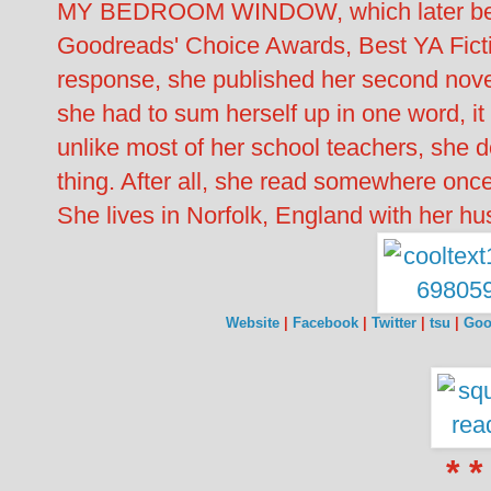
MY BEDROOM WINDOW, which later becam
Goodreads' Choice Awards, Best YA Fic
response, she published her second nov
she had to sum herself up in one word, it
unlike most of her school teachers, she d
thing. After all, she read somewhere once
She lives in Norfolk, England with her h
Website
|
Facebook
|
Twitter
|
tsu
|
Goo
* *