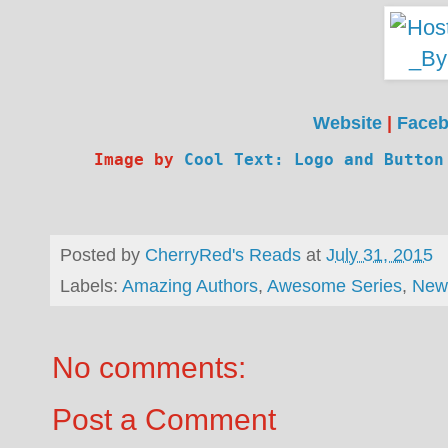
Website
|
Face
Image by 
Cool Text: Logo and Button
Posted by
CherryRed's Reads
at
July 31, 2015
Labels:
Amazing Authors
,
Awesome Series
,
New
No comments:
Post a Comment