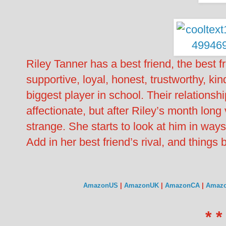
Riley Tanner has a best friend, the best fr
supportive, loyal, honest, trustworthy, kin
biggest player in school. Their relation
affectionate, but after Riley’s month long 
strange. She starts to look at him in way
Add in her best friend’s rival, and thing
AmazonUS
|
AmazonUK
|
AmazonCA
|
Amaz
* *