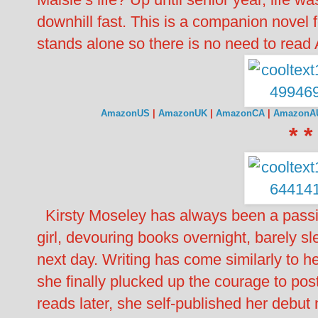
downhill fast. This is a companion novel 
stands alone so there is no need to read
AmazonUS
|
AmazonUK
|
AmazonCA
|
AmazonA
* *
Kirsty Moseley has always been a passio
girl, devouring books overnight, barely sl
next day. Writing has come similarly to 
she finally plucked up the courage to post
reads later, she self-published her d