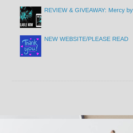
REVIEW & GIVEAWAY: Mercy by 
NEW WEBSITE/PLEASE READ