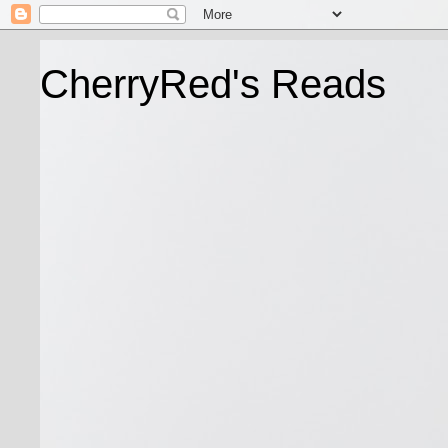
CherryRed's Reads