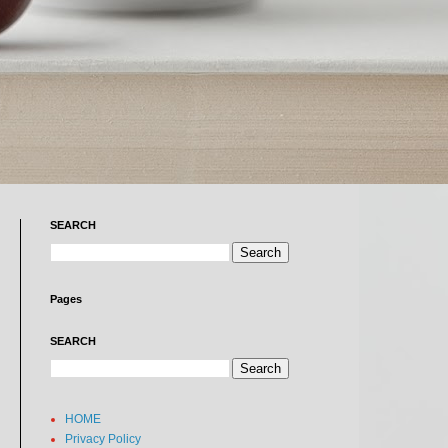
SEARCH
Pages
SEARCH
HOME
Privacy Policy