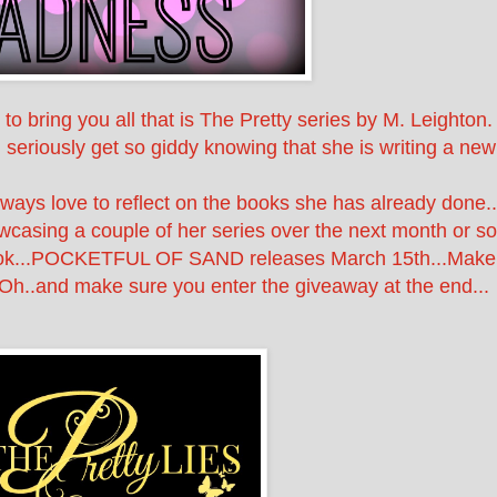
o bring you all that is The Pretty series by M. Leighton.
 seriously get so giddy knowing that she is writing a new
ways love to reflect on the books she has already done..
wcasing a couple of her series over the next month or so
book...POCKETFUL OF SAND releases March 15th...Make
.Oh..and make sure you enter the giveaway at the end...