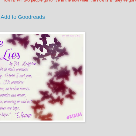
How far will two people go to live in the now when the now is all they’ve got
Add to Goodreads