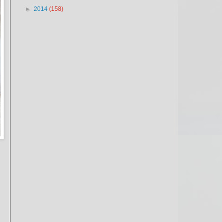
►
2014
(158)