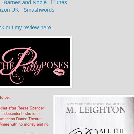
Barnes and Noble
iTunes
zon UK
Smashwords
k out my review here...
to be.
ether after Reese Spencer
d independent, she is in
 American Dance Theater.
nowhere with no money and no