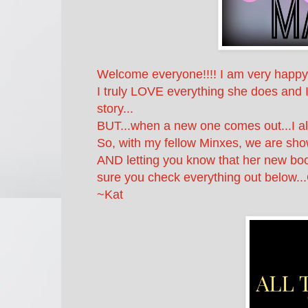
Welcome everyone!!!! I am very happy t
I truly LOVE everything she does and I
story...
BUT...when a new one comes out...I al
So, with my fellow Minxes, we are sho
AND letting you know that her new 
sure you check everything out below..
~Kat