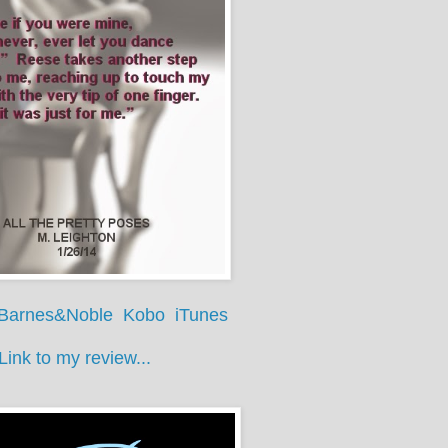
Barnes&Noble
Kobo
iTunes
Link to my review...