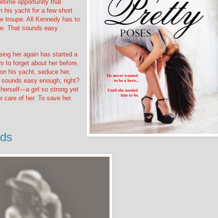
fetime opportunity that
 his yacht for a few short
ce troupe. All Kennedy has to
se. That sounds easy
ing her again has started a
 to forget about her before,
 on his yacht, seduce her,
at sounds easy enough, right?
herself—a girl so strong yet
 care of her. To save her.
ads