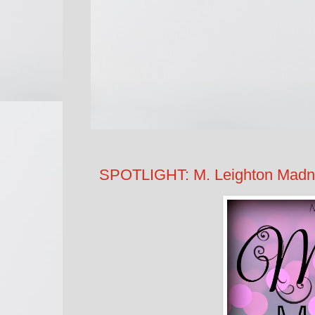
SPOTLIGHT: M. Leighton Madnes