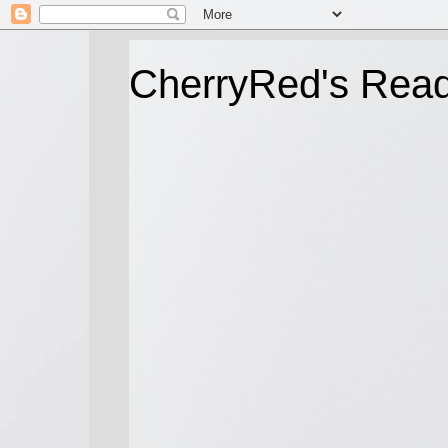
CherryRed's Rea