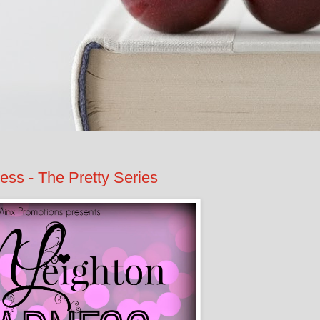
s - The Pretty Series