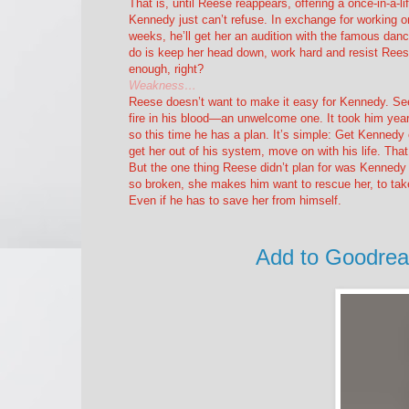
That is, until Reese reappears, offering a once-in-a-li
Kennedy just can’t refuse. In exchange for working on
weeks, he’ll get her an audition with the famous dan
do is keep her head down, work hard and resist Ree
enough, right?
Weakness…
Reese doesn’t want to make it easy for Kennedy. See
fire in his blood—an unwelcome one. It took him years
so this time he has a plan. It’s simple: Get Kennedy
get her out of his system, move on with his life. Th
But the one thing Reese didn’t plan for was Kennedy 
so broken, she makes him want to rescue her, to take
Even if he has to save her from himself.
Add to Goodre