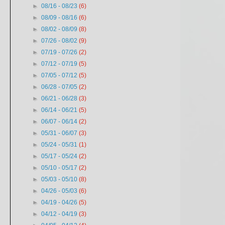
?
►
08/16 - 08/23
(6)
►
08/09 - 08/16
(6)
►
08/02 - 08/09
(8)
►
07/26 - 08/02
(9)
►
07/19 - 07/26
(2)
►
07/12 - 07/19
(5)
►
07/05 - 07/12
(5)
►
06/28 - 07/05
(2)
►
06/21 - 06/28
(3)
►
06/14 - 06/21
(5)
►
06/07 - 06/14
(2)
►
05/31 - 06/07
(3)
►
05/24 - 05/31
(1)
►
05/17 - 05/24
(2)
►
05/10 - 05/17
(2)
►
05/03 - 05/10
(8)
►
04/26 - 05/03
(6)
►
04/19 - 04/26
(5)
►
04/12 - 04/19
(3)