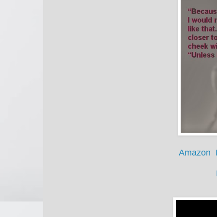
Amazon