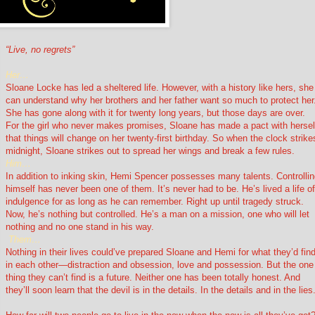
“Live, no regrets”
Her…
Sloane Locke has led a sheltered life. However, with a history like hers, she
can understand why her brothers and her father want so much to protect her
She has gone along with it for twenty long years, but those days are over.
For the girl who never makes promises, Sloane has made a pact with hersel
that things will change on her twenty-first birthday. So when the clock strike
midnight, Sloane strikes out to spread her wings and break a few rules.
Him…
In addition to inking skin, Hemi Spencer possesses many talents. Controlli
himself has never been one of them. It’s never had to be. He’s lived a life o
indulgence for as long as he can remember. Right up until tragedy struck.
Now, he’s nothing but controlled. He’s a man on a mission, one who will let
nothing and no one stand in his way.
Them…
Nothing in their lives could’ve prepared Sloane and Hemi for what they’d fin
in each other—distraction and obsession, love and possession. But the one
thing they can’t find is a future. Neither one has been totally honest. And
they’ll soon learn that the devil is in the details. In the details and in the lies