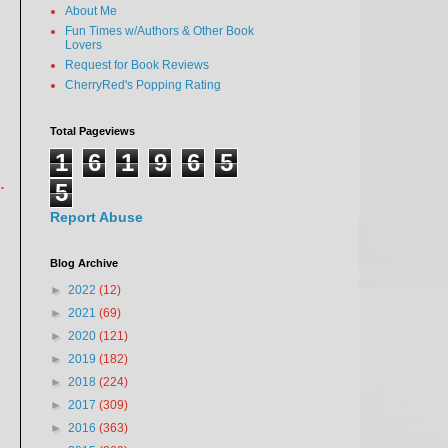
About Me
Fun Times w/Authors & Other Book
Lovers
Request for Book Reviews
CherryRed's Popping Rating
Total Pageviews
1
6
1
9
6
5
.
5
Report Abuse
Blog Archive
►
2022
(12)
►
2021
(69)
►
2020
(121)
►
2019
(182)
►
2018
(224)
►
2017
(309)
►
2016
(363)