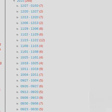
▼
2015
(269)
►
12/27 - 01/03
(7)
►
12/20 - 12/27
(2)
►
12/13 - 12/20
(7)
►
12/06 - 12/13
(2)
►
11/29 - 12/06
(8)
►
11/22 - 11/29
(6)
.
►
11/15 - 11/22
(12)
f
►
11/08 - 11/15
(4)
s
►
11/01 - 11/08
(6)
►
10/25 - 11/01
(4)
ng
►
10/18 - 10/25
(4)
f
►
10/11 - 10/18
(9)
►
10/04 - 10/11
(7)
►
09/27 - 10/04
(5)
►
09/20 - 09/27
(6)
d
►
09/13 - 09/20
(5)
►
09/06 - 09/13
(9)
.
►
08/30 - 09/06
(7)
►
08/23 - 08/30
(5)