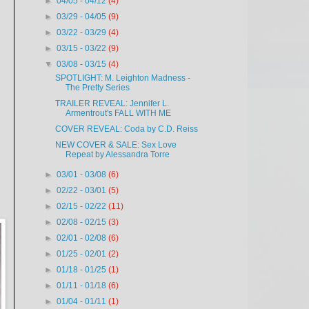
►
04/05 - 04/12
(4)
►
03/29 - 04/05
(9)
►
03/22 - 03/29
(4)
►
03/15 - 03/22
(9)
▼
03/08 - 03/15
(4)
SPOTLIGHT: M. Leighton Madness -
The Pretty Series
TRAILER REVEAL: Jennifer L.
Armentrout's FALL WITH ME
COVER REVEAL: Coda by C.D. Reiss
NEW COVER & SALE: Sex Love
Repeat by Alessandra Torre
►
03/01 - 03/08
(6)
►
02/22 - 03/01
(5)
►
02/15 - 02/22
(11)
►
02/08 - 02/15
(3)
►
02/01 - 02/08
(6)
►
01/25 - 02/01
(2)
►
01/18 - 01/25
(1)
►
01/11 - 01/18
(6)
►
01/04 - 01/11
(1)