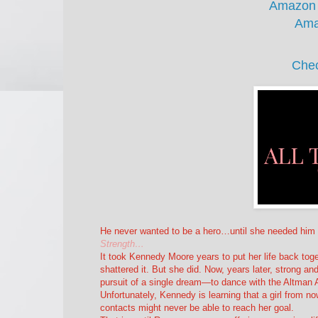
Amazon
Ama
Chec
He never wanted to be a hero…until she needed him 
Strength…
It took Kennedy Moore years to put her life back tog
shattered it. But she did. Now, years later, strong an
pursuit of a single dream—to dance with the Altman
Unfortunately, Kennedy is learning that a girl from 
contacts might never be able to reach her goal.