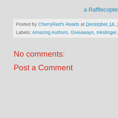
a Rafflecopt
Posted by
CherryRed's Reads
at
December 18, 
Labels:
Amazing Authors
,
Giveaways
,
Inkslinger
No comments:
Post a Comment