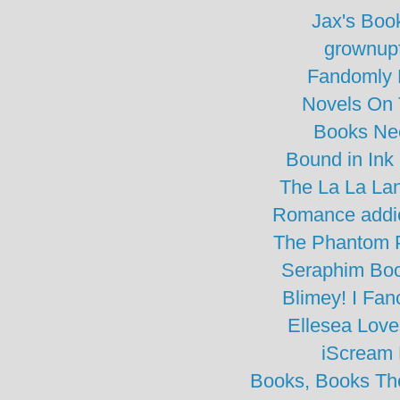
Jax's Boo
grownupf
Fandomly 
Novels On
Books Ne
Bound in Ink
The La La La
Romance addic
The Phantom 
Seraphim Bo
Blimey! I Fa
Ellesea Lov
iScream
Books, Books The