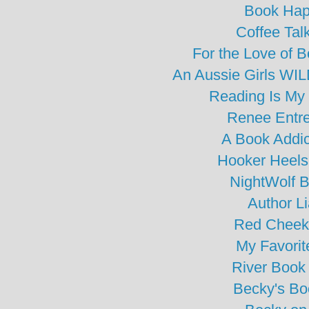
Book Hap
Coffee Tal
For the Love of 
An Aussie Girls WIL
Reading Is My
Renee Entre
A Book Addic
Hooker Heels
NightWolf 
Author L
Red Cheek
My Favorit
River Book
Becky's Bo