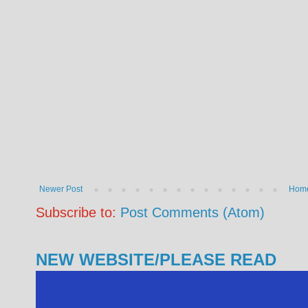
Newer Post
Hom
Subscribe to:
Post Comments (Atom)
NEW WEBSITE/PLEASE READ