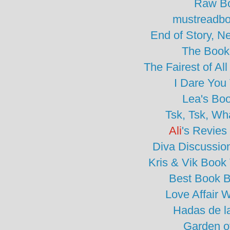
Raw B
mustreadbo
End of Story, N
The Book
The Fairest of A
I Dare You
Lea's Bo
Tsk, Tsk, Wh
Ali
's Revies
Diva Discussio
Kris & Vik Book
Best Book B
Love Affair W
Hadas de l
Garden o