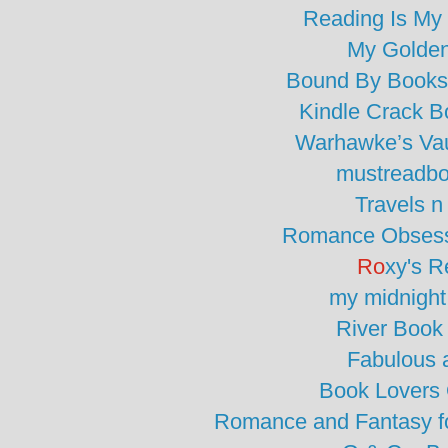
Reading Is My
My Golde
Bound By Books
Kindle Crack 
Warhawke’s Vau
mustreadbo
Travels 
Romance Obsess
Ro
xy's R
my midnight
River Book
Fabulous 
Book Lovers
Romance and Fantasy fo