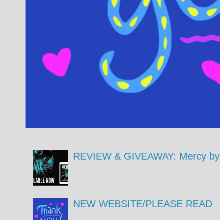
REVIEW & GIVEAWAY: Mercy by 
NEW WEBSITE/PLEASE READ