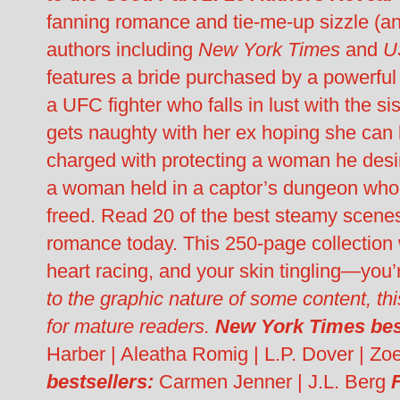
fanning romance and tie-me-up sizzle (an
authors including
New York Times
and
U
features a bride purchased by a powerfu
a UFC fighter who falls in lust with the s
gets naughty with her ex hoping she can k
charged with protecting a woman he desir
a woman held in a captor’s dungeon who f
freed. Read 20 of the best steamy scene
romance today. This 250-page collection 
heart racing, and your skin tingling—you’
to the graphic nature of some content, thi
for mature readers.
New York Times best
Harber | Aleatha Romig | L.P. Dover | Z
bestsellers:
Carmen Jenner | J.L. Berg