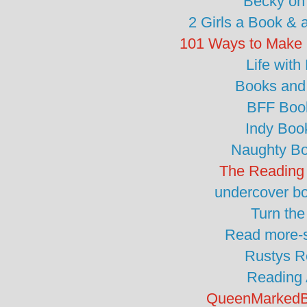
Becky on
2 Girls a Book & 
101 Ways to Make 
Life with
Books and
BFF Boo
Indy Boo
Naughty B
The Reading
undercover b
Turn th
Read more-s
Rustys R
Reading 
QueenMarkedB