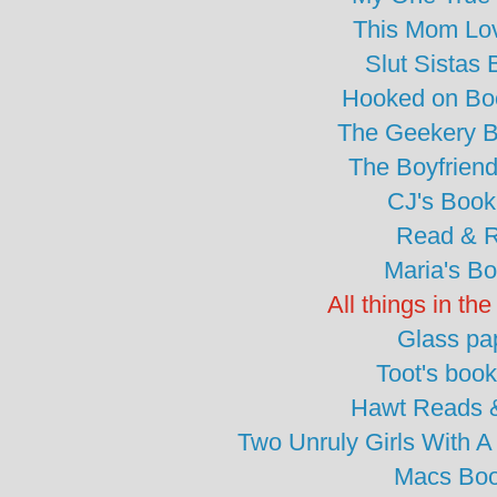
This Mom Lo
Slut Sistas
Hooked on Bo
The Geekery 
The Boyfrien
CJ's Book
Read & 
Maria's B
All things in th
Glass pa
Toot's boo
Hawt Reads &
Two Unruly Girls With
Macs Boo