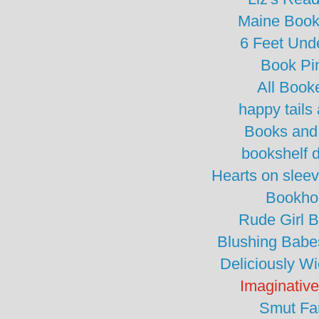
Maine Boo
6 Feet Und
Book Pi
All Book
happy tails 
Books and
bookshelf 
Hearts on slee
Bookho
Rude Girl 
Blushing Babe
Deliciously W
Imaginativ
Smut Fa