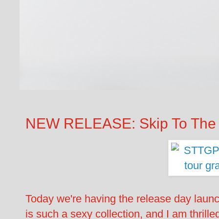
NEW RELEASE: Skip To The 
Today we're having the release day laun
is such a sexy collection, and I am thrilled