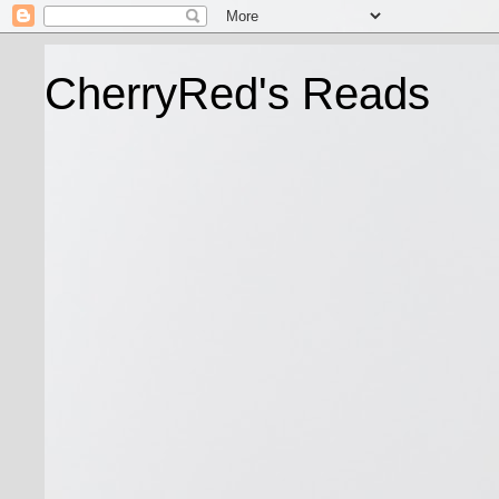
CherryRed's Reads