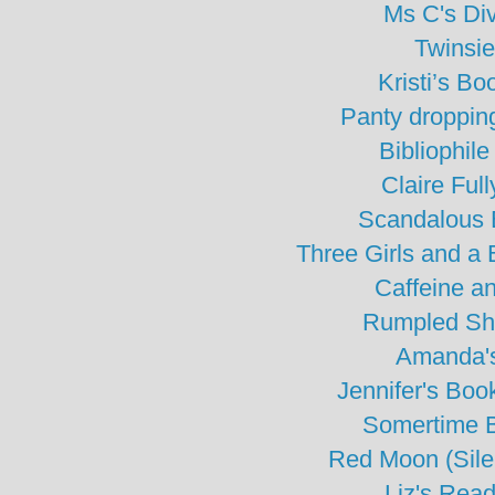
Ms C's Di
Twinsie
Kristi’s Bo
Panty droppin
Bibliophile
Claire Ful
Scandalous 
Three Girls and a
Caffeine a
Rumpled Sh
Amanda's
Jennifer's Bo
Somertime 
Red Moon (Sile
Liz's Read