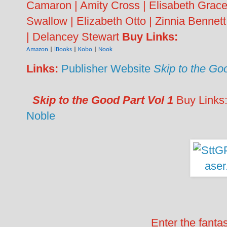
Camaron | Amity Cross | Elisabeth Grace |
Swallow | Elizabeth Otto | Zinnia Bennet
| Delancey Stewart
Buy Links:
Amazon
|
iBooks
|
Kobo
|
Nook
Links:
Publisher Website
Skip to the Go
Skip to the Good Part Vol 1
Buy Links
Noble
Enter the fanta