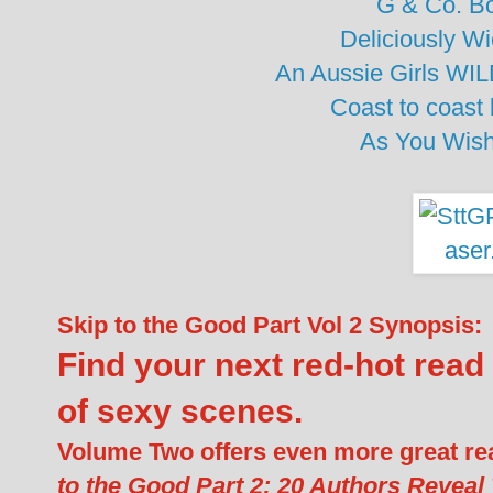
G & Co. B
Deliciously W
An Aussie Girls WIL
Coast to coast
As You Wis
Skip to the Good Part Vol 2 Synopsis:
Find your next red-hot read i
of sexy scenes.
Volume Two offers even more great r
to the Good Part 2: 20 Authors Reveal