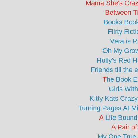
Mama She's Craz
Between T
Books Boo
Flirty Fict
Vera is 
Oh My Gro
Holly's Red 
Friends till the
T
he Book E
Girls Wit
Kitty Kats Craz
Turning Pages At M
A
Life Bound
A Pair of
My One True