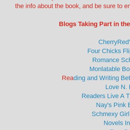
the info about the book, and be sure to en
Blogs Taking Part in t
CherryRed
Four Chicks Fl
Romance Sc
Monlatable B
Rea
ding and Writing B
Love N.
Readers Live A 
Nay's Pink 
Schmexy Girl
Novels I