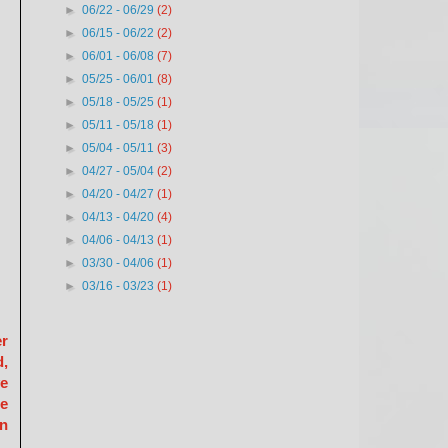
►
06/22 - 06/29
(2)
►
06/15 - 06/22
(2)
►
06/01 - 06/08
(7)
►
05/25 - 06/01
(8)
►
05/18 - 05/25
(1)
►
05/11 - 05/18
(1)
►
05/04 - 05/11
(3)
►
04/27 - 05/04
(2)
►
04/20 - 04/27
(1)
►
04/13 - 04/20
(4)
►
04/06 - 04/13
(1)
►
03/30 - 04/06
(1)
►
03/16 - 03/23
(1)
er
d,
ve
he
on