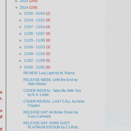
►
2015
(269)
▼
2014
(158)
►
12/28 - 01/04
(2)
►
12/14 - 12/21
(9)
►
12/07 - 12/14
(4)
►
11/30 - 12/07
(8)
►
11/23 - 11/30
(8)
►
11/16 - 11/23
(3)
►
11/09 - 11/16
(5)
►
11/02 - 11/09
(5)
▼
10/26 - 11/02
(8)
REVIEW: Last Light by M. Pierce
RELEASE WEEK: Until the End by
Abbi Glines
COVER REVEAL: Take Me With You
ne
by K.A. Linde
n.
COVER REVEAL: LAST CALL by Alice
Clayton
is
RELEASE DAY: All Broke Down by
nd
Cora Carmack
RELEASE DAY: DARK DUET:
PLATINUM EDITION by CJ Rob...
ut