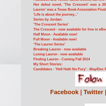
Her debut novel, 'The Crescent' was a 20
Lauren' was a Texas Book Association Finali
'Life is about the journey...'
Series by Jordan:
'The Crescent Series'
The Crescent - now available for free in eBo
Half Moon - Available now!
Full Moon - Available now!
'The Lauren Series'
Breaking Lauren - now available
Losing Lauren - now available
Finding Lauren - Coming Fall 2014
My Short Stories:
Candidates - 'Hell Hath No Fury' - May/Dec 
Facebook
|
Twitter