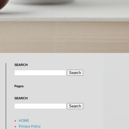
SEARCH
Pages
SEARCH
HOME
Privacy Policy