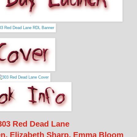
03 Red Dead Lane
n, Elizabeth Sharp, Emma Bloom