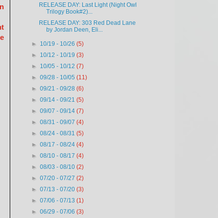
RELEASE DAY: Last Light (Night Owl
on
Trilogy Book#2)...
RELEASE DAY: 303 Red Dead Lane
ht
by Jordan Deen, Eli...
be
►
10/19 - 10/26
(5)
►
10/12 - 10/19
(3)
►
10/05 - 10/12
(7)
►
09/28 - 10/05
(11)
►
09/21 - 09/28
(6)
►
09/14 - 09/21
(5)
►
09/07 - 09/14
(7)
►
08/31 - 09/07
(4)
►
08/24 - 08/31
(5)
►
08/17 - 08/24
(4)
►
08/10 - 08/17
(4)
►
08/03 - 08/10
(2)
►
07/20 - 07/27
(2)
►
07/13 - 07/20
(3)
►
07/06 - 07/13
(1)
►
06/29 - 07/06
(3)