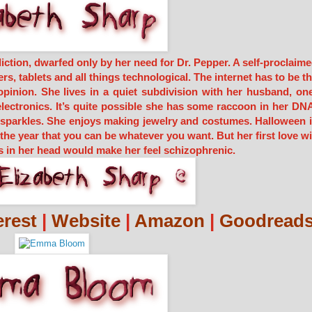
iction, dwarfed only by her need for Dr. Pepper. A self-proclaim
s, tablets and all things technological. The internet has to be t
opinion. She lives in a quiet subdivision with her husband, on
electronics. It’s quite possible she has some raccoon in her DN
t sparkles. She enjoys making jewelry and costumes. Halloween 
f the year that you can be whatever you want. But her first love wi
s in her head would make her feel schizophrenic.
erest
|
Website
|
Amazon
|
Goodread