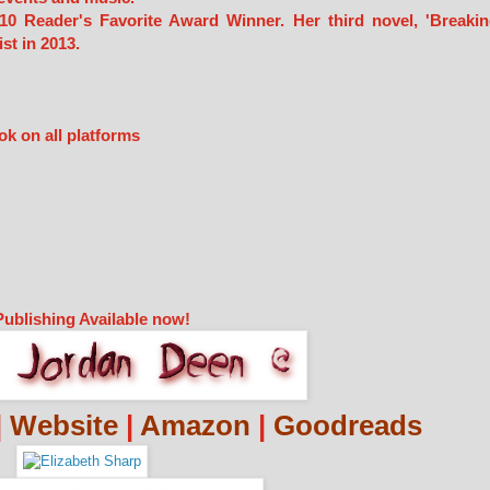
10 Reader's Favorite Award Winner. Her third novel, 'Breaki
st in 2013.
ok on all platforms
Publishing Available now!
|
Website
|
Amazon
|
Goodreads