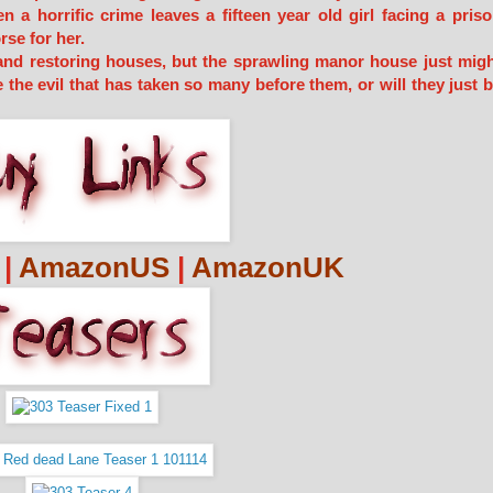
a horrific crime leaves a fifteen year old girl facing a pris
rse for her.
 and restoring houses, but the sprawling manor house just mig
 the evil that has taken so many before them, or will they just 
|
AmazonUS
|
AmazonUK