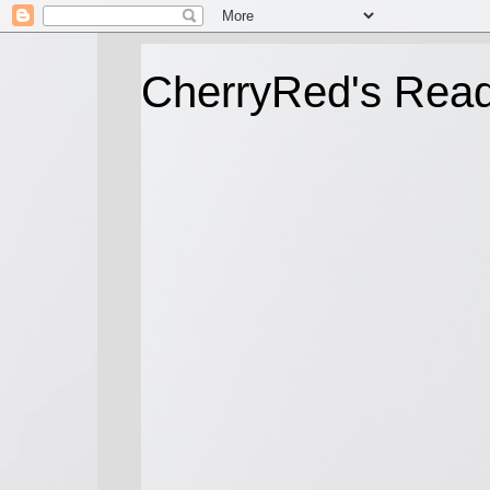
CherryRed's Rea