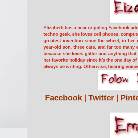
Elizabeth has a near crippling Facebook add
techno geek, she loves cell phones, computer
greatest invention since the wheel, in her 
year-old son, three cats, and far too many 
because she loves glitter and anything tha
her favorite holiday since it’s the one day o
always be writing. Otherwise, hearing voice
Facebook
|
Twitter
|
Pint