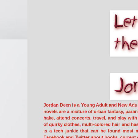
Jordan Deen is a Young Adult and New Adult F
novels are a mixture of urban fantasy, paran
bake, attend concerts, travel, and play wit
of quirky clothes, multi-colored hair and ha
is a tech junkie that can be found most m
Facebook and Twitter about books, current 