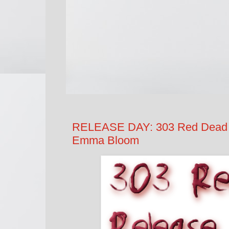
RELEASE DAY: 303 Red Dead L
Emma Bloom