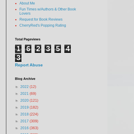
About Me
Fun Times w/Authors & Other Book
Lovers
Request for Book Reviews
CherryRed's Popping Rating
Total Pageviews
1
6
2
3
5
4
3
Report Abuse
Blog Archive
►
2022
(12)
►
2021
(69)
►
2020
(121)
►
2019
(182)
►
2018
(224)
►
2017
(309)
►
2016
(363)