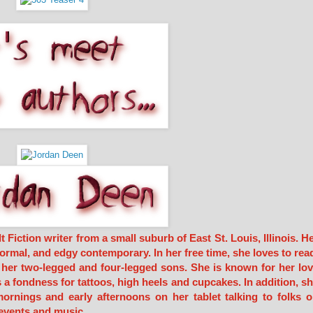
iction writer from a small suburb of East St. Louis, Illinois. H
ormal, and edgy contemporary. In her free time, she loves to rea
h her two-legged and four-legged sons. She is known for her lo
s a fondness for tattoos, high heels and cupcakes. In addition, s
ornings and early afternoons on her tablet talking to folks 
events and music.