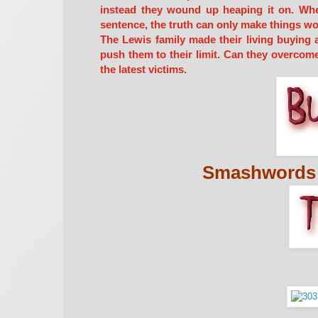
instead they wound up heaping it on. When 
sentence, the truth can only make things wo
The Lewis family made their living buying
push them to their limit. Can they overcome
the latest victims.
Smashwords