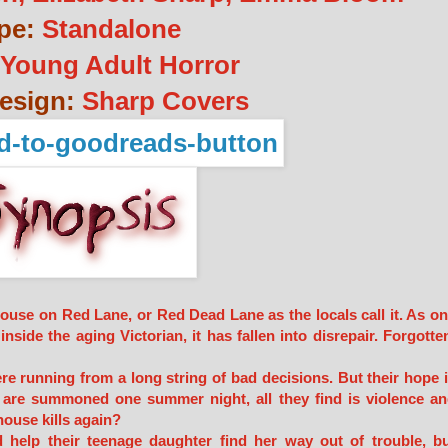
pe:
Standalone
Young Adult Horror
esign:
Sharp Covers
 house on Red Lane, or Red Dead Lane as the locals call it. As o
nside the aging Victorian, it has fallen into disrepair. Forgotte
e running from a long string of bad decisions. But their hope 
 are summoned one summer night, all they find is violence a
house kills again?
help their teenage daughter find her way out of trouble, b