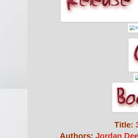
Title:
3
Authors:
Jordan Dee