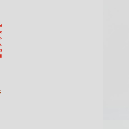
ed
he
e-
A,
is
ll
s