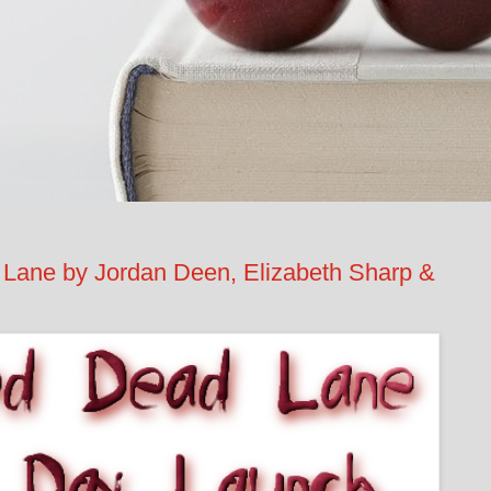
ane by Jordan Deen, Elizabeth Sharp &