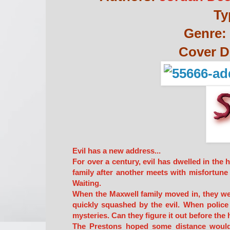
Ty
Genre:
Cover D
Evil has a new address...
For over a century, evil has dwelled in the
family after another meets with misfortune i
Waiting.
When the Maxwell family moved in, they wer
quickly squashed by the evil. When police
mysteries. Can they figure it out before the 
The Prestons hoped some distance would 