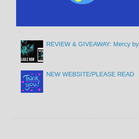
REVIEW & GIVEAWAY: Mercy by 
NEW WEBSITE/PLEASE READ