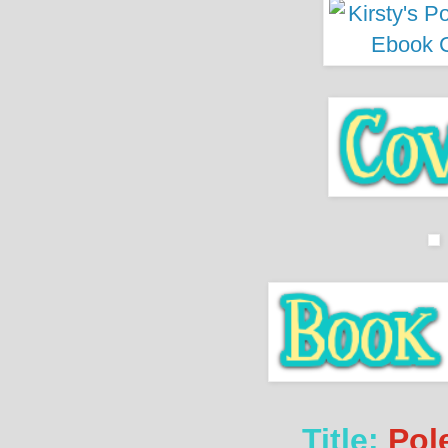
Title:
Pole