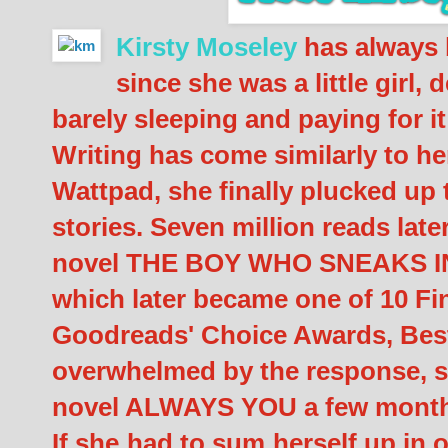
Kirsty Moseley
has always 
since she was a little girl
barely sleeping and paying for it
Writing has come similarly to h
Wattpad, she finally plucked up 
stories. Seven million reads late
novel THE BOY WHO SNEAKS 
which later became one of 10 Fin
Goodreads' Choice Awards, Best
overwhelmed by the response, s
novel ALWAYS YOU a few months
If she had to sum herself up in 