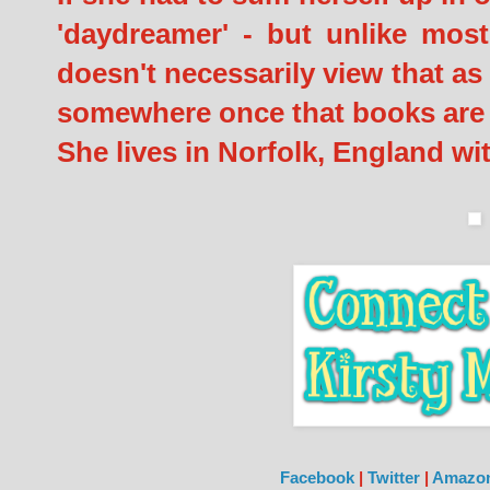
'daydreamer' - but unlike most
doesn't necessarily view that as 
somewhere once that books are l
She lives in Norfolk, England w
Facebook
|
Twitter
|
Amazo