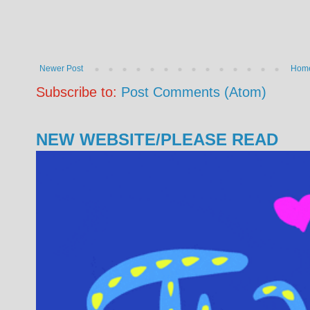
Newer Post
Hom
Subscribe to:
Post Comments (Atom)
NEW WEBSITE/PLEASE READ