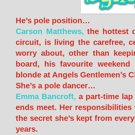
He’s pole position…
Carson Matthews,
the hottest d
circuit, is living the carefree, ce
worry about, other than keepi
board, his favourite weekend p
blonde at Angels Gentlemen’s C
She’s a pole dancer…
Emma Bancroft,
a part-time lap 
ends meet. Her responsibilities
the secret she’s kept from every
years.