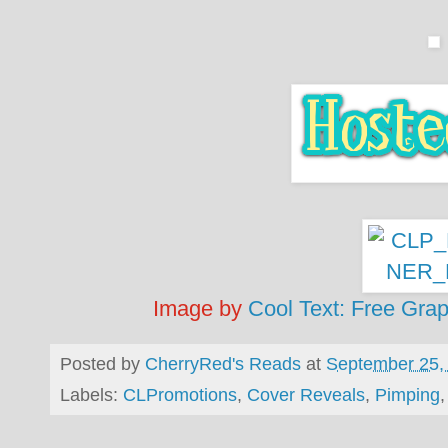
Image by
Cool Text: Free Gra
Posted by
CherryRed's Reads
at
September 25,
Labels:
CLPromotions
,
Cover Reveals
,
Pimping