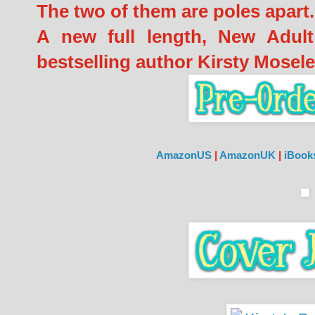
The two of them are poles apart.
A new full length, New Adult
bestselling author Kirsty Mosele
AmazonUS
|
AmazonUK
|
iBoo