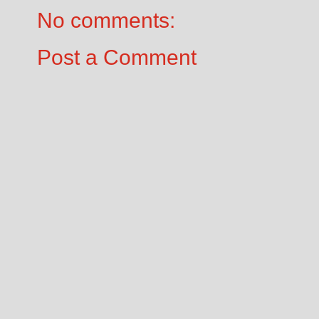
No comments:
Post a Comment