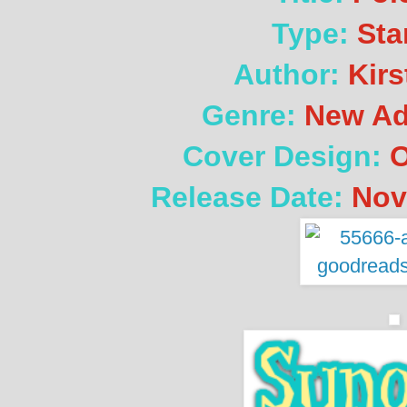
Type:
Sta
Author:
Kirs
Genre:
New Ad
Cover Design:
O
Release Date:
Nov