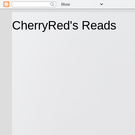
CherryRed's Reads