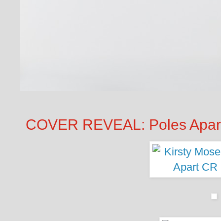
COVER REVEAL: Poles Apart 