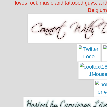
loves rock music and tattooed guys, an
Belgium