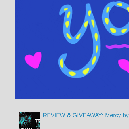
REVIEW & GIVEAWAY: Mercy by 