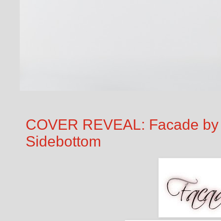
COVER REVEAL: Facade by 
Sidebottom