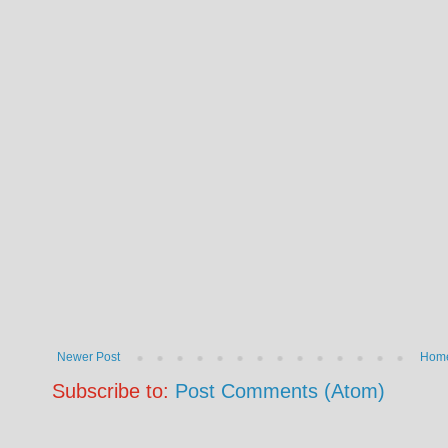
Newer Post
Hom
Subscribe to:
Post Comments (Atom)