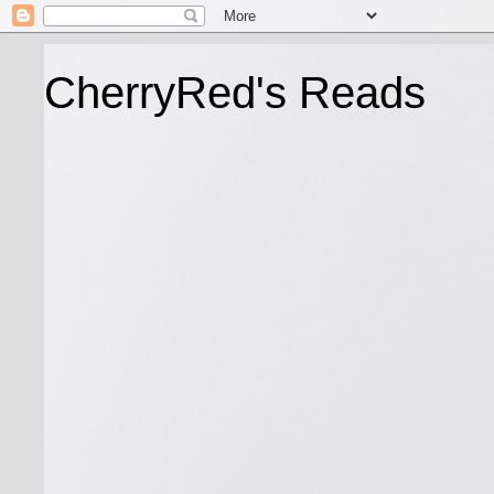
CherryRed's Reads