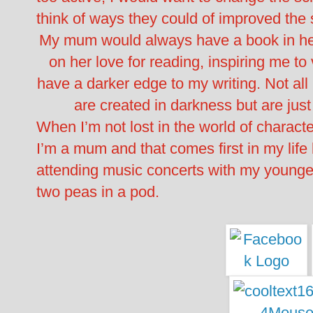
think of ways they could of improved the s
My mum would always have a book in h
on her love for reading, inspiring me to 
have a darker edge to my writing. Not all
are created in darkness but are just
When I’m not lost in the world of characte
I’m a mum and that comes first in my life
attending music concerts with my younger
two peas in a pod.