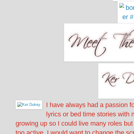
I have always had a passion for
lyrics or bed time stories with
growing up so I could live many roles but
too active, I would want to change the sc