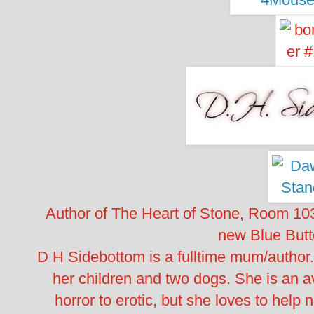
Author of The Heart of Stone, Room 10
new Blue Butte
D H Sidebottom is a fulltime mum/author.
her children and two dogs. She is an a
horror to erotic, but she loves to help 