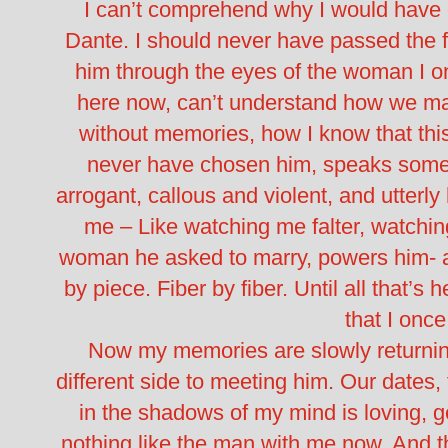
I can’t comprehend why I would have
Dante. I should never have passed the f
him through the eyes of the woman I on
here now, can’t understand how we made
without memories, how I know that this
never have chosen him, speaks some tr
arrogant, callous and violent, and utterly
me – Like watching me falter, watchi
woman he asked to marry, powers him- 
by piece. Fiber by fiber. Until all that’s 
that I onc
Now my memories are slowly returni
different side to meeting him. Our dates,
in the shadows of my mind is loving, 
nothing like the man with me now. And t