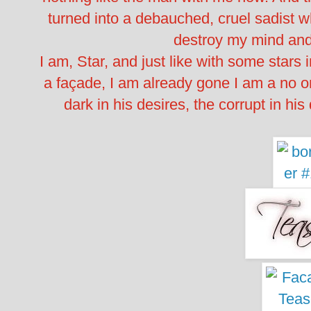
turned into a debauched, cruel sadist 
destroy my mind and
I am, Star, and just like with some stars i
a façade, I am already gone I am a no on
dark in his desires, the corrupt in his