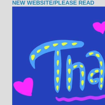
NEW WEBSITE/PLEASE READ