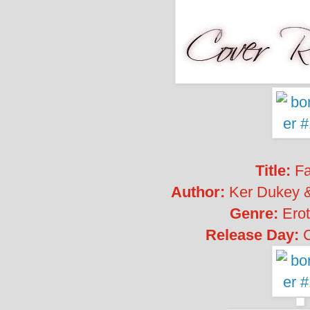
Title:
Fa
Author:
Ker Dukey 
Genre:
Erot
Release Day: