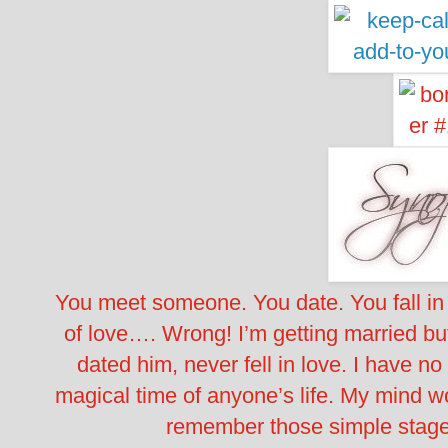
You meet someone. You date. You fall in 
of love…. Wrong! I’m getting married bu
dated him, never fell in love. I have n
magical time of anyone’s life. My mind wo
remember those simple stages