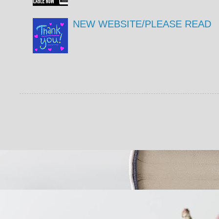
NEW WEBSITE/PLEASE READ