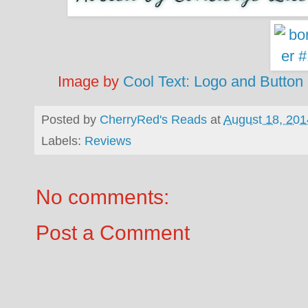
Image by
Cool Text: Logo and Button
Posted by
CherryRed's Reads
at
August 18, 201
Labels:
Reviews
No comments:
Post a Comment