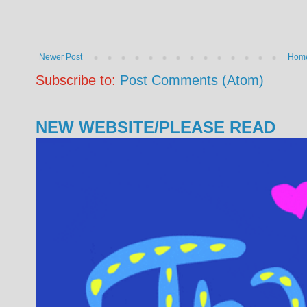
Newer Post
Hom
Subscribe to:
Post Comments (Atom)
NEW WEBSITE/PLEASE READ