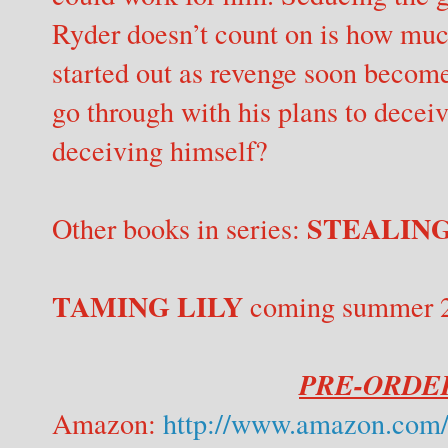
Ryder doesn’t count on is how muc
started out as revenge soon becom
go through with his plans to deceiv
deceiving himself?
STEALING
Other books in series:
TAMING LILY
coming summer 201
PRE-ORDER
Amazon:
http://www.amazon.com/