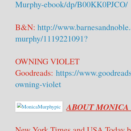
Murphy-ebook/dp/B00KK0PJCO/
B&N:
http://www.barnesandnoble
murphy/1119221091?
OWNING VIOLET
Goodreads:
https://www.goodread
owning-violet
ABOUT MONICA
New York Times and USA Today be