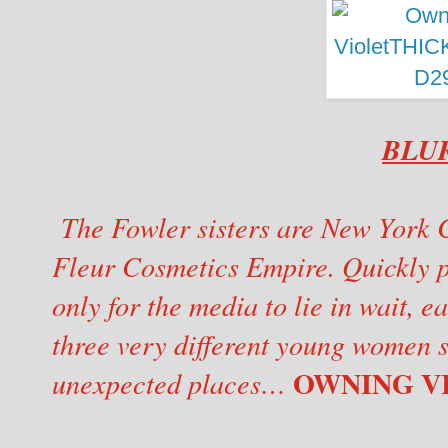
BLU
The Fowler sisters are New York Ci
Fleur Cosmetics Empire. Quickly p
only for the media to lie in wait, 
three very different young women s
OWNING VIO
unexpected places…