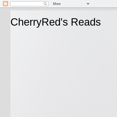
CherryRed's Reads