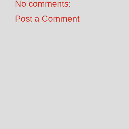
No comments:
Post a Comment