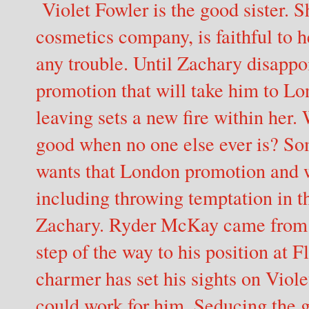
Violet Fowler is the good sister. S
cosmetics company, is faithful to 
any trouble. Until Zachary disappoi
promotion that will take him to 
leaving sets a new fire within her. 
good when no one else ever is? S
wants that London promotion and wi
including throwing temptation in th
Zachary. Ryder McKay came from n
step of the way to his position at 
charmer has set his sights on Violet
could work for him. Seducing the g