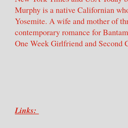
Murphy is a native Californian who 
Yosemite. A wife and mother of th
contemporary romance for Bantam 
One Week Girlfriend and Second 
Links: