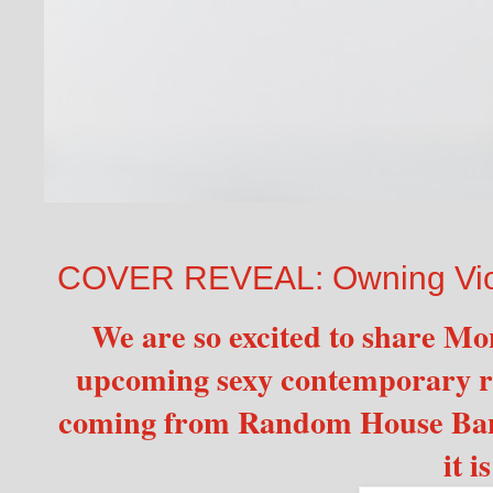
COVER REVEAL: Owning Viol
We are so excited to share Mo
upcoming sexy contemporar
coming from Random House Ban
it i