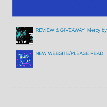
REVIEW & GIVEAWAY: Mercy by 
NEW WEBSITE/PLEASE READ