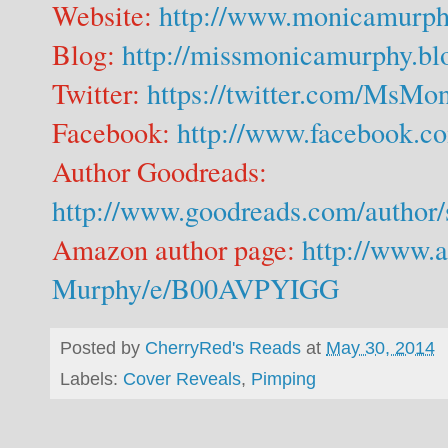
Website:
http://www.monicamurph
Blog:
http://missmonicamurphy.bl
Twitter:
https://twitter.com/MsM
Facebook:
http://www.facebook.
Author Goodreads:
http://www.goodreads.com/autho
Amazon author page:
http://www.
Murphy/e/B00AVPYIGG
Posted by
CherryRed's Reads
at
May 30, 2014
Labels:
Cover Reveals
,
Pimping